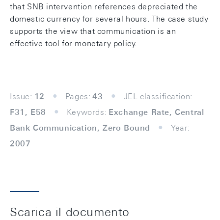
that SNB intervention references depreciated the
domestic currency for several hours. The case study
supports the view that communication is an
effective tool for monetary policy.
Issue:
12
Pages:
43
JEL classification:
F31, E58
Keywords:
Exchange Rate, Central
Bank Communication, Zero Bound
Year:
2007
Scarica il documento