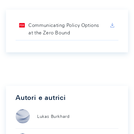
Communicating Policy Options
at the Zero Bound
Autori e autrici
Lukas Burkhard