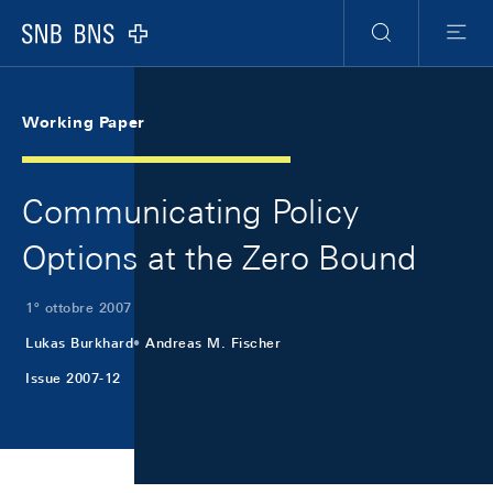
Skip Links Navigation
Header
Meta Navigation
Logo
Ricerca
Menu
Working Paper
Communicating Policy
Options at the Zero Bound
1º ottobre 2007
Lukas Burkhard
Andreas M. Fischer
Issue 2007-12