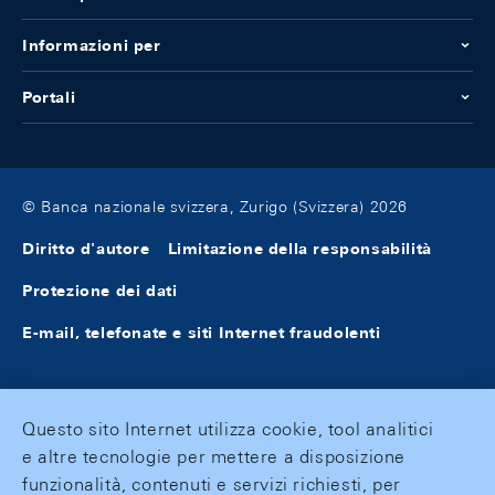
Informazioni per
Portali
© Banca nazionale svizzera, Zurigo (Svizzera) 2026
Diritto d'autore
Limitazione della responsabilità
Protezione dei dati
E-mail, telefonate e siti Internet fraudolenti
Questo sito Internet utilizza cookie, tool analitici
e altre tecnologie per mettere a disposizione
funzionalità, contenuti e servizi richiesti, per