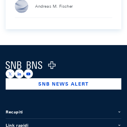
Andreas M. Fischer
Footer
Logo
https://x.com/snb_bns
https://ch.linkedin.com/company/swiss-national-ba
https://www.youtube.com/@swissnationalbank
SNB NEWS ALERT
Recapiti
Link rapidi