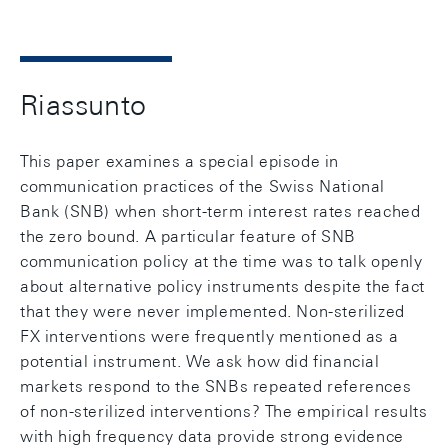
Riassunto
This paper examines a special episode in
communication practices of the Swiss National
Bank (SNB) when short-term interest rates reached
the zero bound. A particular feature of SNB
communication policy at the time was to talk openly
about alternative policy instruments despite the fact
that they were never implemented. Non-sterilized
FX interventions were frequently mentioned as a
potential instrument. We ask how did financial
markets respond to the SNBs repeated references
of non-sterilized interventions? The empirical results
with high frequency data provide strong evidence