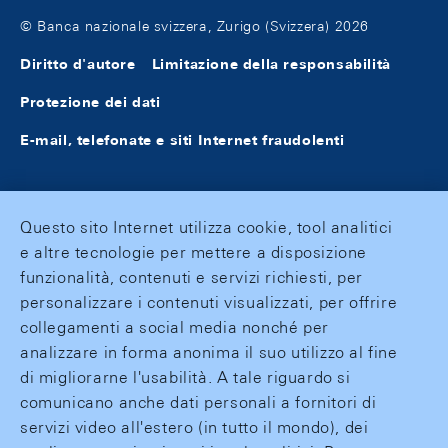
© Banca nazionale svizzera, Zurigo (Svizzera) 2026
Diritto d'autore
Limitazione della responsabilità
Protezione dei dati
E-mail, telefonate e siti Internet fraudolenti
Questo sito Internet utilizza cookie, tool analitici
e altre tecnologie per mettere a disposizione
funzionalità, contenuti e servizi richiesti, per
personalizzare i contenuti visualizzati, per offrire
collegamenti a social media nonché per
analizzare in forma anonima il suo utilizzo al fine
di migliorarne l'usabilità. A tale riguardo si
comunicano anche dati personali a fornitori di
servizi video all'estero (in tutto il mondo), dei