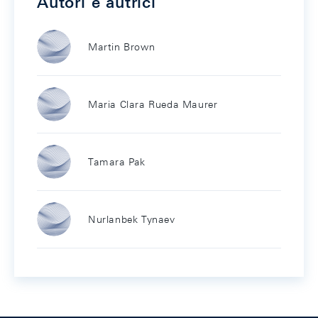
Autori e autrici
Martin Brown
Maria Clara Rueda Maurer
Tamara Pak
Nurlanbek Tynaev