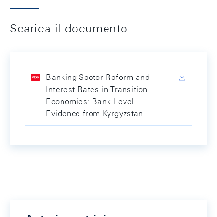
Scarica il documento
Banking Sector Reform and
Interest Rates in Transition
Economies: Bank-Level
Evidence from Kyrgyzstan