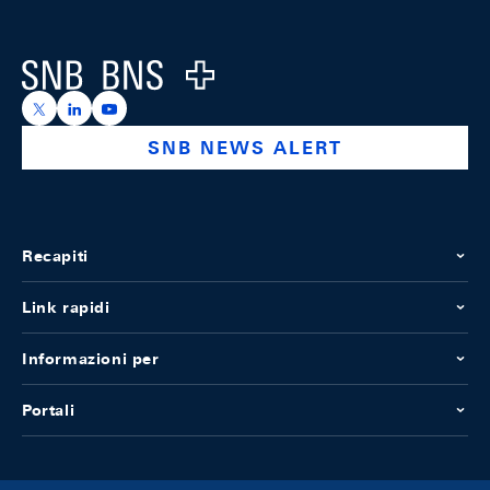
Footer
Logo
https://x.com/snb_bns
https://ch.linkedin.com/company/swiss-national-ba
https://www.youtube.com/@swissnationalbank
SNB NEWS ALERT
Recapiti
Link rapidi
Informazioni per
Portali