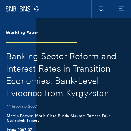
Skip Links Navigation
Header
Meta Navigation
Logo
Ricerca
Menu
Working Paper
Banking Sector Reform and
Interest Rates in Transition
Economies: Bank-Level
Evidence from Kyrgyzstan
1º febbraio 2007
Martin Brown
Maria Clara Rueda Maurer
Tamara Pak
Nurlanbek Tynaev
Issue 2007-07