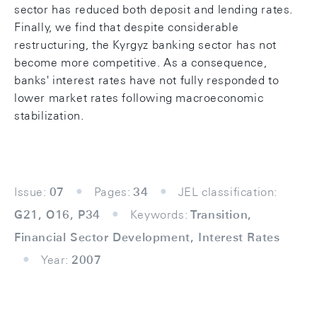
sector has reduced both deposit and lending rates.
Finally, we find that despite considerable
restructuring, the Kyrgyz banking sector has not
become more competitive. As a consequence,
banks' interest rates have not fully responded to
lower market rates following macroeconomic
stabilization.
Issue:
07
Pages:
34
JEL classification:
G21, O16, P34
Keywords:
Transition,
Financial Sector Development, Interest Rates
Year:
2007