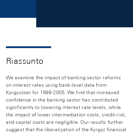
Riassunto
We examine the impact of banking sector reforms
on interest rates using bank-level data from
Kyrgyzstan for 1998-2005. We find that increased
confidence in the banking sector has contributed
significantly to lowering interest rate levels, while
the impact of lower intermediation costs, credit risk,
and capital costs are negligible. Our results further
suggest that the liberalization of the Kyrgyz financial