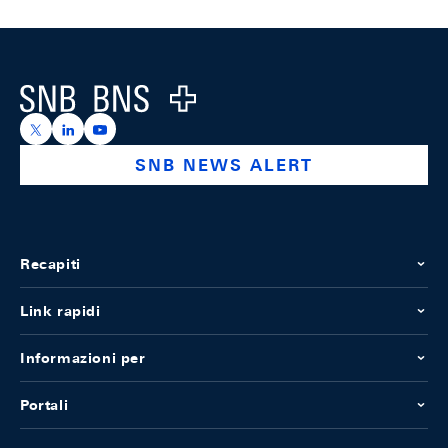
Footer
Logo
https://x.com/snb_bns
https://ch.linkedin.com/company/swiss-national-ba
https://www.youtube.com/@swissnationalbank
SNB NEWS ALERT
Recapiti
Link rapidi
Informazioni per
Portali