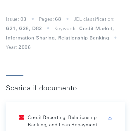
Issue:
03
Pages:
68
JEL classification:
G21, G28, D82
Keywords:
Credit Market,
Information Sharing, Relationship Banking
Year:
2006
Scarica il documento
Credit Reporting, Relationship
Banking, and Loan Repayment