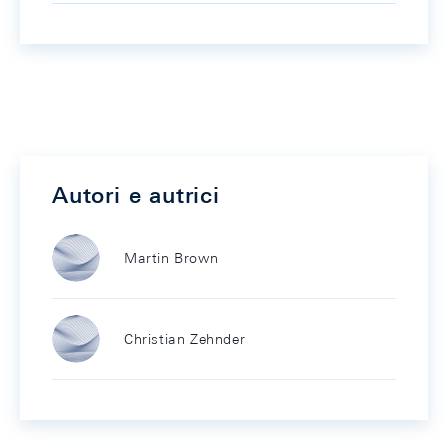
Autori e autrici
Martin Brown
Christian Zehnder