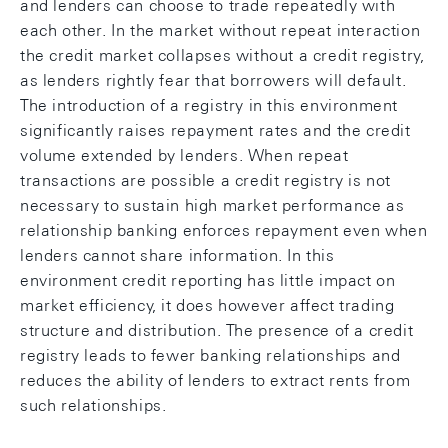
and lenders can choose to trade repeatedly with
each other. In the market without repeat interaction
the credit market collapses without a credit registry,
as lenders rightly fear that borrowers will default.
The introduction of a registry in this environment
significantly raises repayment rates and the credit
volume extended by lenders. When repeat
transactions are possible a credit registry is not
necessary to sustain high market performance as
relationship banking enforces repayment even when
lenders cannot share information. In this
environment credit reporting has little impact on
market efficiency, it does however affect trading
structure and distribution. The presence of a credit
registry leads to fewer banking relationships and
reduces the ability of lenders to extract rents from
such relationships.