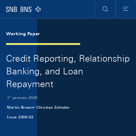
Skip Links Navigation
Header
Meta Navigation
Logo
Ricerca
Menu
Working Paper
Credit Reporting, Relationship
Banking, and Loan
Repayment
1º gennaio 2006
Martin Brown
Christian Zehnder
Issue 2006-03