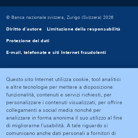
© Banca nazionale svizzera, Zurigo (Svizzera) 2026
Diritto d'autore
Limitazione della responsabilità
Protezione dei dati
E-mail, telefonate e siti Internet fraudolenti
Questo sito Internet utilizza cookie, tool analitici
e altre tecnologie per mettere a disposizione
funzionalità, contenuti e servizi richiesti, per
personalizzare i contenuti visualizzati, per offrire
collegamenti a social media nonché per
analizzare in forma anonima il suo utilizzo al fine
di migliorarne l'usabilità. A tale riguardo si
comunicano anche dati personali a fornitori di