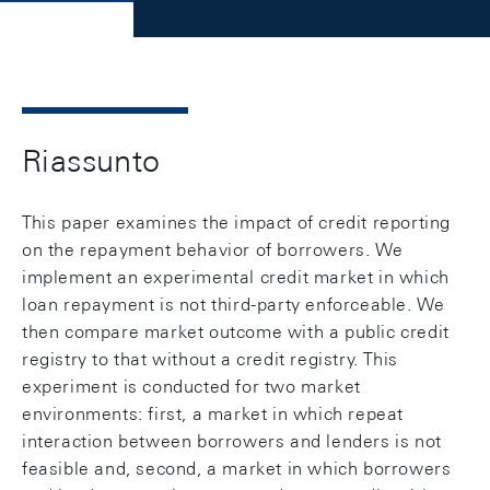
Riassunto
This paper examines the impact of credit reporting
on the repayment behavior of borrowers. We
implement an experimental credit market in which
loan repayment is not third-party enforceable. We
then compare market outcome with a public credit
registry to that without a credit registry. This
experiment is conducted for two market
environments: first, a market in which repeat
interaction between borrowers and lenders is not
feasible and, second, a market in which borrowers