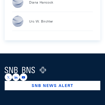
Diana Hancock
Urs W. Birchler
Footer
Logo
https://x.com/snb_bns
https://ch.linkedin.com/company/swiss-national-ba
https://www.youtube.com/@swissnationalbank
SNB NEWS ALERT