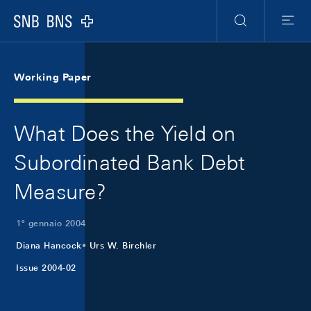
Skip Links Navigation
Header
Meta Navigation
Logo
Ricerca
Menu
Working Paper
What Does the Yield on
Subordinated Bank Debt
Measure?
1º gennaio 2004
Diana Hancock
Urs W. Birchler
Issue 2004-02