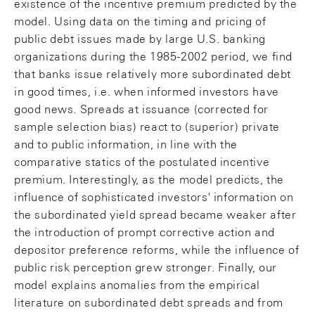
existence of the incentive premium predicted by the
model. Using data on the timing and pricing of
public debt issues made by large U.S. banking
organizations during the 1985-2002 period, we find
that banks issue relatively more subordinated debt
in good times, i.e. when informed investors have
good news. Spreads at issuance (corrected for
sample selection bias) react to (superior) private
and to public information, in line with the
comparative statics of the postulated incentive
premium. Interestingly, as the model predicts, the
influence of sophisticated investors' information on
the subordinated yield spread became weaker after
the introduction of prompt corrective action and
depositor preference reforms, while the influence of
public risk perception grew stronger. Finally, our
model explains anomalies from the empirical
literature on subordinated debt spreads and from