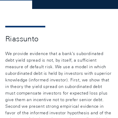
Riassunto
We provide evidence that a bank's subordinated
debt yield spread is not, by itself, a sufficient
measure of default risk. We use a model in which
subordinated debt is held by investors with superior
knowledge (informed investor). First, we show that
in theory the yield spread on subordinated debt
must compensate investors for expected loss plus
give them an incentive not to prefer senior debt.
Second we present strong empirical evidence in
favor of the informed investor hypothesis and of the