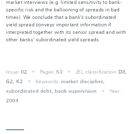
market interviews (e.g. limited sensitivity to bank-
specific risk and the ballooning of spreads in bad
times). We conclude that a bank's subordinated
yield spread conveys important information if
interpreted together with its senior spread and with
other banks' subordinated yield spreads.
Issue:
02
Pages:
53
JEL classification:
D8,
G2, K2
Keywords:
market discipline,
subordinated debt, bank supervision
Year:
2004