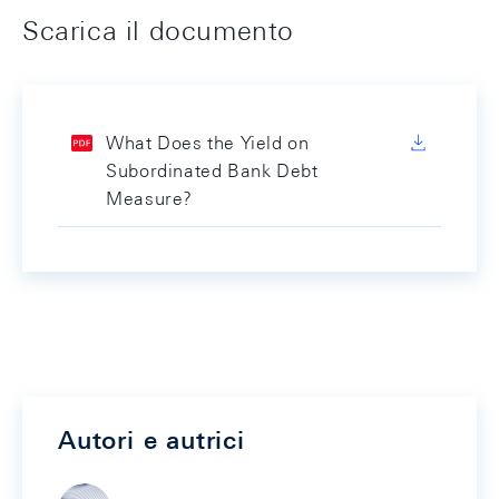
Scarica il documento
What Does the Yield on
Subordinated Bank Debt
Measure?
Autori e autrici