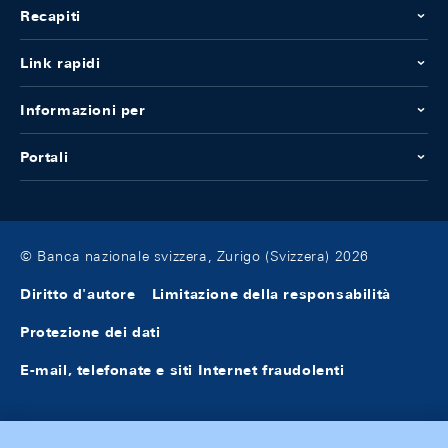
Recapiti
Link rapidi
Informazioni per
Portali
© Banca nazionale svizzera, Zurigo (Svizzera) 2026
Diritto d'autore
Limitazione della responsabilità
Protezione dei dati
E-mail, telefonate e siti Internet fraudolenti