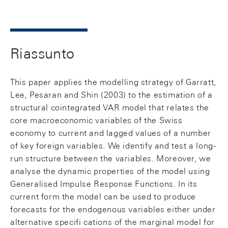
Riassunto
This paper applies the modelling strategy of Garratt,
Lee, Pesaran and Shin (2003) to the estimation of a
structural cointegrated VAR model that relates the
core macroeconomic variables of the Swiss
economy to current and lagged values of a number
of key foreign variables. We identify and test a long-
run structure between the variables. Moreover, we
analyse the dynamic properties of the model using
Generalised Impulse Response Functions. In its
current form the model can be used to produce
forecasts for the endogenous variables either under
alternative specifi cations of the marginal model for