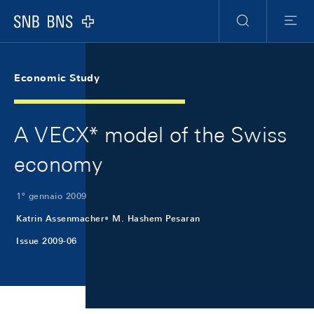
Skip Links Navigation
Header
Meta Navigation
Logo
Ricerca
Menu
Economic Study
A VECX* model of the Swiss
economy
1º gennaio 2009
Katrin Assenmacher
M. Hashem Pesaran
Issue 2009-06