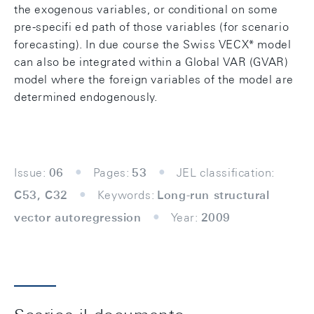
the exogenous variables, or conditional on some
pre-specifi ed path of those variables (for scenario
forecasting). In due course the Swiss VECX* model
can also be integrated within a Global VAR (GVAR)
model where the foreign variables of the model are
determined endogenously.
Issue:
06
Pages:
53
JEL classification:
C53, C32
Keywords:
Long-run structural
vector autoregression
Year:
2009