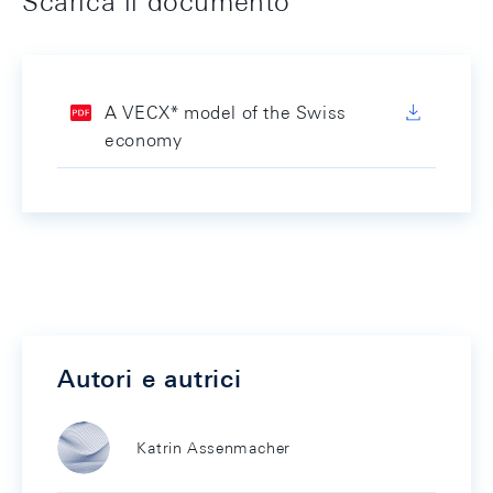
Scarica il documento
A VECX* model of the Swiss
economy
Autori e autrici
Katrin Assenmacher