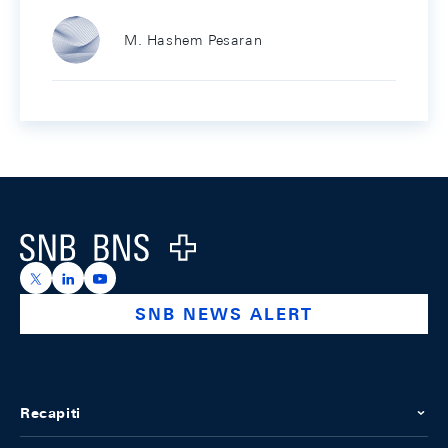
M. Hashem Pesaran
Footer
Logo
https://x.com/snb_bns
https://ch.linkedin.com/company/swiss-national-ba
https://www.youtube.com/@swissnationalbank
SNB NEWS ALERT
Recapiti