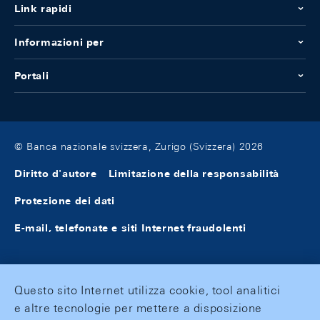
Link rapidi
Informazioni per
Portali
© Banca nazionale svizzera, Zurigo (Svizzera) 2026
Diritto d'autore
Limitazione della responsabilità
Protezione dei dati
E-mail, telefonate e siti Internet fraudolenti
Questo sito Internet utilizza cookie, tool analitici
e altre tecnologie per mettere a disposizione