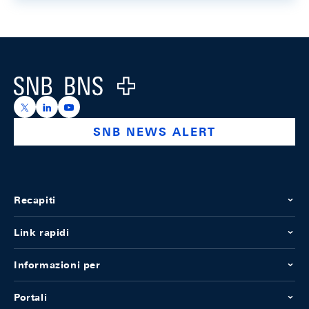
Footer
Logo
https://x.com/snb_bns
https://ch.linkedin.com/company/swiss-national-ba
https://www.youtube.com/@swissnationalbank
SNB NEWS ALERT
Recapiti
Link rapidi
Informazioni per
Portali