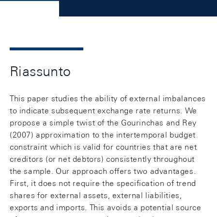
Riassunto
This paper studies the ability of external imbalances
to indicate subsequent exchange rate returns. We
propose a simple twist of the Gourinchas and Rey
(2007) approximation to the intertemporal budget
constraint which is valid for countries that are net
creditors (or net debtors) consistently throughout
the sample. Our approach offers two advantages.
First, it does not require the specification of trend
shares for external assets, external liabilities,
exports and imports. This avoids a potential source