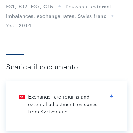
F31, F32, F37, G15
Keywords:
external
imbalances, exchange rates, Swiss franc
Year:
2014
Scarica il documento
Exchange rate returns and
external adjustment: evidence
from Switzerland