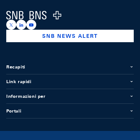
Logo
https://x.com/snb_bns
https://ch.linkedin.com/company/swiss-national-ba
https://www.youtube.com/@swissnationalbank
SNB NEWS ALERT
Recapiti
Link rapidi
Informazioni per
Portali