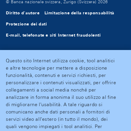
© Banca nazionale svizzera, Zurigo (Svizzera) 2026
Diritto d'autore
Limitazione della responsabilità
Protezione dei dati
E-mail, telefonate e siti Internet fraudolenti
Questo sito Internet utilizza cookie, tool analitici
e altre tecnologie per mettere a disposizione
funzionalità, contenuti e servizi richiesti, per
personalizzare i contenuti visualizzati, per offrire
collegamenti a social media nonché per
analizzare in forma anonima il suo utilizzo al fine
di migliorarne l'usabilità. A tale riguardo si
comunicano anche dati personali a fornitori di
servizi video all'estero (in tutto il mondo), dei
quali vengono impiegati i tool analitici. Per