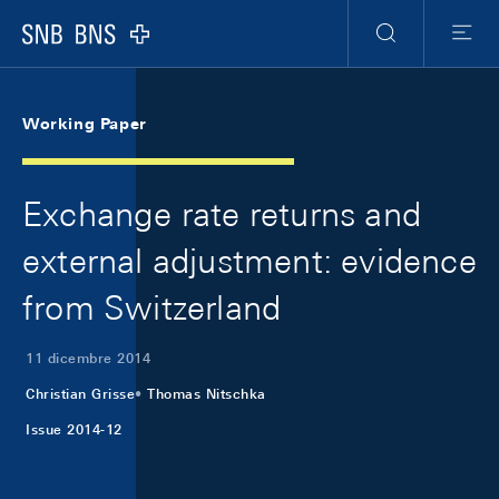
Skip Links Navigation
Header
Meta Navigation
Logo
Ricerca
Menu
Working Paper
Exchange rate returns and
external adjustment: evidence
from Switzerland
11 dicembre 2014
Christian Grisse
Thomas Nitschka
Issue 2014-12