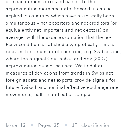
of measurement error and can make the
approximation more accurate. Second, it can be
applied to countries which have historically been
simultaneously net exporters and net creditors (or
equivalently net importers and net debtors) on
average, with the usual assumption that the no-
Ponzi condition is satisfied asymptotically. This is
relevant for a number of countries, e.g. Switzerland,
where the original Gourinchas and Rey (2007)
approximation cannot be used. We find that
measures of deviations from trends in Swiss net
foreign assets and net exports provide signals for
future Swiss franc nominal effective exchange rate
movements, both in and out of sample.
Issue:
12
Pages:
35
JEL classification: