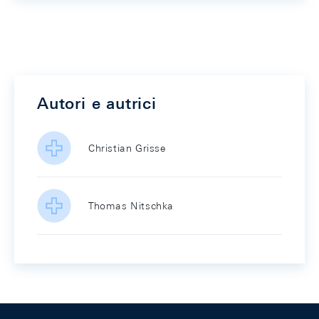
Autori e autrici
Christian Grisse
Thomas Nitschka
Footer