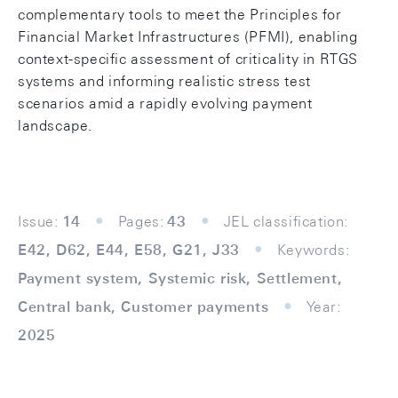
complementary tools to meet the Principles for
Financial Market Infrastructures (PFMI), enabling
context-specific assessment of criticality in RTGS
systems and informing realistic stress test
scenarios amid a rapidly evolving payment
landscape.
Issue:
14
Pages:
43
JEL classification:
E42, D62, E44, E58, G21, J33
Keywords:
Payment system, Systemic risk, Settlement,
Central bank, Customer payments
Year:
2025