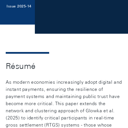
Issue 2025-14
Résumé
As modern economies increasingly adopt digital and
instant payments, ensuring the resilience of
payment systems and maintaining public trust have
become more critical. This paper extends the
network and clustering approach of Glowka et al.
(2025) to identify critical participants in real-time
gross settlement (RTGS) systems - those whose