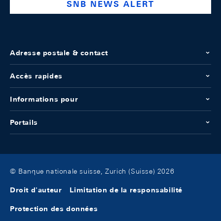
SNB NEWS ALERT
Adresse postale & contact
Accès rapides
Informations pour
Portails
© Banque nationale suisse, Zurich (Suisse) 2026
Droit d'auteur
Limitation de la responsabilité
Protection des données