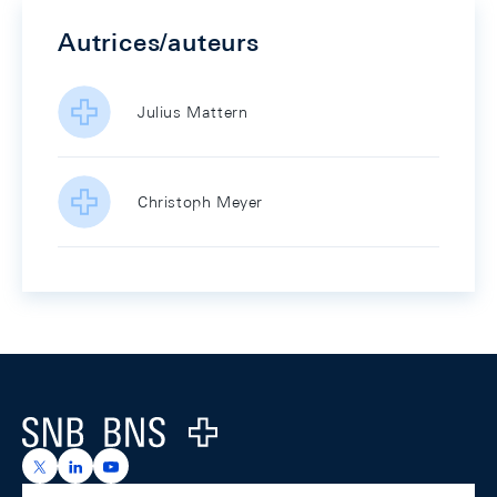
Autrices/auteurs
Julius Mattern
Christoph Meyer
Footer
Logo
https://x.com/snb_bns
https://ch.linkedin.com/company/swiss-national-ba
https://www.youtube.com/@swissnationalbank