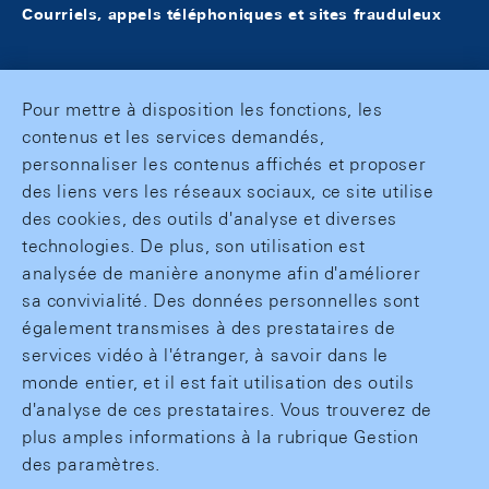
Courriels, appels téléphoniques et sites frauduleux
Pour mettre à disposition les fonctions, les
contenus et les services demandés,
personnaliser les contenus affichés et proposer
des liens vers les réseaux sociaux, ce site utilise
des cookies, des outils d'analyse et diverses
technologies. De plus, son utilisation est
analysée de manière anonyme afin d'améliorer
sa convivialité. Des données personnelles sont
également transmises à des prestataires de
services vidéo à l'étranger, à savoir dans le
monde entier, et il est fait utilisation des outils
d'analyse de ces prestataires. Vous trouverez de
plus amples informations à la rubrique Gestion
des paramètres.