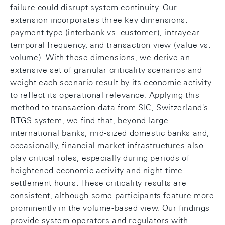
failure could disrupt system continuity. Our
extension incorporates three key dimensions:
payment type (interbank vs. customer), intrayear
temporal frequency, and transaction view (value vs.
volume). With these dimensions, we derive an
extensive set of granular criticality scenarios and
weight each scenario result by its economic activity
to reflect its operational relevance. Applying this
method to transaction data from SIC, Switzerland's
RTGS system, we find that, beyond large
international banks, mid-sized domestic banks and,
occasionally, financial market infrastructures also
play critical roles, especially during periods of
heightened economic activity and night-time
settlement hours. These criticality results are
consistent, although some participants feature more
prominently in the volume-based view. Our findings
provide system operators and regulators with