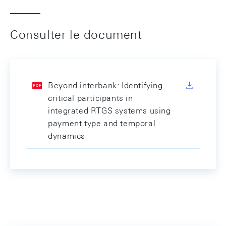
Consulter le document
Beyond interbank: Identifying
critical participants in
integrated RTGS systems using
payment type and temporal
dynamics