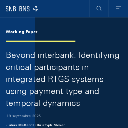
Skip Links Navigation
Header
Meta Navigation
Logo
Recherche
Menu
Working Paper
Beyond interbank: Identifying
critical participants in
integrated RTGS systems
using payment type and
temporal dynamics
19 septembre 2025
Julius Mattern
Christoph Meyer