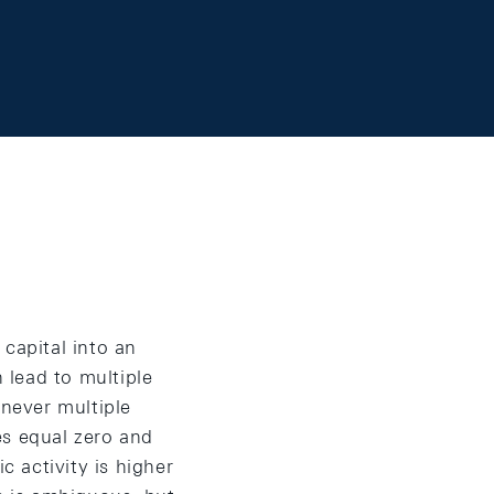
capital into an
 lead to multiple
enever multiple
tes equal zero and
 activity is higher