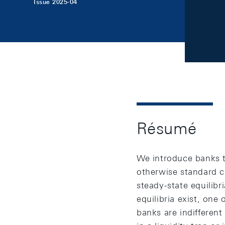
Issue 2025-04
Résumé
We introduce banks th
otherwise standard c
steady-state equilibr
equilibria exist, one
banks are indifferen