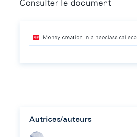
Consulter le document
Money creation in a neoclassical econ
Autrices/auteurs