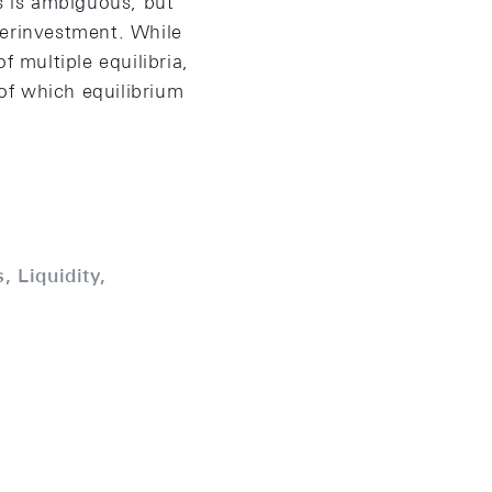
tes is ambiguous, but
overinvestment. While
f multiple equilibria,
of which equilibrium
, Liquidity,