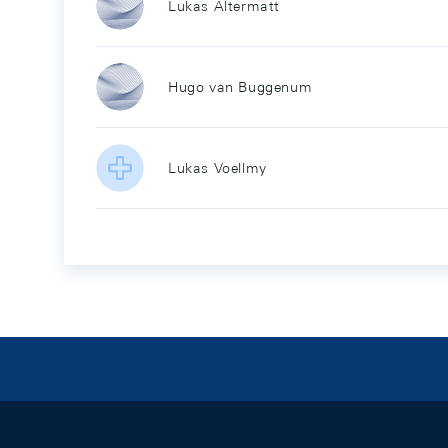
Lukas Altermatt
Hugo van Buggenum
Lukas Voellmy
Footer