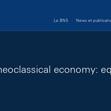
Main Navigation
La BNS
News et publicati
eoclassical economy: equ