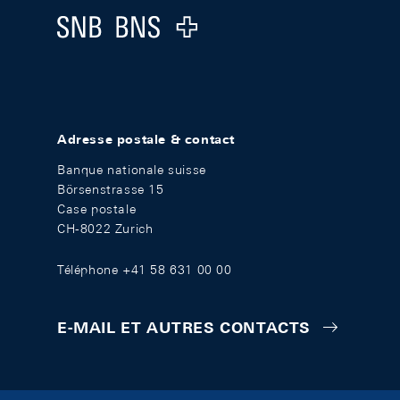
Logo
Adresse postale & contact
Banque nationale suisse
Börsenstrasse 15
Case postale
CH-8022 Zurich
Téléphone +41 58 631 00 00
E-MAIL ET AUTRES CONTACTS