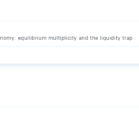
omy: equilibrium multiplicity and the liquidity trap