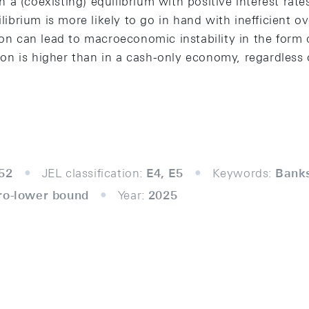
 in a (coexisting) equilibrium with positive interest ra
uilibrium is more likely to go in hand with inefficient 
ion can lead to macroeconomic instability in the form o
n is higher than in a cash-only economy, regardless 
52
JEL classification:
E4, E5
Keywords:
Banks
ro-lower bound
Year:
2025