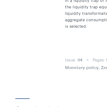
in a liquidity trap or
the liquidity trap eq
liquidity transformat
aggregate consumptio
is selected.
Issue:
04
Pages:
Monetary policy, Ze