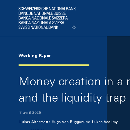
Skip Links Navigation
Header
Logo
Working Paper
Money creation in a n
and the liquidity trap
7 avril 2025
Lukas Altermatt
Hugo van Buggenum
Lukas Voellmy