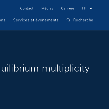
Meta Navigation
Contact
Médias
Carrière
FR
ons
Services et événements
Recherche
ilibrium multiplicity