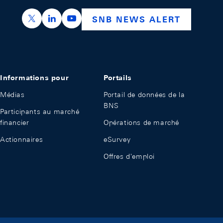
https://x.com/snb_bns
https://ch.linkedin.com/company/swiss-nation
https://www.youtube.com/@swissnation
SNB NEWS ALERT
Informations pour
Portails
Médias
Portail de données de la
BNS
Participants au marché
financier
Opérations de marché
Actionnaires
eSurvey
Offres d'emploi