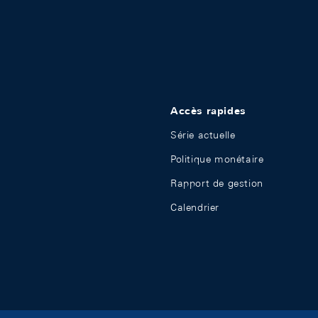
Accès rapides
Série actuelle
Politique monétaire
Rapport de gestion
Calendrier