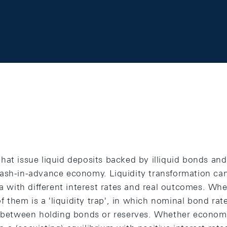
at issue liquid deposits backed by illiquid bonds and 
ash-in-advance economy. Liquidity transformation can
ia with different interest rates and real outcomes. Wh
 of them is a 'liquidity trap', in which nominal bond ra
t between holding bonds or reserves. Whether economic