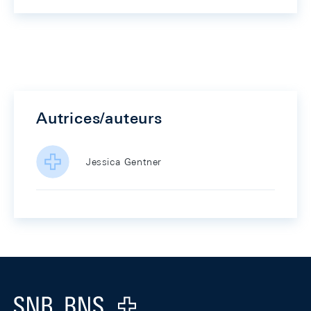
Autrices/auteurs
Jessica Gentner
Footer
Logo