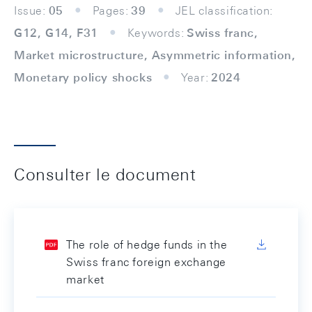
Issue:
05
Pages:
39
JEL classification:
G12, G14, F31
Keywords:
Swiss franc,
Market microstructure, Asymmetric information,
Monetary policy shocks
Year:
2024
Consulter le document
The role of hedge funds in the
Swiss franc foreign exchange
market