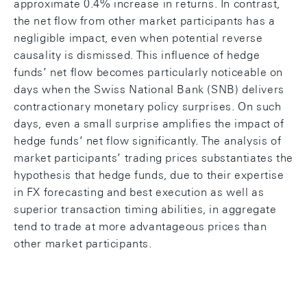
approximate 0.4% increase in returns. In contrast,
the net flow from other market participants has a
negligible impact, even when potential reverse
causality is dismissed. This influence of hedge
funds’ net flow becomes particularly noticeable on
days when the Swiss National Bank (SNB) delivers
contractionary monetary policy surprises. On such
days, even a small surprise amplifies the impact of
hedge funds’ net flow significantly. The analysis of
market participants’ trading prices substantiates the
hypothesis that hedge funds, due to their expertise
in FX forecasting and best execution as well as
superior transaction timing abilities, in aggregate
tend to trade at more advantageous prices than
other market participants.