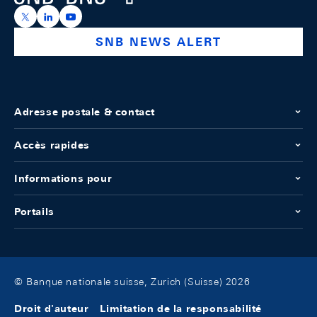
https://x.com/snb_bns
https://ch.linkedin.com/company/swiss-national-ba
https://www.youtube.com/@swissnationalbank
SNB NEWS ALERT
Adresse postale & contact
Accès rapides
Informations pour
Portails
© Banque nationale suisse, Zurich (Suisse) 2026
Droit d'auteur
Limitation de la responsabilité