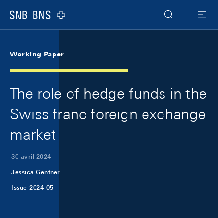
Skip Links Navigation
Header
Meta Navigation
Logo
Recherche
Menu
Working Paper
The role of hedge funds in the
Swiss franc foreign exchange
market
30 avril 2024
Jessica Gentner
Issue 2024-05