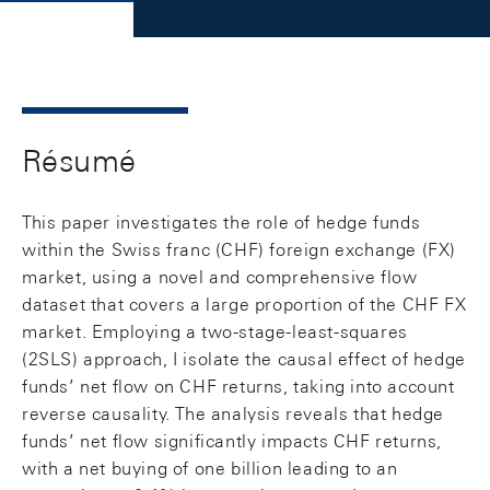
Résumé
This paper investigates the role of hedge funds
within the Swiss franc (CHF) foreign exchange (FX)
market, using a novel and comprehensive flow
dataset that covers a large proportion of the CHF FX
market. Employing a two-stage-least-squares
(2SLS) approach, I isolate the causal effect of hedge
funds’ net flow on CHF returns, taking into account
reverse causality. The analysis reveals that hedge
funds’ net flow significantly impacts CHF returns,
with a net buying of one billion leading to an