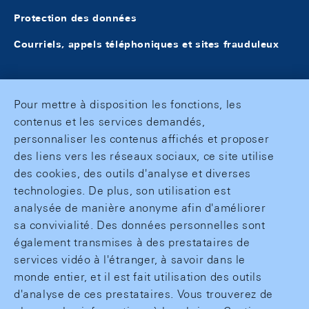
Protection des données
Courriels, appels téléphoniques et sites frauduleux
Pour mettre à disposition les fonctions, les
contenus et les services demandés,
personnaliser les contenus affichés et proposer
des liens vers les réseaux sociaux, ce site utilise
des cookies, des outils d'analyse et diverses
technologies. De plus, son utilisation est
analysée de manière anonyme afin d'améliorer
sa convivialité. Des données personnelles sont
également transmises à des prestataires de
services vidéo à l'étranger, à savoir dans le
monde entier, et il est fait utilisation des outils
d'analyse de ces prestataires. Vous trouverez de