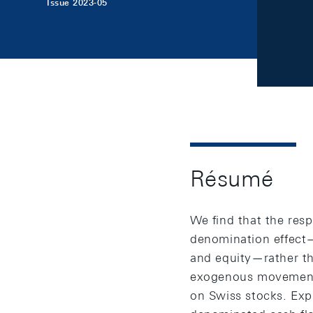
Issue 2023-05
Résumé
We find that the resp
denomination effect—t
and equity—rather t
exogenous movements
on Swiss stocks. Expl