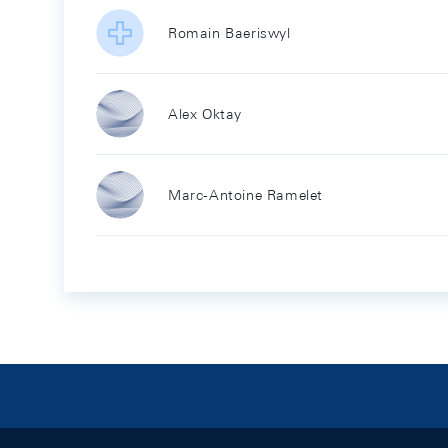
Romain Baeriswyl
Alex Oktay
Marc-Antoine Ramelet
Footer