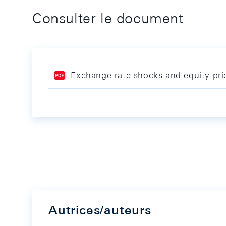
Consulter le document
Exchange rate shocks and equity pri
Autrices/auteurs