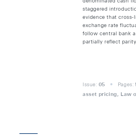
denominated cash flo
staggered introducti
evidence that cross-l
exchange rate fluctu
follow central bank 
partially reflect pa
Issue:
05
Pages:
asset pricing, Law o