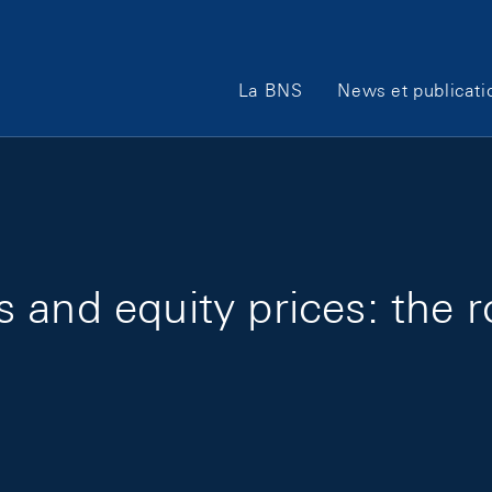
Main Navigation
La BNS
News et publicati
and equity prices: the r