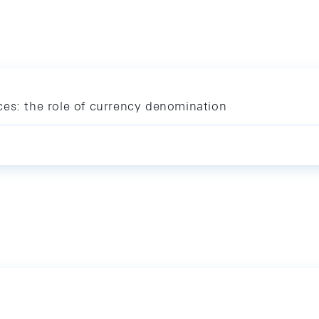
ces: the role of currency denomination