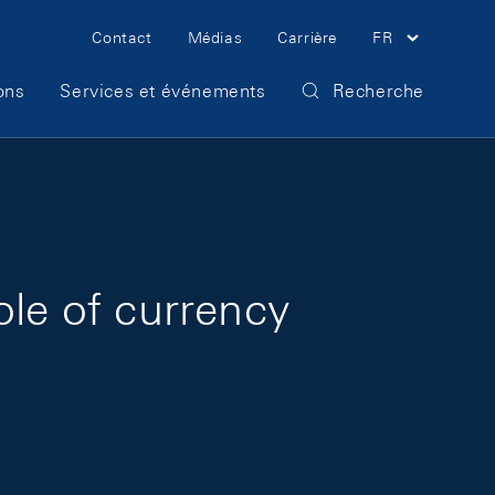
Meta Navigation
Contact
Médias
Carrière
FR
ons
Services et événements
Recherche
ole of currency