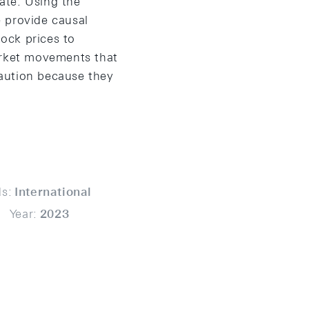
ate. Using the
 provide causal
tock prices to
arket movements that
aution because they
s:
International
Year:
2023