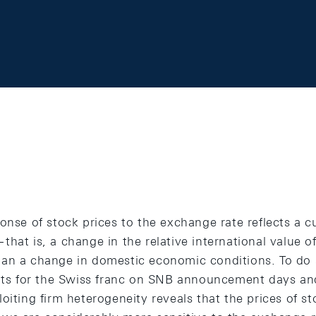
onse of stock prices to the exchange rate reflects a c
hat is, a change in the relative international value of
han a change in domestic economic conditions. To do
 for the Swiss franc on SNB announcement days and t
oiting firm heterogeneity reveals that the prices of st