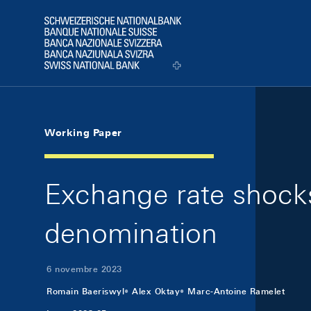
Skip Links Navigation
Header
Logo
Working Paper
Exchange rate shocks 
denomination
6 novembre 2023
Romain Baeriswyl
Alex Oktay
Marc-Antoine Ramelet