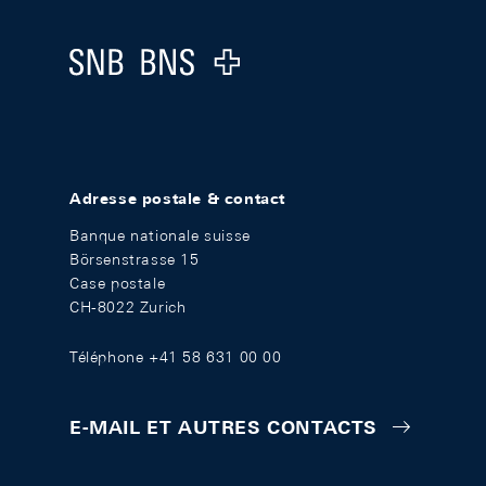
Logo
Adresse postale & contact
Banque nationale suisse
Börsenstrasse 15
Case postale
CH-8022 Zurich
Téléphone +41 58 631 00 00
E-MAIL ET AUTRES CONTACTS