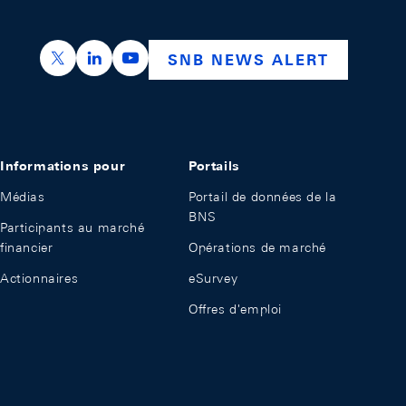
https://x.com/snb_bns
https://ch.linkedin.com/company/swiss-nation
https://www.youtube.com/@swissnation
SNB NEWS ALERT
Informations pour
Portails
Médias
Portail de données de la
BNS
Participants au marché
financier
Opérations de marché
Actionnaires
eSurvey
Offres d'emploi