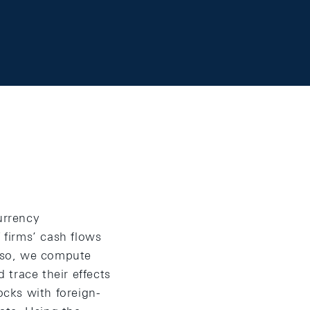
urrency
 firms’ cash flows
 so, we compute
race their effects
ocks with foreign-