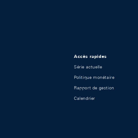
Accès rapides
Série actuelle
Politique monétaire
Rapport de gestion
Calendrier