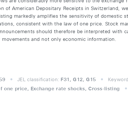
ws are considerably more sensitive to the exchange r
on of American Depositary Receipts in Switzerland, we
isting markedly amplifies the sensitivity of domestic s
ations, consistent with the law of one price. Stock m
announcements should therefore be interpreted with c
rity movements and not only economic information.
59
JEL classification:
F31, G12, G15
Keyword
f one price, Exchange rate shocks, Cross-listing