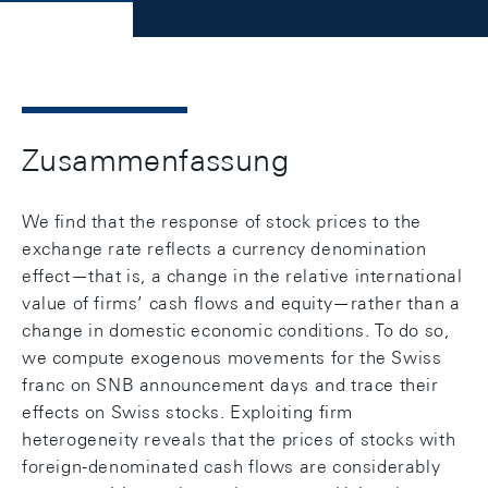
Zusammenfassung
We find that the response of stock prices to the
exchange rate reflects a currency denomination
effect—that is, a change in the relative international
value of firms’ cash flows and equity—rather than a
change in domestic economic conditions. To do so,
we compute exogenous movements for the Swiss
franc on SNB announcement days and trace their
effects on Swiss stocks. Exploiting firm
heterogeneity reveals that the prices of stocks with
foreign-denominated cash flows are considerably