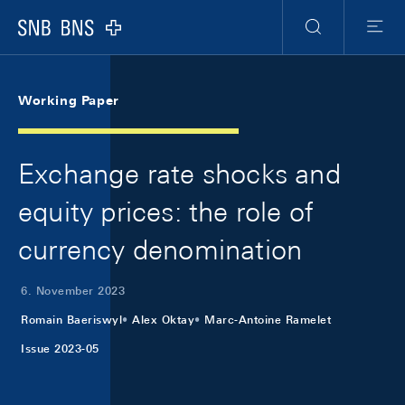
Skip Links Navigation
Header
Meta Navigation
Logo
Suche
Menu
Working Paper
Exchange rate shocks and
equity prices: the role of
currency denomination
6. November 2023
Romain Baeriswyl
Alex Oktay
Marc-Antoine Ramelet
Issue 2023-05