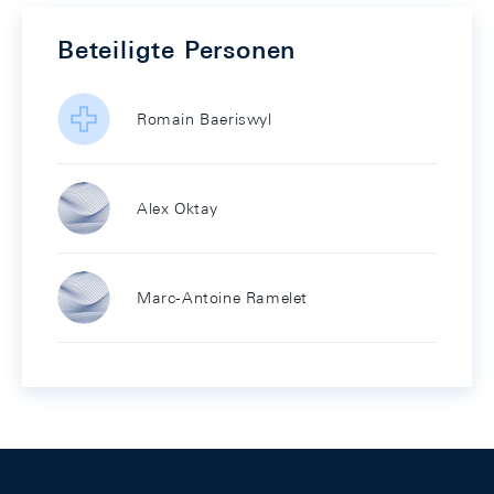
Beteiligte Personen
Romain Baeriswyl
Alex Oktay
Marc-Antoine Ramelet
Footer