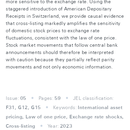
more sensitive to the exchange rate. Using the
staggered introduction of American Depositary
Receipts in Switzerland, we provide causal evidence
that cross-listing markedly amplifies the sensitivity
of domestic stock prices to exchange rate
fluctuations, consistent with the law of one price.
Stock market movements that follow central bank
announcements should therefore be interpreted
with caution because they partially reflect parity
movements and not only economic information.
Issue:
05
Pages:
59
JEL classification:
F31, G12, G15
Keywords:
International asset
pricing, Law of one price, Exchange rate shocks,
Cross-listing
Year:
2023