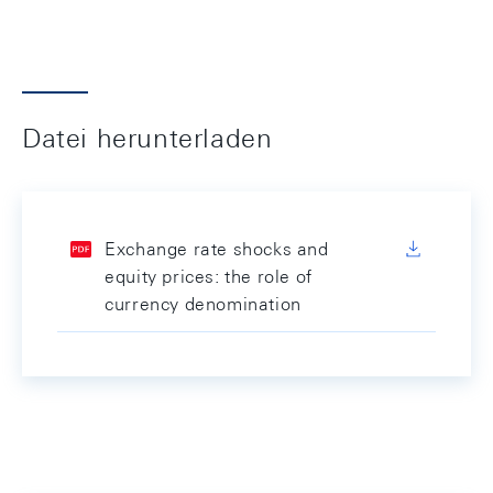
Datei herunterladen
Exchange rate shocks and
equity prices: the role of
currency denomination