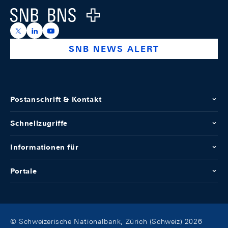
Logo
https://x.com/snb_bns
https://ch.linkedin.com/company/swiss-national-ba
https://www.youtube.com/@swissnationalbank
SNB NEWS ALERT
Postanschrift & Kontakt
Schnellzugriffe
Informationen für
Portale
© Schweizerische Nationalbank, Zürich (Schweiz) 2026