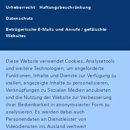
Urheberrecht
Haftungsbeschränkung
Datenschutz
Betrügerische E-Mails und Anrufe / gefälschte
Websites
Diese Website verwendet Cookies, Analysetools
und weitere Technologien, um angeforderte
Funktionen, Inhalte und Dienste zur Verfügung zu
stellen, angezeigte Inhalte zu personalisieren,
Verknüpfungen zu Sozialen Medien anzubieten
und die Nutzung der Website zur Verbesserung
ihrer Bedienbarkeit in anonymisierter Form zu
analysieren. Es werden dabei auch
Personendaten an Dienstleister von
Videodiensten ins Ausland weltweit