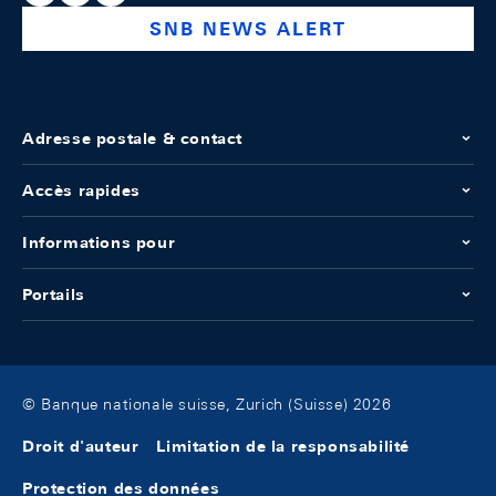
SNB NEWS ALERT
Adresse postale & contact
Accès rapides
Informations pour
Portails
© Banque nationale suisse, Zurich (Suisse) 2026
Droit d'auteur
Limitation de la responsabilité
Protection des données