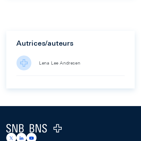
Autrices/auteurs
Lena Lee Andresen
Footer
Logo
https://x.com/snb_bns
https://ch.linkedin.com/company/swiss-national-ba
https://www.youtube.com/@swissnationalbank