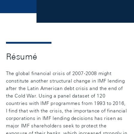
Résumé
The global financial crisis of 2007-2008 might
constitute another structural change in IMF lending
after the Latin American debt crisis and the end of
the Cold War. Using a panel dataset of 120
countries with IMF programmes from 1993 to 2016,
I find that with the crisis, the importance of financial
corporations in IMF lending decisions has risen as
major IMF shareholders seek to protect the
exposure of their banks, which increased strongly in