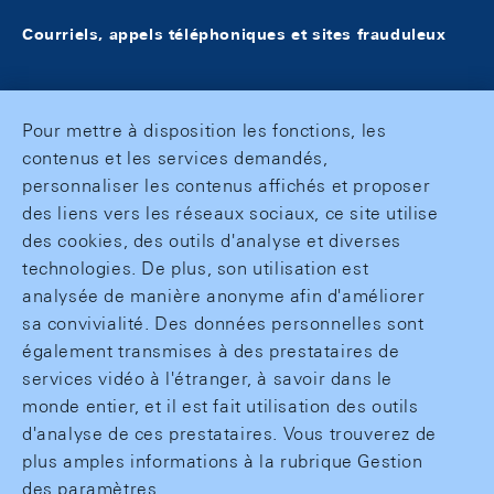
Courriels, appels téléphoniques et sites frauduleux
Pour mettre à disposition les fonctions, les
contenus et les services demandés,
personnaliser les contenus affichés et proposer
des liens vers les réseaux sociaux, ce site utilise
des cookies, des outils d'analyse et diverses
technologies. De plus, son utilisation est
analysée de manière anonyme afin d'améliorer
sa convivialité. Des données personnelles sont
également transmises à des prestataires de
services vidéo à l'étranger, à savoir dans le
monde entier, et il est fait utilisation des outils
d'analyse de ces prestataires. Vous trouverez de
plus amples informations à la rubrique Gestion
des paramètres.