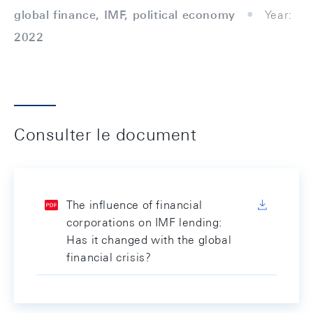
global finance, IMF, political economy
Year:
2022
Consulter le document
The influence of financial
corporations on IMF lending:
Has it changed with the global
financial crisis?