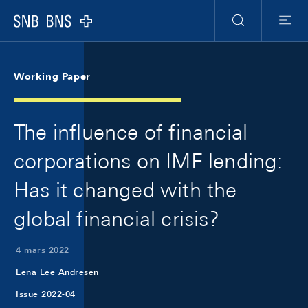
Skip Links Navigation
Header
Meta Navigation
Logo
Recherche
Menu
Working Paper
The influence of financial
corporations on IMF lending:
Has it changed with the
global financial crisis?
4 mars 2022
Lena Lee Andresen
Issue 2022-04