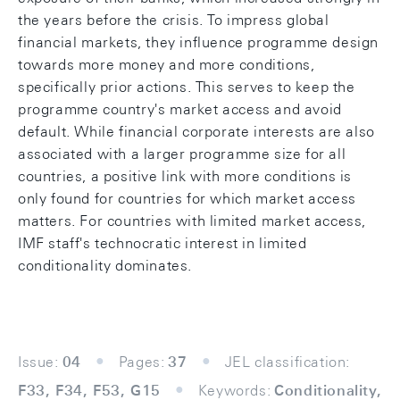
the years before the crisis. To impress global
financial markets, they influence programme design
towards more money and more conditions,
specifically prior actions. This serves to keep the
programme country's market access and avoid
default. While financial corporate interests are also
associated with a larger programme size for all
countries, a positive link with more conditions is
only found for countries for which market access
matters. For countries with limited market access,
IMF staff's technocratic interest in limited
conditionality dominates.
Issue:
04
Pages:
37
JEL classification:
F33, F34, F53, G15
Keywords:
Conditionality,