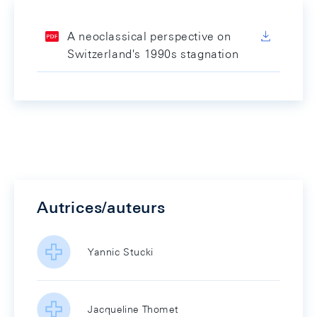
A neoclassical perspective on
Switzerland's 1990s stagnation
Autrices/auteurs
Yannic Stucki
Jacqueline Thomet