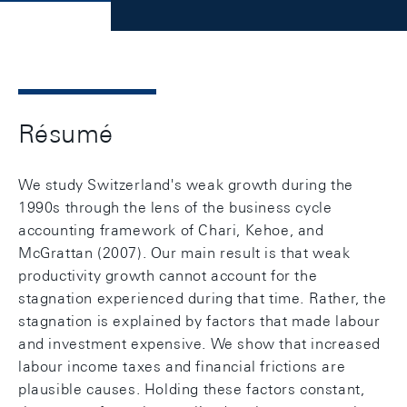
Résumé
We study Switzerland's weak growth during the
1990s through the lens of the business cycle
accounting framework of Chari, Kehoe, and
McGrattan (2007). Our main result is that weak
productivity growth cannot account for the
stagnation experienced during that time. Rather, the
stagnation is explained by factors that made labour
and investment expensive. We show that increased
labour income taxes and financial frictions are
plausible causes. Holding these factors constant,