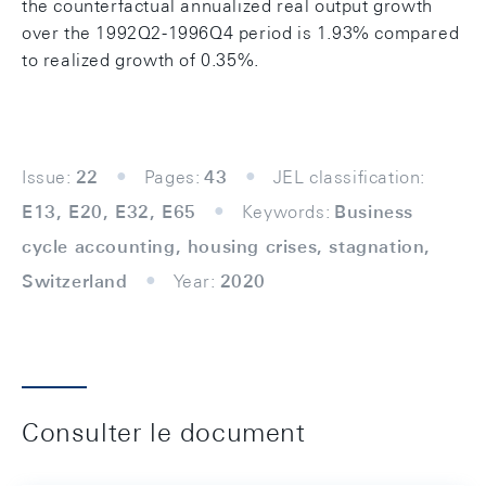
the counterfactual annualized real output growth
over the 1992Q2-1996Q4 period is 1.93% compared
to realized growth of 0.35%.
Issue:
22
Pages:
43
JEL classification:
E13, E20, E32, E65
Keywords:
Business
cycle accounting, housing crises, stagnation,
Switzerland
Year:
2020
Consulter le document