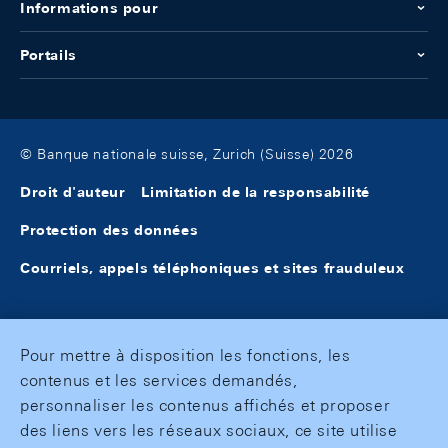
Informations pour
Portails
© Banque nationale suisse, Zurich (Suisse) 2026
Droit d'auteur
Limitation de la responsabilité
Protection des données
Courriels, appels téléphoniques et sites frauduleux
Pour mettre à disposition les fonctions, les
contenus et les services demandés,
personnaliser les contenus affichés et proposer
des liens vers les réseaux sociaux, ce site utilise