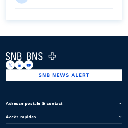
Footer
Logo
https://x.com/snb_bns
https://ch.linkedin.com/company/swiss-national-ba
https://www.youtube.com/@swissnationalbank
SNB NEWS ALERT
Adresse postale & contact
Accès rapides