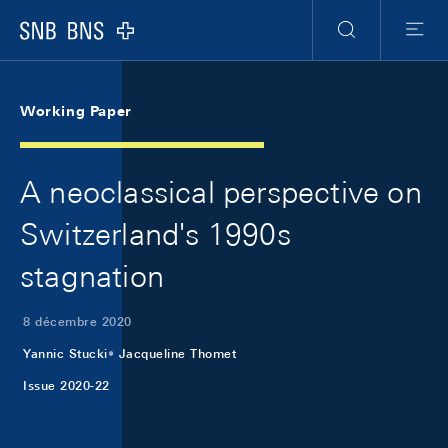
Skip Links Navigation
Header
Meta Navigation
Logo
Recherche
Menu
Working Paper
A neoclassical perspective on
Switzerland's 1990s
stagnation
8 décembre 2020
Yannic Stucki
Jacqueline Thomet
Issue 2020-22