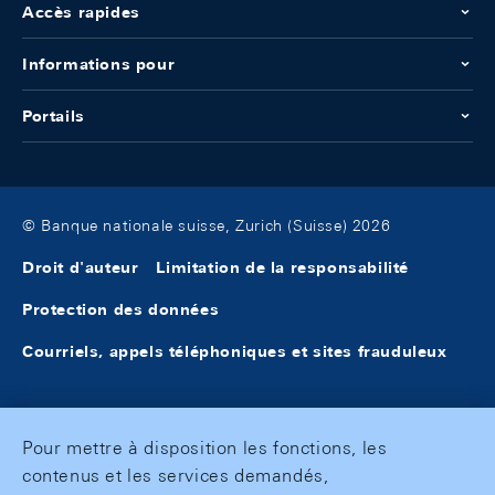
Accès rapides
Informations pour
Portails
© Banque nationale suisse, Zurich (Suisse) 2026
Droit d'auteur
Limitation de la responsabilité
Protection des données
Courriels, appels téléphoniques et sites frauduleux
Pour mettre à disposition les fonctions, les
contenus et les services demandés,