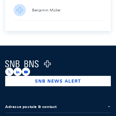
Benjamin Müller
Footer
Logo
https://x.com/snb_bns
https://ch.linkedin.com/company/swiss-national-ba
https://www.youtube.com/@swissnationalbank
SNB NEWS ALERT
Adresse postale & contact