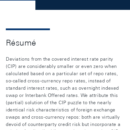
Résumé
Deviations from the covered interest rate parity
(CIP) are considerably smaller or even zero when
calculated based on a particular set of repo rates,
so-called cross-currency repo rates, instead of
standard interest rates, such as overnight indexed
swap or Interbank Offered rates. We attribute this
(partial) solution of the CIP puzzle to the nearly
identical risk characteristics of foreign exchange
swaps and cross-currency repos: both are virtually
devoid of counterparty credit risk but incorporate a