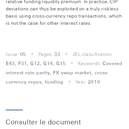
relative funding liquidity premium. In practice, CIP
deviations can thus be exploited on a truly riskless
basis using cross-currency repo transactions, which
is not the case for other interest rates.
Issue:
05
Pages:
33
JEL classification:
E43, F31, G12, G14, G15
Keywords:
Covered
interest rate parity, FX swap market, cross-
currency repos, funding
Year:
2019
Consulter le document