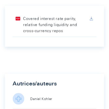
Covered interest rate parity,
relative funding liquidity and
cross-currency repos
Autrices/auteurs
Daniel Kohler