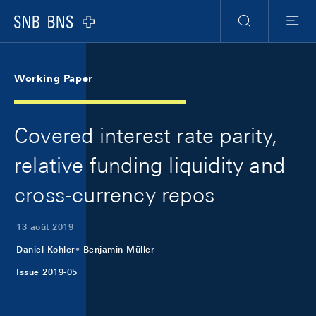
Skip Links Navigation
Header
Meta Navigation
Logo
Recherche
Menu
Working Paper
Covered interest rate parity,
relative funding liquidity and
cross-currency repos
13 août 2019
Daniel Kohler
Benjamin Müller
Issue 2019-05