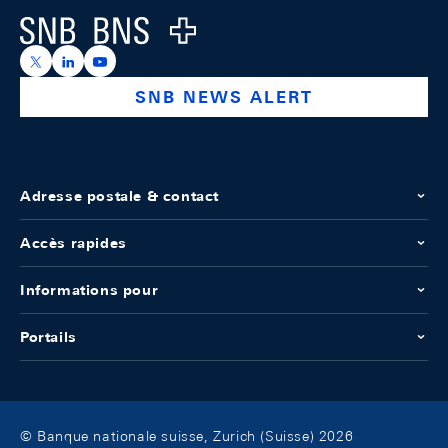
Logo
https://x.com/snb_bns
https://ch.linkedin.com/company/swiss-national-ba
https://www.youtube.com/@swissnationalbank
SNB NEWS ALERT
Adresse postale & contact
Accès rapides
Informations pour
Portails
© Banque nationale suisse, Zurich (Suisse) 2026