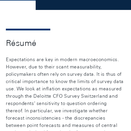
Résumé
Expectations are key in modern macroeconomics.
However, due to their scant measurability,
policymakers often rely on survey data. It is thus of
critical importance to know the limits of survey data
use. We look at inflation expectations as measured
through the Deloitte CFO Survey Switzerland and
respondents' sensitivity to question ordering
thereof. In particular, we investigate whether
forecast inconsistencies - the discrepancies
between point forecasts and measures of central