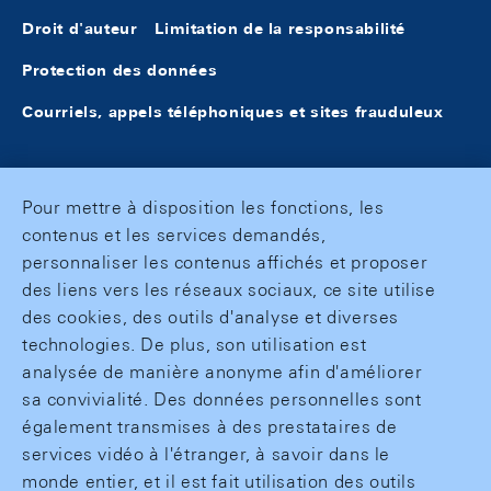
Droit d'auteur
Limitation de la responsabilité
Protection des données
Courriels, appels téléphoniques et sites frauduleux
Pour mettre à disposition les fonctions, les
contenus et les services demandés,
personnaliser les contenus affichés et proposer
des liens vers les réseaux sociaux, ce site utilise
des cookies, des outils d'analyse et diverses
technologies. De plus, son utilisation est
analysée de manière anonyme afin d'améliorer
sa convivialité. Des données personnelles sont
également transmises à des prestataires de
services vidéo à l'étranger, à savoir dans le
monde entier, et il est fait utilisation des outils