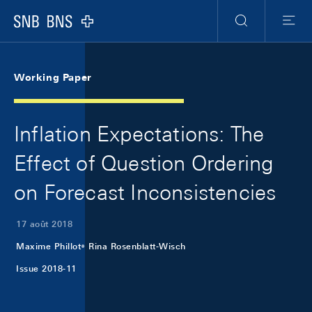
Skip Links Navigation
Header
Meta Navigation
Logo
Recherche
Menu
Working Paper
Inflation Expectations: The
Effect of Question Ordering
on Forecast Inconsistencies
17 août 2018
Maxime Phillot
Rina Rosenblatt-Wisch
Issue 2018-11