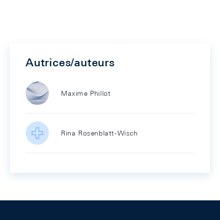
Autrices/auteurs
Maxime Phillot
Rina Rosenblatt-Wisch
Footer