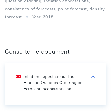
question ordering, inflation expectations,
consistency of forecasts, point forecast, density
forecast
Year:
2018
Consulter le document
Inflation Expectations: The
Effect of Question Ordering on
Forecast Inconsistencies