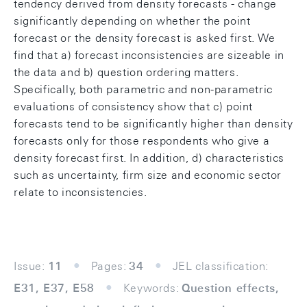
tendency derived from density forecasts - change
significantly depending on whether the point
forecast or the density forecast is asked first. We
find that a) forecast inconsistencies are sizeable in
the data and b) question ordering matters.
Specifically, both parametric and non-parametric
evaluations of consistency show that c) point
forecasts tend to be significantly higher than density
forecasts only for those respondents who give a
density forecast first. In addition, d) characteristics
such as uncertainty, firm size and economic sector
relate to inconsistencies.
Issue:
11
Pages:
34
JEL classification:
E31, E37, E58
Keywords:
Question effects,