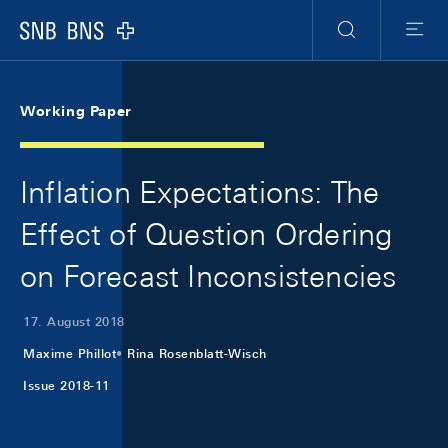
Skip Links Navigation
Header
Meta Navigation
Logo
Suche
Menu
Working Paper
Inflation Expectations: The
Effect of Question Ordering
on Forecast Inconsistencies
17. August 2018
Maxime Phillot
Rina Rosenblatt-Wisch
Issue 2018-11