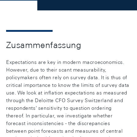
Zusammenfassung
Expectations are key in modern macroeconomics.
However, due to their scant measurability,
policymakers often rely on survey data. It is thus of
critical importance to know the limits of survey data
use. We look at inflation expectations as measured
through the Deloitte CFO Survey Switzerland and
respondents' sensitivity to question ordering
thereof. In particular, we investigate whether
forecast inconsistencies - the discrepancies
between point forecasts and measures of central