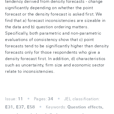
tendency derived from density forecasts - change
significantly depending on whether the point
forecast or the density forecast is asked first. We
find that a) forecast inconsistencies are sizeable in
the data and b) question ordering matters.
Specifically, both parametric and non-parametric
evaluations of consistency show that c) point
forecasts tend to be significantly higher than density
forecasts only for those respondents who give a
density forecast first. In addition, d) characteristics
such as uncertainty, firm size and economic sector
relate to inconsistencies.
Issue:
11
Pages:
34
JEL classification:
E31, E37, E58
Keywords:
Question effects,