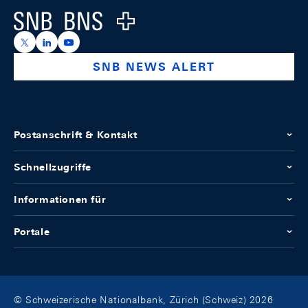
Logo
https://x.com/snb_bns
https://ch.linkedin.com/company/swiss-national-ba
https://www.youtube.com/@swissnationalbank
SNB NEWS ALERT
Postanschrift & Kontakt
Schnellzugriffe
Informationen für
Portale
© Schweizerische Nationalbank, Zürich (Schweiz) 2026