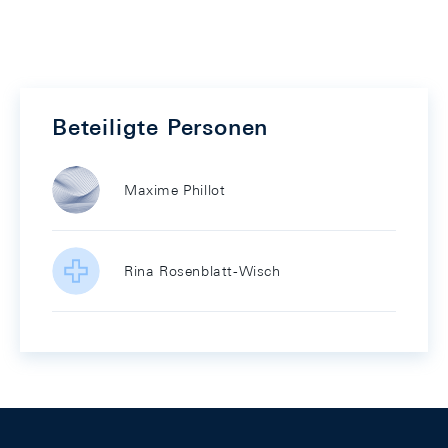
Beteiligte Personen
Maxime Phillot
Rina Rosenblatt-Wisch
Footer