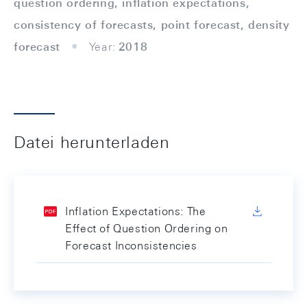
question ordering, inflation expectations,
consistency of forecasts, point forecast, density
forecast
Year:
2018
Datei herunterladen
Inflation Expectations: The
Effect of Question Ordering on
Forecast Inconsistencies