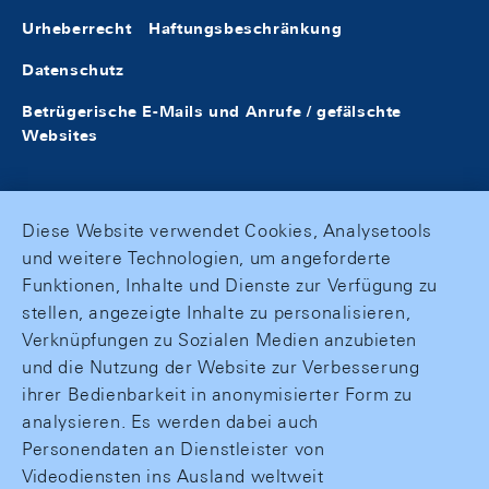
Urheberrecht
Haftungsbeschränkung
Datenschutz
Betrügerische E-Mails und Anrufe / gefälschte
Websites
Diese Website verwendet Cookies, Analysetools
und weitere Technologien, um angeforderte
Funktionen, Inhalte und Dienste zur Verfügung zu
stellen, angezeigte Inhalte zu personalisieren,
Verknüpfungen zu Sozialen Medien anzubieten
und die Nutzung der Website zur Verbesserung
ihrer Bedienbarkeit in anonymisierter Form zu
analysieren. Es werden dabei auch
Personendaten an Dienstleister von
Videodiensten ins Ausland weltweit