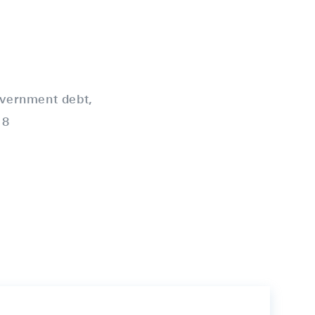
vernment debt,
18