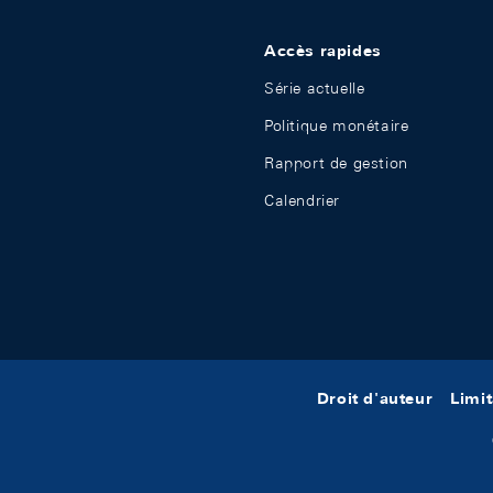
Accès rapides
Série actuelle
Politique monétaire
Rapport de gestion
Calendrier
Droit d'auteur
Limit