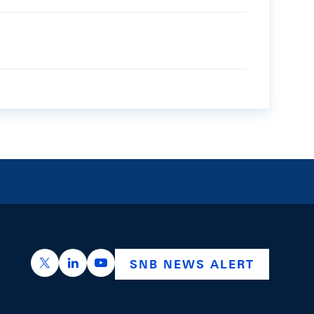
https://x.com/snb_bns
https://ch.linkedin.com/company/swiss-nation
https://www.youtube.com/@swissnation
SNB NEWS ALERT