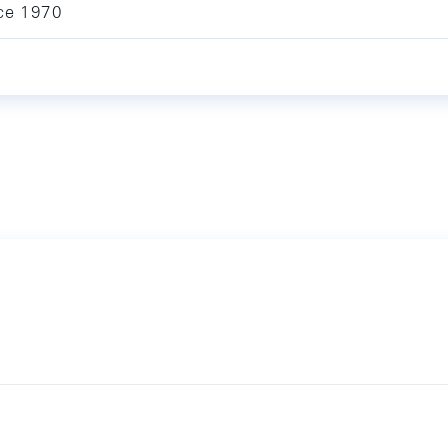
ce 1970