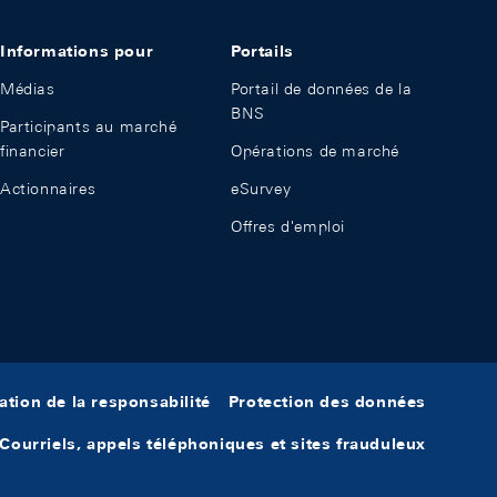
Informations pour
Portails
Médias
Portail de données de la
BNS
Participants au marché
financier
Opérations de marché
Actionnaires
eSurvey
Offres d'emploi
ation de la responsabilité
Protection des données
Courriels, appels téléphoniques et sites frauduleux