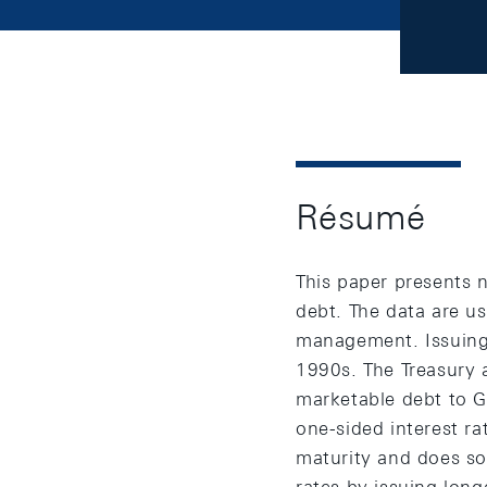
Résumé
This paper presents 
debt. The data are u
management. Issuing
1990s. The Treasury 
marketable debt to G
one-sided interest ra
maturity and does so 