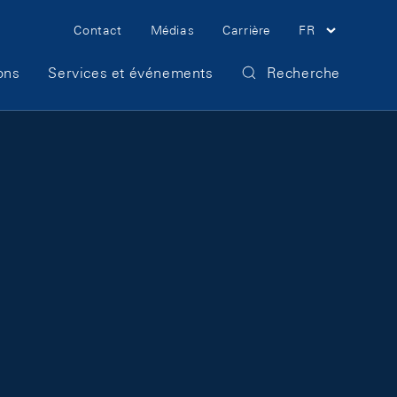
Meta Navigation
Contact
Médias
Carrière
FR
ons
Services et événements
Recherche