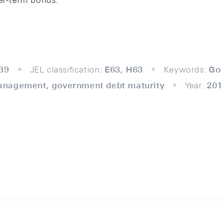
ger-term bonds.
39
JEL classification:
E63, H63
Keywords:
Go
anagement, government debt maturity
Year:
20