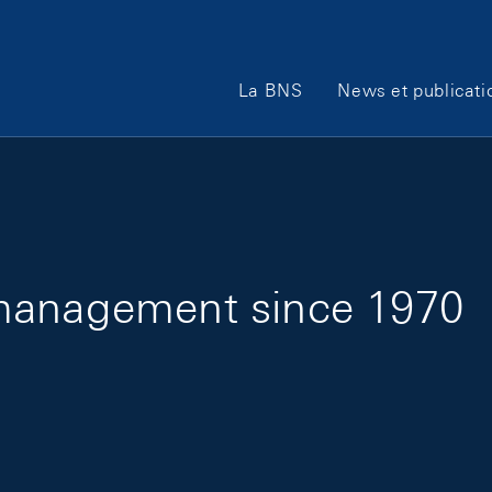
Main Navigation
La BNS
News et publicati
management since 1970