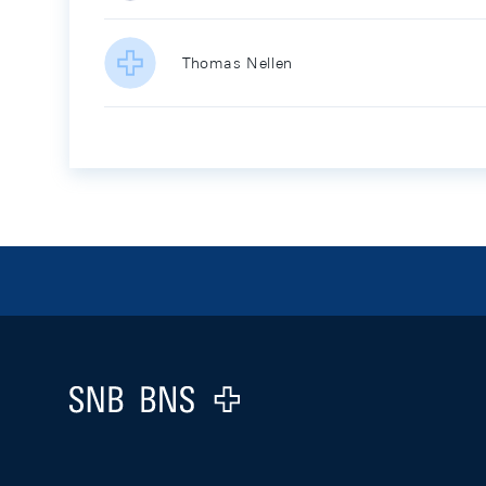
Thomas Nellen
Footer
Logo