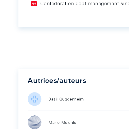
Confederation debt management sin
Autrices/auteurs
Basil Guggenheim
Mario Meichle