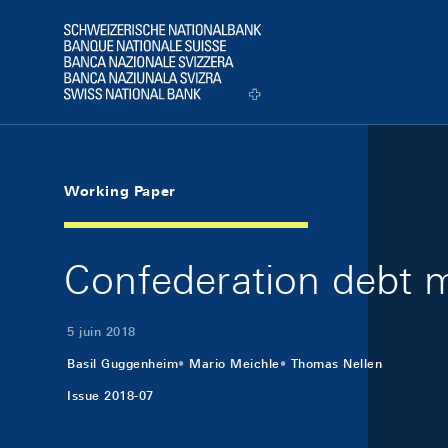
Skip Links Navigation
Header
Logo
Working Paper
Confederation debt 
5 juin 2018
Basil Guggenheim
Mario Meichle
Thomas Nellen
Issue 2018-07