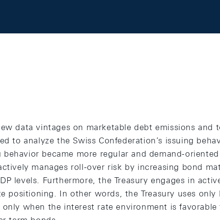
new data vintages on marketable debt emissions and t
sed to analyze the Swiss Confederation’s issuing beha
 behavior became more regular and demand-oriented 
actively manages roll-over risk by increasing bond mat
DP levels. Furthermore, the Treasury engages in activ
te positioning. In other words, the Treasury uses only
only when the interest rate environment is favorable t