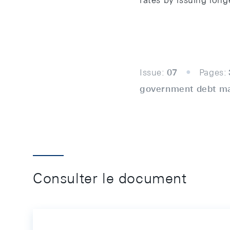
rates by issuing lon
Issue:
07
Pages:
government debt m
Consulter le document