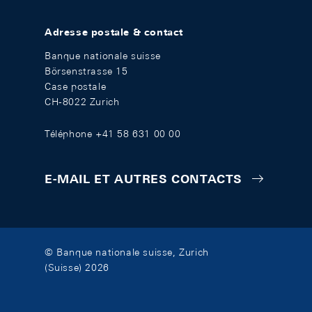
Adresse postale & contact
Banque nationale suisse
Börsenstrasse 15
Case postale
CH-8022 Zurich
Téléphone +41 58 631 00 00
E-MAIL ET AUTRES CONTACTS
© Banque nationale suisse, Zurich
(Suisse) 2026