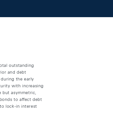
otal outstanding
vior and debt
during the early
urity with increasing
e but asymmetric,
 bonds to affect debt
o lock-in interest