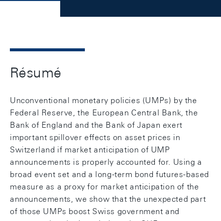
Résumé
Unconventional monetary policies (UMPs) by the
Federal Reserve, the European Central Bank, the
Bank of England and the Bank of Japan exert
important spillover effects on asset prices in
Switzerland if market anticipation of UMP
announcements is properly accounted for. Using a
broad event set and a long-term bond futures-based
measure as a proxy for market anticipation of the
announcements, we show that the unexpected part
of those UMPs boost Swiss government and