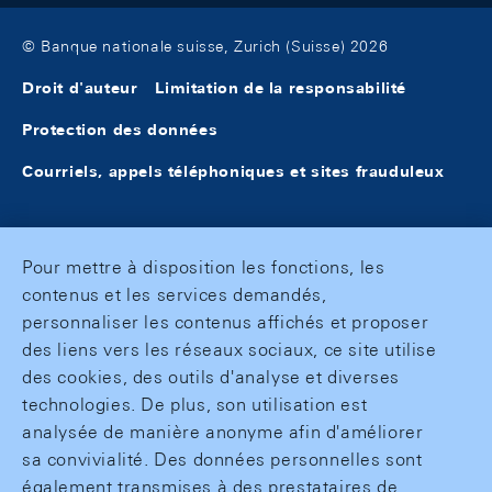
© Banque nationale suisse, Zurich (Suisse) 2026
Droit d'auteur
Limitation de la responsabilité
Protection des données
Courriels, appels téléphoniques et sites frauduleux
Pour mettre à disposition les fonctions, les
contenus et les services demandés,
personnaliser les contenus affichés et proposer
des liens vers les réseaux sociaux, ce site utilise
des cookies, des outils d'analyse et diverses
technologies. De plus, son utilisation est
analysée de manière anonyme afin d'améliorer
sa convivialité. Des données personnelles sont
également transmises à des prestataires de