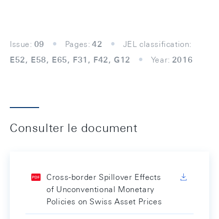
Issue:
09
Pages:
42
JEL classification:
E52, E58, E65, F31, F42, G12
Year:
2016
Consulter le document
Cross-border Spillover Effects
of Unconventional Monetary
Policies on Swiss Asset Prices