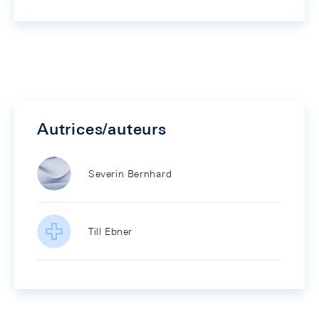
Autrices/auteurs
Severin Bernhard
Till Ebner