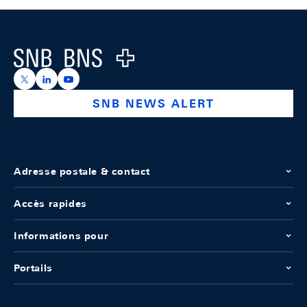
Footer
Logo
https://x.com/snb_bns
https://ch.linkedin.com/company/swiss-national-ba
https://www.youtube.com/@swissnationalbank
SNB NEWS ALERT
Adresse postale & contact
Accès rapides
Informations pour
Portails