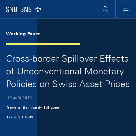
Skip Links Navigation
Header
Meta Navigation
Logo
Recherche
Menu
Working Paper
Cross-border Spillover Effects
of Unconventional Monetary
Policies on Swiss Asset Prices
16 août 2016
Severin Bernhard
Till Ebner
Issue 2016-09