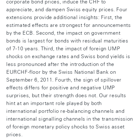
corporate bond prices, induce the CHF to
appreciate, and dampen Swiss equity prices. Four
extensions provide additional insights: First, the
estimated effects are strongest for announcements
by the ECB. Second, the impact on government
bonds is largest for bonds with residual maturities
of 7-10 years. Third, the impact of foreign UMP
shocks on exchange rates and Swiss bond yields is
less pronounced after the introduction of the
EURCHF-floor by the Swiss National Bank on
September 6, 2011. Fourth, the sign of spillover
effects differs for positive and negative UMP
surprises, but their strength does not. Our results
hint at an important role played by both
international portfolio re-balancing channels and
international signalling channels in the transmission
of foreign monetary policy shocks to Swiss asset
prices.