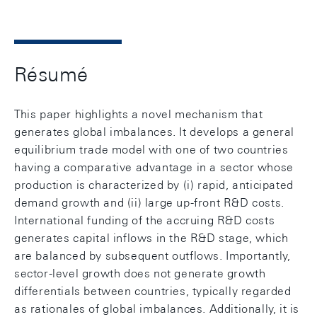
Résumé
This paper highlights a novel mechanism that
generates global imbalances. It develops a general
equilibrium trade model with one of two countries
having a comparative advantage in a sector whose
production is characterized by (i) rapid, anticipated
demand growth and (ii) large up-front R&D costs.
International funding of the accruing R&D costs
generates capital inflows in the R&D stage, which
are balanced by subsequent outflows. Importantly,
sector-level growth does not generate growth
differentials between countries, typically regarded
as rationales of global imbalances. Additionally, it is