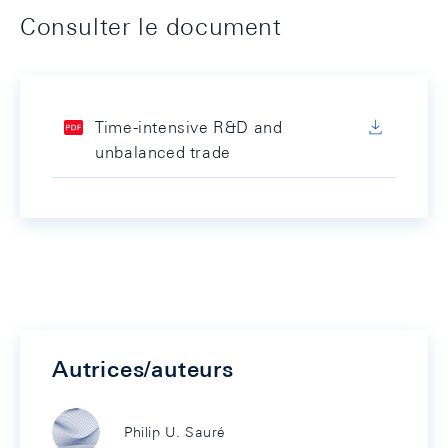
Consulter le document
Time-intensive R&D and
unbalanced trade
Autrices/auteurs
Philip U. Sauré