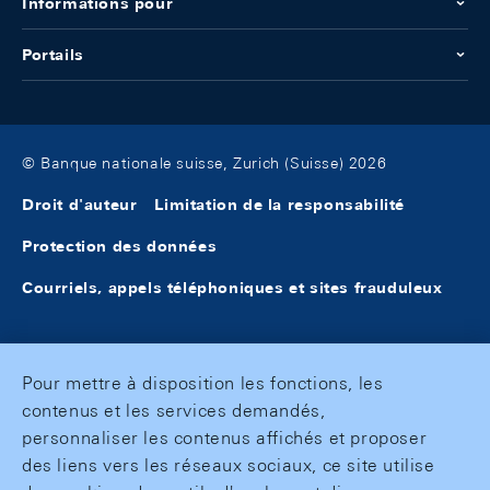
Informations pour
Portails
© Banque nationale suisse, Zurich (Suisse) 2026
Droit d'auteur
Limitation de la responsabilité
Protection des données
Courriels, appels téléphoniques et sites frauduleux
Pour mettre à disposition les fonctions, les
contenus et les services demandés,
personnaliser les contenus affichés et proposer
des liens vers les réseaux sociaux, ce site utilise