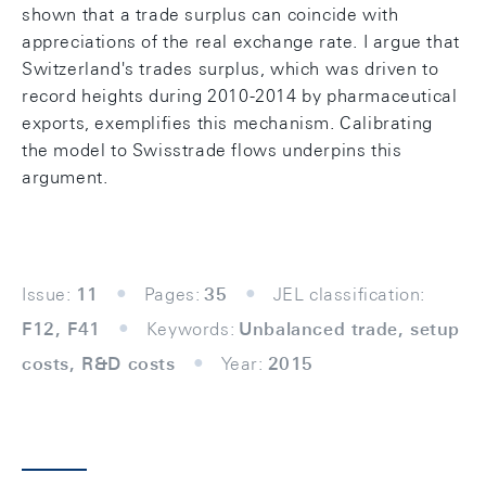
shown that a trade surplus can coincide with
appreciations of the real exchange rate. I argue that
Switzerland's trades surplus, which was driven to
record heights during 2010-2014 by pharmaceutical
exports, exemplifies this mechanism. Calibrating
the model to Swisstrade flows underpins this
argument.
Issue:
11
Pages:
35
JEL classification:
F12, F41
Keywords:
Unbalanced trade, setup
costs, R&D costs
Year:
2015