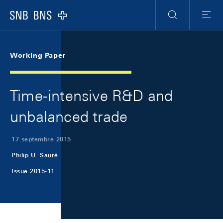
Skip Links Navigation
Header
Meta Navigation
Logo
Recherche
Menu
Working Paper
Time-intensive R&D and
unbalanced trade
17 septembre 2015
Philip U. Sauré
Issue 2015-11