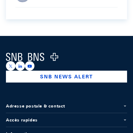
Footer
Logo
https://x.com/snb_bns
https://ch.linkedin.com/company/swiss-national-ba
https://www.youtube.com/@swissnationalbank
SNB NEWS ALERT
Adresse postale & contact
Accès rapides