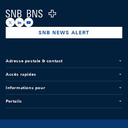
Logo
https://x.com/snb_bns
https://ch.linkedin.com/company/swiss-national-ba
https://www.youtube.com/@swissnationalbank
SNB NEWS ALERT
Adresse postale & contact
Accès rapides
Informations pour
Portails