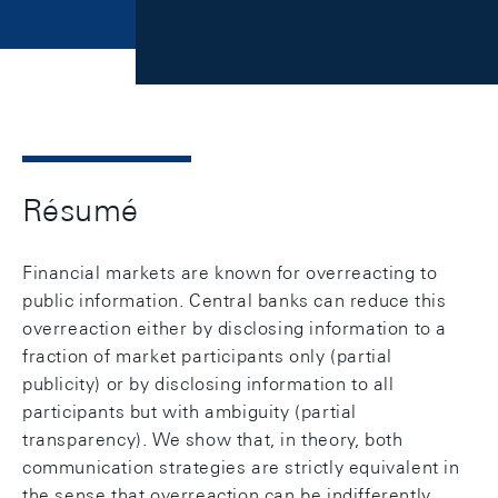
Résumé
Financial markets are known for overreacting to
public information. Central banks can reduce this
overreaction either by disclosing information to a
fraction of market participants only (partial
publicity) or by disclosing information to all
participants but with ambiguity (partial
transparency). We show that, in theory, both
communication strategies are strictly equivalent in
the sense that overreaction can be indifferently