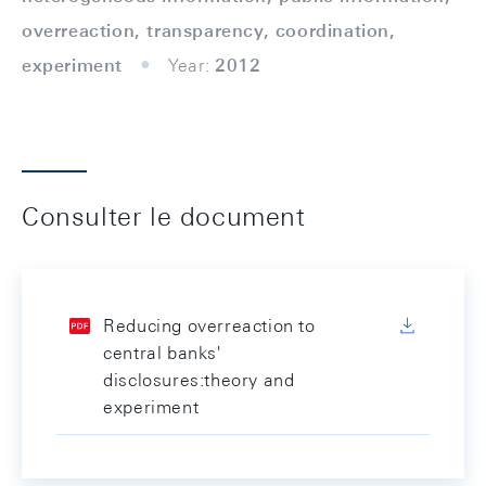
overreaction, transparency, coordination,
experiment
Year:
2012
Consulter le document
Reducing overreaction to
central banks'
disclosures:theory and
experiment