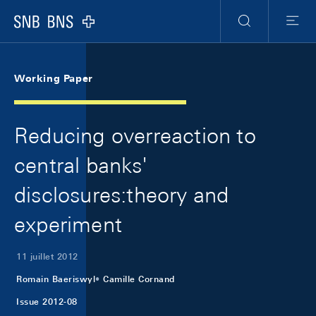
Skip Links Navigation
Header
Meta Navigation
Logo
Recherche
Menu
Working Paper
Reducing overreaction to
central banks'
disclosures:theory and
experiment
11 juillet 2012
Romain Baeriswyl
Camille Cornand
Issue 2012-08