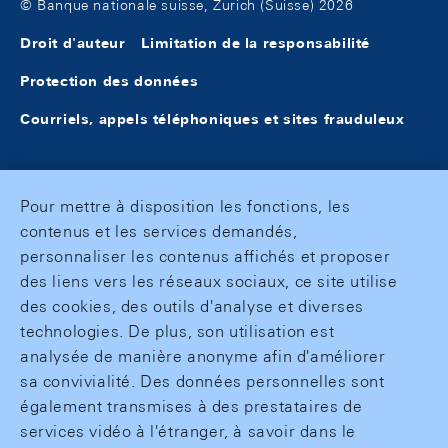
© Banque nationale suisse, Zurich (Suisse) 2026
Droit d'auteur
Limitation de la responsabilité
Protection des données
Courriels, appels téléphoniques et sites frauduleux
Pour mettre à disposition les fonctions, les
contenus et les services demandés,
personnaliser les contenus affichés et proposer
des liens vers les réseaux sociaux, ce site utilise
des cookies, des outils d'analyse et diverses
technologies. De plus, son utilisation est
analysée de manière anonyme afin d'améliorer
sa convivialité. Des données personnelles sont
également transmises à des prestataires de
services vidéo à l'étranger, à savoir dans le