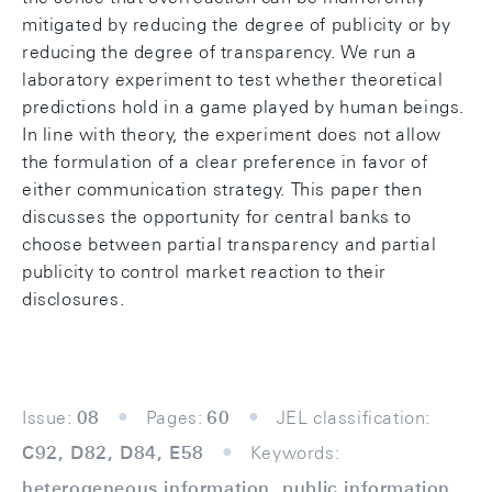
mitigated by reducing the degree of publicity or by
reducing the degree of transparency. We run a
laboratory experiment to test whether theoretical
predictions hold in a game played by human beings.
In line with theory, the experiment does not allow
the formulation of a clear preference in favor of
either communication strategy. This paper then
discusses the opportunity for central banks to
choose between partial transparency and partial
publicity to control market reaction to their
disclosures.
Issue:
08
Pages:
60
JEL classification:
C92, D82, D84, E58
Keywords:
heterogeneous information, public information,