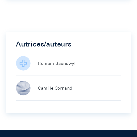
Autrices/auteurs
Romain Baeriswyl
Camille Cornand
Footer