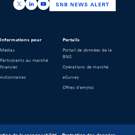
https://x.com/snb_bns
https://ch.linkedin.com/company/swiss-nation
https://www.youtube.com/@swissnation
SNB NEWS ALERT
Informations pour
Portails
Médias
Portail de données de la
BNS
Participants au marché
financier
Opérations de marché
Actionnaires
eSurvey
Offres d'emploi