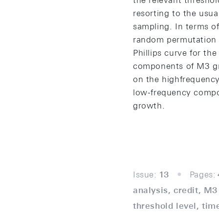
the relevant threshol
resorting to the usua
sampling. In terms of
random permutation s
Phillips curve for th
components of M3 gr
on the highfrequency
low-frequency compo
growth.
Issue:
13
Pages:
analysis, credit, M
threshold level, tim