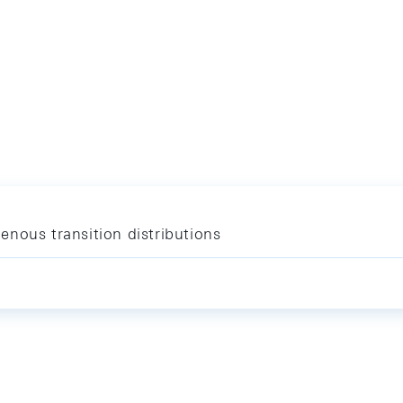
nous transition distributions