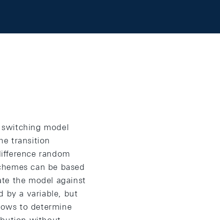
 switching model
he transition
 difference random
schemes can be based
ate the model against
d by a variable, but
llows to determine