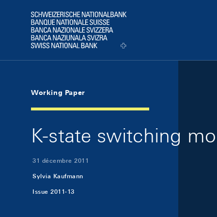
Skip Links Navigation
Header
Logo
Working Paper
K-state switching mo
31 décembre 2011
Sylvia Kaufmann
Issue 2011-13