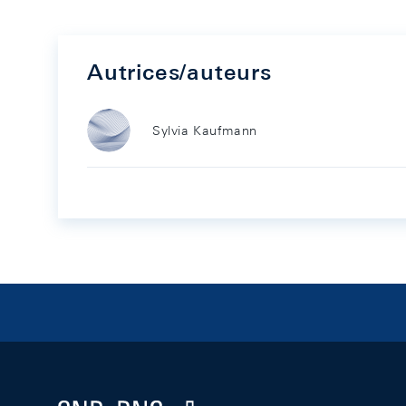
Autrices/auteurs
Sylvia Kaufmann
Footer