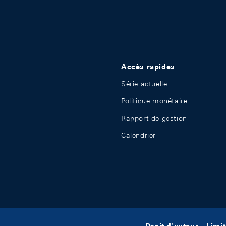
Accès rapides
Série actuelle
Politique monétaire
Rapport de gestion
Calendrier