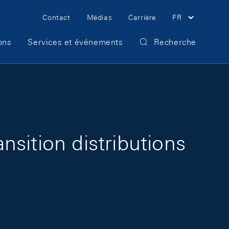
Meta Navigation
Contact
Médias
Carrière
FR
ons
Services et événements
Recherche
sition distributions