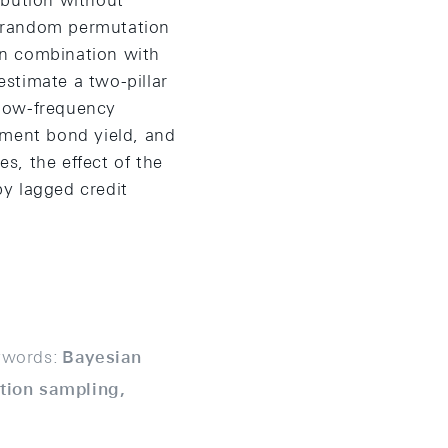
ribution without
th random permutation
 in combination with
stimate a two-pillar
e low-frequency
ment bond yield, and
s, the effect of the
y lagged credit
words:
Bayesian
ation sampling,