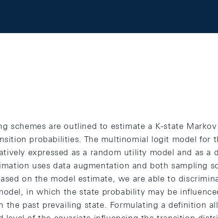
g schemes are outlined to estimate a K-state Markov
nsition probabilities. The multinomial logit model for t
rnatively expressed as a random utility model and as a
stimation uses data augmentation and both sampling 
ased on the model estimate, we are able to discrimin
odel, in which the state probability may be influence
the past prevailing state. Formulating a definition a