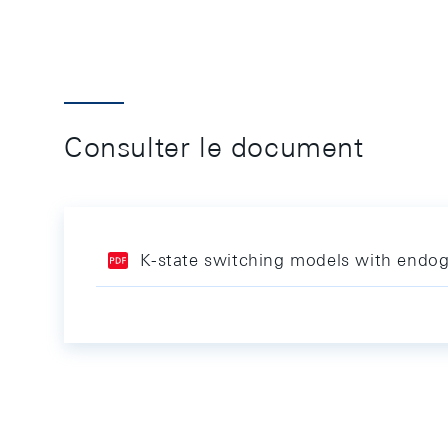
Consulter le document
K-state switching models with endoge