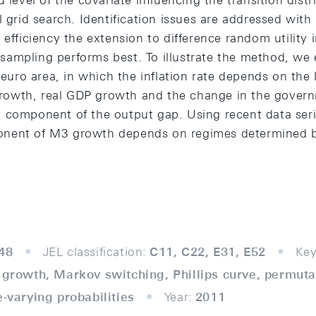
d level of the covariate influencing the transition dist
l grid search. Identification issues are addressed wi
 efficiency the extension to difference random utility
ampling performs best. To illustrate the method, we e
e euro area, in which the inflation rate depends on th
owth, real GDP growth and the change in the govern
 component of the output gap. Using recent data serie
nent of M3 growth depends on regimes determined b
48
JEL classification:
C11, C22, E31, E52
Key
3 growth, Markov switching, Phillips curve, permut
e-varying probabilities
Year:
2011