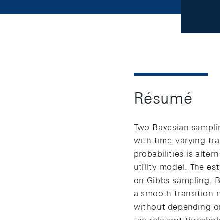
Résumé
Two Bayesian samplin
with time-varying tra
probabilities is alte
utility model. The e
on Gibbs sampling. B
a smooth transition m
without depending on 