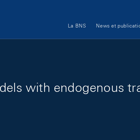
Main Navigation
La BNS
News et publicati
dels with endogenous tran