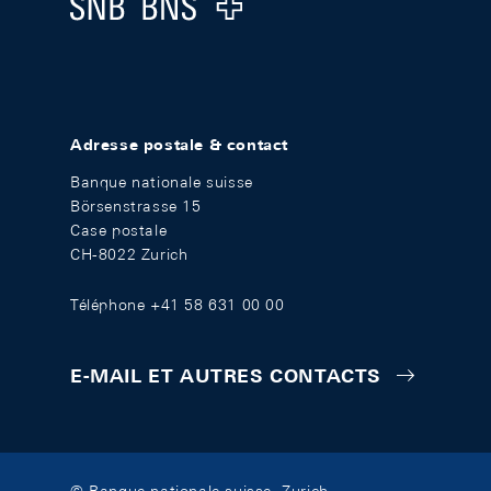
Logo
Adresse postale & contact
Banque nationale suisse
Börsenstrasse 15
Case postale
CH-8022 Zurich
Téléphone +41 58 631 00 00
E-MAIL ET AUTRES CONTACTS