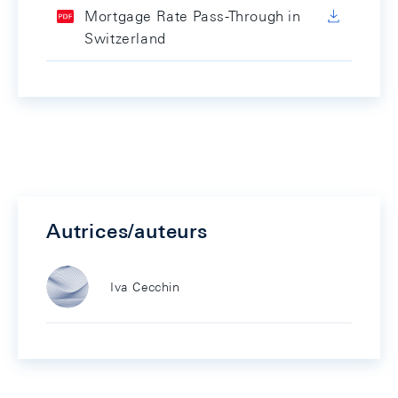
Mortgage Rate Pass-Through in
Switzerland
Autrices/auteurs
Iva Cecchin