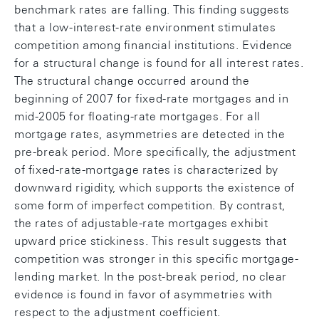
benchmark rates are falling. This finding suggests
that a low-interest-rate environment stimulates
competition among financial institutions. Evidence
for a structural change is found for all interest rates.
The structural change occurred around the
beginning of 2007 for fixed-rate mortgages and in
mid-2005 for floating-rate mortgages. For all
mortgage rates, asymmetries are detected in the
pre-break period. More specifically, the adjustment
of fixed-rate-mortgage rates is characterized by
downward rigidity, which supports the existence of
some form of imperfect competition. By contrast,
the rates of adjustable-rate mortgages exhibit
upward price stickiness. This result suggests that
competition was stronger in this specific mortgage-
lending market. In the post-break period, no clear
evidence is found in favor of asymmetries with
respect to the adjustment coefficient.