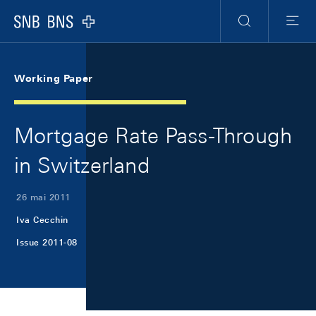
Skip Links Navigation
Header
Meta Navigation
Logo
Recherche
Menu
Working Paper
Mortgage Rate Pass-Through
in Switzerland
26 mai 2011
Iva Cecchin
Issue 2011-08