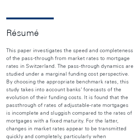
Résumé
This paper investigates the speed and completeness
of the pass-through from market rates to mortgage
rates in Switzerland. The pass-through dynamics are
studied under a marginal funding cost perspective.
By choosing the appropriate benchmark rates, this
study takes into account banks' forecasts of the
evolution of their funding costs. It is found that the
passthrough of rates of adjustable-rate mortgages
is incomplete and sluggish compared to the rates of
mortgages with a fixed maturity. For the latter,
changes in market rates appear to be transmitted
quickly and completely, particularly when