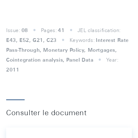
Issue:
08
Pages:
41
JEL classification:
E43, E52, G21, C23
Keywords:
Interest Rate
Pass-Through, Monetary Policy, Mortgages,
Cointegration analysis, Panel Data
Year:
2011
Consulter le document