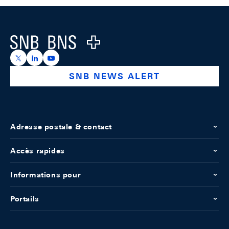
Footer
Logo
https://x.com/snb_bns
https://ch.linkedin.com/company/swiss-national-ba
https://www.youtube.com/@swissnationalbank
SNB NEWS ALERT
Adresse postale & contact
Accès rapides
Informations pour
Portails