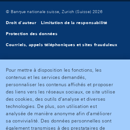
© Banque nationale suisse, Zurich (Suisse) 2026
Droit d'auteur
Limitation de la responsabilité
Protection des données
Courriels, appels téléphoniques et sites frauduleux
Pour mettre à disposition les fonctions, les
contenus et les services demandés,
personnaliser les contenus affichés et proposer
des liens vers les réseaux sociaux, ce site utilise
des cookies, des outils d'analyse et diverses
technologies. De plus, son utilisation est
analysée de manière anonyme afin d'améliorer
sa convivialité. Des données personnelles sont
également transmises à des prestataires de