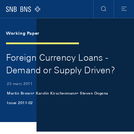
Skip Links Navigation
Header
Meta Navigation
Logo
Recherche
Menu
Working Paper
Foreign Currency Loans -
Demand or Supply Driven?
23 mars 2011
Martin Brown
Karolin Kirschenmann
Steven Ongena
Issue 2011-02