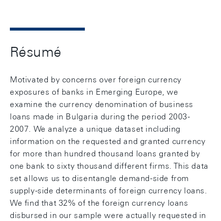
Résumé
Motivated by concerns over foreign currency
exposures of banks in Emerging Europe, we
examine the currency denomination of business
loans made in Bulgaria during the period 2003-
2007. We analyze a unique dataset including
information on the requested and granted currency
for more than hundred thousand loans granted by
one bank to sixty thousand different firms. This data
set allows us to disentangle demand-side from
supply-side determinants of foreign currency loans.
We find that 32% of the foreign currency loans
disbursed in our sample were actually requested in