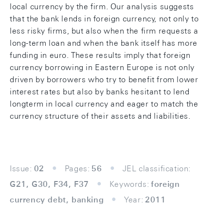
local currency by the firm. Our analysis suggests
that the bank lends in foreign currency, not only to
less risky firms, but also when the firm requests a
long-term loan and when the bank itself has more
funding in euro. These results imply that foreign
currency borrowing in Eastern Europe is not only
driven by borrowers who try to benefit from lower
interest rates but also by banks hesitant to lend
longterm in local currency and eager to match the
currency structure of their assets and liabilities.
Issue:
02
Pages:
56
JEL classification:
G21, G30, F34, F37
Keywords:
foreign
currency debt, banking
Year:
2011