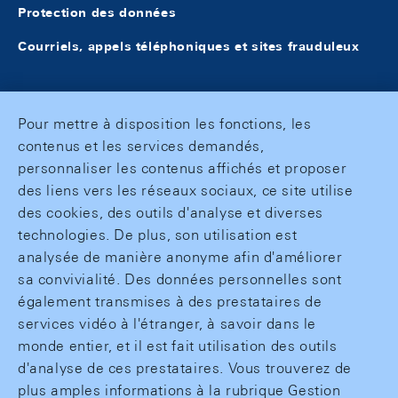
Protection des données
Courriels, appels téléphoniques et sites frauduleux
Pour mettre à disposition les fonctions, les
contenus et les services demandés,
personnaliser les contenus affichés et proposer
des liens vers les réseaux sociaux, ce site utilise
des cookies, des outils d'analyse et diverses
technologies. De plus, son utilisation est
analysée de manière anonyme afin d'améliorer
sa convivialité. Des données personnelles sont
également transmises à des prestataires de
services vidéo à l'étranger, à savoir dans le
monde entier, et il est fait utilisation des outils
d'analyse de ces prestataires. Vous trouverez de
plus amples informations à la rubrique Gestion