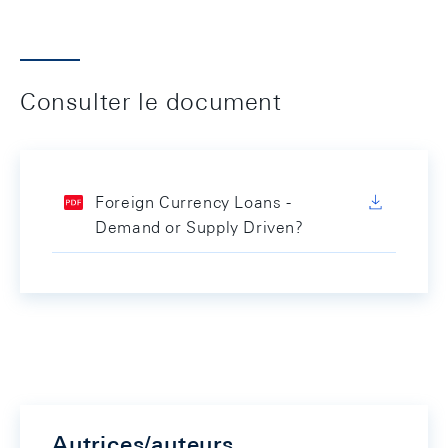
Consulter le document
Foreign Currency Loans -
Demand or Supply Driven?
Autrices/auteurs