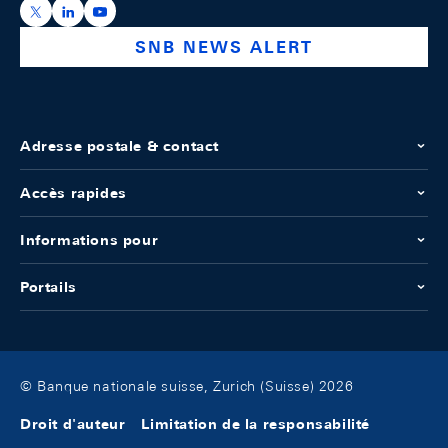
https://x.com/snb_bns
https://ch.linkedin.com/company/swiss-national-ba
https://www.youtube.com/@swissnationalbank
SNB NEWS ALERT
Adresse postale & contact
Accès rapides
Informations pour
Portails
© Banque nationale suisse, Zurich (Suisse) 2026
Droit d'auteur
Limitation de la responsabilité