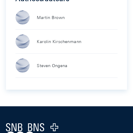
Martin Brown
Karolin Kirschenmann
Steven Ongena
Footer
Logo