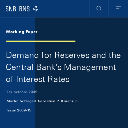
Skip Links Navigation
Header
Meta Navigation
Logo
Recherche
Menu
Working Paper
Demand for Reserves and the
Central Bank's Management
of Interest Rates
1er octobre 2009
Martin Schlegel
Sébastien P. Kraenzlin
Issue 2009-15