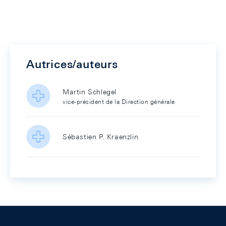
Autrices/auteurs
Martin Schlegel
vice-président de la Direction générale
Sébastien P. Kraenzlin
Footer