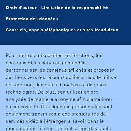
Droit d'auteur
Limitation de la responsabilité
Protection des données
Courriels, appels téléphoniques et sites frauduleux
Pour mettre à disposition les fonctions, les
contenus et les services demandés,
personnaliser les contenus affichés et proposer
des liens vers les réseaux sociaux, ce site utilise
des cookies, des outils d'analyse et diverses
technologies. De plus, son utilisation est
analysée de manière anonyme afin d'améliorer
sa convivialité. Des données personnelles sont
également transmises à des prestataires de
services vidéo à l'étranger, à savoir dans le
monde entier, et il est fait utilisation des outils