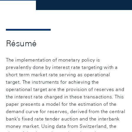
Résumé
The implementation of monetary policy is
prevalently done by interest rate targeting with a
short term market rate serving as operational
target. The instruments for achieving the
operational target are the provision of reserves and
the interest rate charged in these transactions. This
paper presents a model for the estimation of the
demand curve for reserves, derived from the central
bank's fixed rate tender auction and the interbank
money market. Using data from Switzerland, the