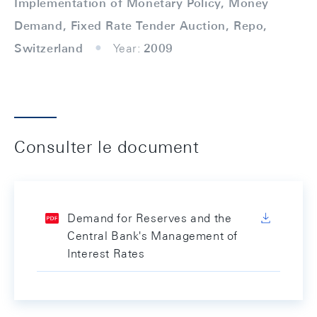
Implementation of Monetary Policy, Money
Demand, Fixed Rate Tender Auction, Repo,
Switzerland
Year:
2009
Consulter le document
Demand for Reserves and the
Central Bank's Management of
Interest Rates