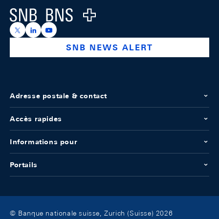
Logo
https://x.com/snb_bns
https://ch.linkedin.com/company/swiss-national-ba
https://www.youtube.com/@swissnationalbank
SNB NEWS ALERT
Adresse postale & contact
Accès rapides
Informations pour
Portails
© Banque nationale suisse, Zurich (Suisse) 2026