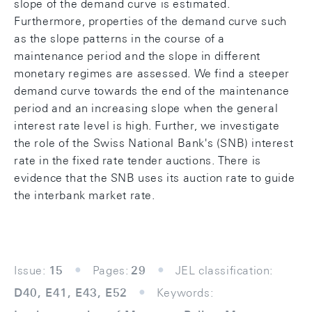
slope of the demand curve is estimated.
Furthermore, properties of the demand curve such
as the slope patterns in the course of a
maintenance period and the slope in different
monetary regimes are assessed. We find a steeper
demand curve towards the end of the maintenance
period and an increasing slope when the general
interest rate level is high. Further, we investigate
the role of the Swiss National Bank's (SNB) interest
rate in the fixed rate tender auctions. There is
evidence that the SNB uses its auction rate to guide
the interbank market rate.
Issue:
15
Pages:
29
JEL classification:
D40, E41, E43, E52
Keywords: