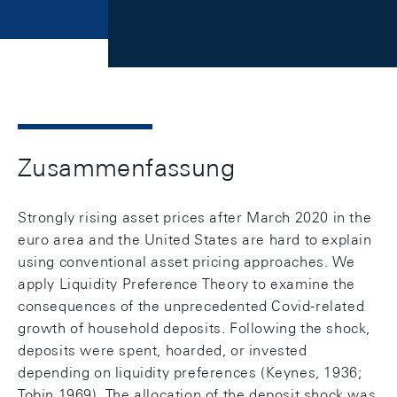
Zusammenfassung
Strongly rising asset prices after March 2020 in the
euro area and the United States are hard to explain
using conventional asset pricing approaches. We
apply Liquidity Preference Theory to examine the
consequences of the unprecedented Covid-related
growth of household deposits. Following the shock,
deposits were spent, hoarded, or invested
depending on liquidity preferences (Keynes, 1936;
Tobin 1969). The allocation of the deposit shock was