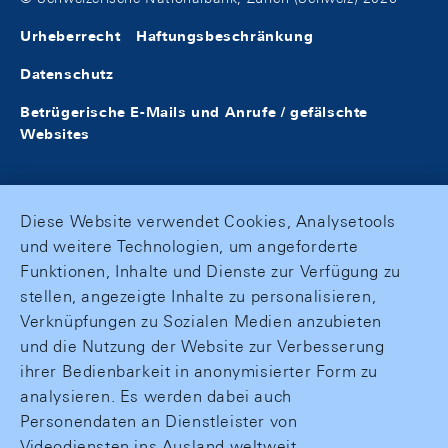
Urheberrecht
Haftungsbeschränkung
Datenschutz
Betrügerische E-Mails und Anrufe / gefälschte
Websites
Diese Website verwendet Cookies, Analysetools
und weitere Technologien, um angeforderte
Funktionen, Inhalte und Dienste zur Verfügung zu
stellen, angezeigte Inhalte zu personalisieren,
Verknüpfungen zu Sozialen Medien anzubieten
und die Nutzung der Website zur Verbesserung
ihrer Bedienbarkeit in anonymisierter Form zu
analysieren. Es werden dabei auch
Personendaten an Dienstleister von
Videodiensten ins Ausland weltweit