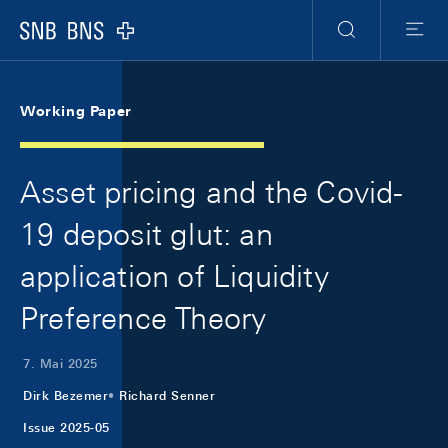
Skip Links Navigation
Header
Meta Navigation
Logo
Suche
Menu
Working Paper
Asset pricing and the Covid-
19 deposit glut: an
application of Liquidity
Preference Theory
7. Mai 2025
Dirk Bezemer
Richard Senner
Issue 2025-05