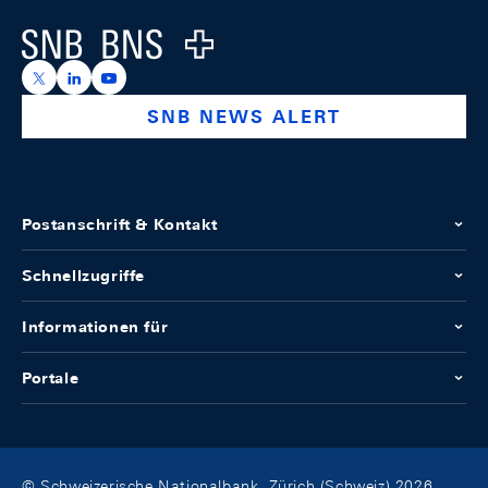
Logo
https://x.com/snb_bns
https://ch.linkedin.com/company/swiss-national-ba
https://www.youtube.com/@swissnationalbank
SNB NEWS ALERT
Postanschrift & Kontakt
Schnellzugriffe
Informationen für
Portale
© Schweizerische Nationalbank, Zürich (Schweiz) 2026