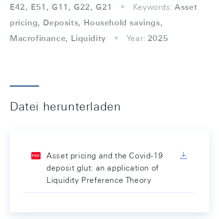
E42, E51, G11, G22, G21
Keywords:
Asset
pricing, Deposits, Household savings,
Macrofinance, Liquidity
Year:
2025
Datei herunterladen
Asset pricing and the Covid-19
deposit glut: an application of
Liquidity Preference Theory