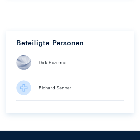
Beteiligte Personen
Dirk Bezemer
Richard Senner
Footer