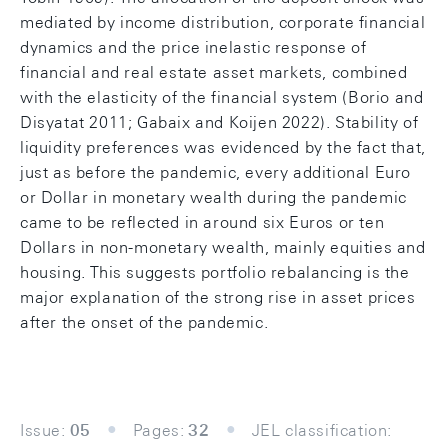
mediated by income distribution, corporate financial
dynamics and the price inelastic response of
financial and real estate asset markets, combined
with the elasticity of the financial system (Borio and
Disyatat 2011; Gabaix and Koijen 2022). Stability of
liquidity preferences was evidenced by the fact that,
just as before the pandemic, every additional Euro
or Dollar in monetary wealth during the pandemic
came to be reflected in around six Euros or ten
Dollars in non-monetary wealth, mainly equities and
housing. This suggests portfolio rebalancing is the
major explanation of the strong rise in asset prices
after the onset of the pandemic.
Issue:
05
Pages:
32
JEL classification: