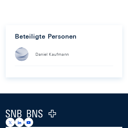
Beteiligte Personen
Daniel Kaufmann
Footer
Logo
https://x.com/snb_bns
https://ch.linkedin.com/company/swiss-national-ba
https://www.youtube.com/@swissnationalbank