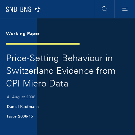
Skip Links Navigation
Header
Meta Navigation
Logo
Suche
Menu
Working Paper
Price-Setting Behaviour in
Switzerland Evidence from
CPI Micro Data
4. August 2008
Daniel Kaufmann
Issue 2008-15