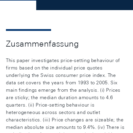
Zusammenfassung
This paper investigates price-setting behaviour of
firms based on the individual price quotes
underlying the Swiss consumer price index. The
data set covers the years from 1993 to 2005. Six
main findings emerge from the analysis. (i) Prices
are sticky; the median duration amounts to 4.6
quarters. (ii) Price-setting behaviour is
heterogeneous across sectors and outlet
characteristics. (iii) Price changes are sizeable; the
median absolute size amounts to 9.4%. (iv) There is