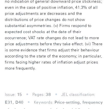
no indication of general downward price stickiness;
even in the case of positive inflation, 41.3% of all
price adjustments are decreases and the
distributions of price changes do not show
substantial asymmetries. (v) Firms respond to
expected cost shocks at the date of their
occurrence; VAT rate changes do not lead to more
price adjustments before they take effect. (vi) There
is some evidence that firms adjust their behaviour
according to the state of the economy; in particular,
firms facing higher rates of inflation adjust prices
more frequently.
Issue:
15
Pages:
38
JEL classification:
E31, D40
Keywords:
Price-setting, frequency