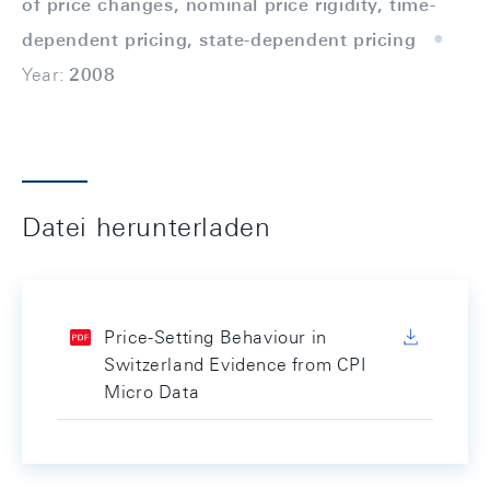
of price changes, nominal price rigidity, time-
dependent pricing, state-dependent pricing
Year:
2008
Datei herunterladen
Price-Setting Behaviour in
Switzerland Evidence from CPI
Micro Data