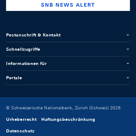
SNB NEWS ALERT
Postanschrift & Kontakt
Schnellzugriffe
Informationen für
Portale
© Schweizerische Nationalbank, Zürich (Schweiz) 2026
Urheberrecht
Haftungsbeschränkung
Datenschutz