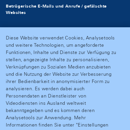
Betrügerische E-Mails und Anrufe / gefälschte
Websites
Diese Website verwendet Cookies, Analysetools
und weitere Technologien, um angeforderte
Funktionen, Inhalte und Dienste zur Verfügung zu
stellen, angezeigte Inhalte zu personalisieren,
Verknüpfungen zu Sozialen Medien anzubieten
und die Nutzung der Website zur Verbesserung
ihrer Bedienbarkeit in anonymisierter Form zu
analysieren. Es werden dabei auch
Personendaten an Dienstleister von
Videodiensten ins Ausland weltweit
bekanntgegeben und es kommen deren
Analysetools zur Anwendung. Mehr
Informationen finden Sie unter "Einstellungen