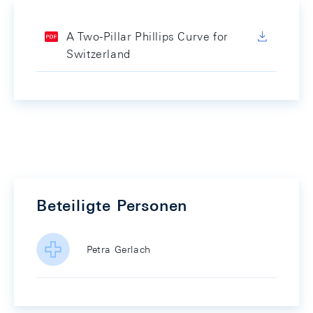
A Two-Pillar Phillips Curve for
Switzerland
Beteiligte Personen
Petra Gerlach