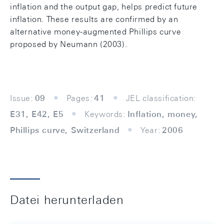
inflation and the output gap, helps predict future
inflation. These results are confirmed by an
alternative money-augmented Phillips curve
proposed by Neumann (2003).
Issue:
09
Pages:
41
JEL classification:
E31, E42, E5
Keywords:
Inflation, money,
Phillips curve, Switzerland
Year:
2006
Datei herunterladen