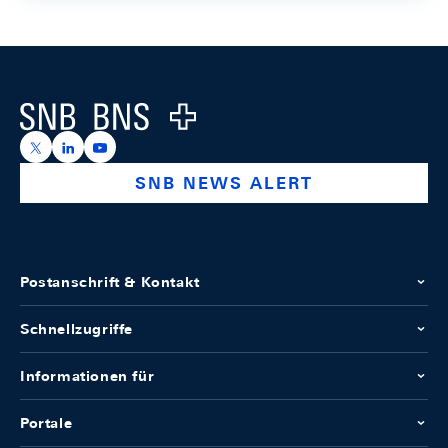
Footer
Logo
https://x.com/snb_bns
https://ch.linkedin.com/company/swiss-national-ba
https://www.youtube.com/@swissnationalbank
SNB NEWS ALERT
Postanschrift & Kontakt
Schnellzugriffe
Informationen für
Portale