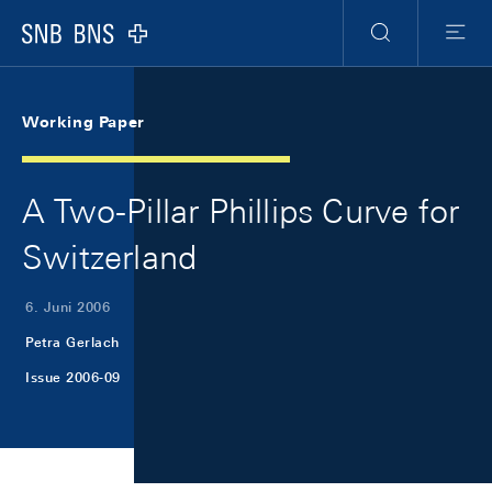
Skip Links Navigation
Header
Meta Navigation
Logo
Suche
Menu
Working Paper
A Two-Pillar Phillips Curve for
Switzerland
6. Juni 2006
Petra Gerlach
Issue 2006-09