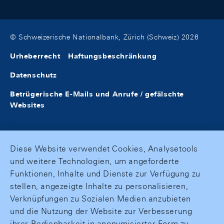
© Schweizerische Nationalbank, Zürich (Schweiz) 2026
Urheberrecht
Haftungsbeschränkung
Datenschutz
Betrügerische E-Mails und Anrufe / gefälschte
Websites
Diese Website verwendet Cookies, Analysetools
und weitere Technologien, um angeforderte
Funktionen, Inhalte und Dienste zur Verfügung zu
stellen, angezeigte Inhalte zu personalisieren,
Verknüpfungen zu Sozialen Medien anzubieten
und die Nutzung der Website zur Verbesserung
ihrer Bedienbarkeit in anonymisierter Form zu