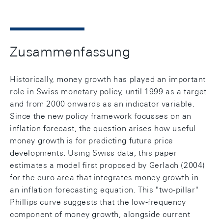
Zusammenfassung
Historically, money growth has played an important
role in Swiss monetary policy, until 1999 as a target
and from 2000 onwards as an indicator variable.
Since the new policy framework focusses on an
inflation forecast, the question arises how useful
money growth is for predicting future price
developments. Using Swiss data, this paper
estimates a model first proposed by Gerlach (2004)
for the euro area that integrates money growth in
an inflation forecasting equation. This "two-pillar"
Phillips curve suggests that the low-frequency
component of money growth, alongside current