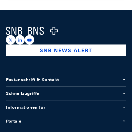
Footer
Logo
https://x.com/snb_bns
https://ch.linkedin.com/company/swiss-national-ba
https://www.youtube.com/@swissnationalbank
SNB NEWS ALERT
Postanschrift & Kontakt
Schnellzugriffe
Informationen für
Portale