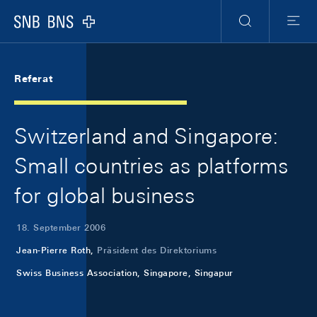
Skip Links Navigation
Header
Meta Navigation
Logo
Suche
Menu
Referat
Switzerland and Singapore:
Small countries as platforms
for global business
18. September 2006
Jean-Pierre Roth,
Präsident des Direktoriums
Swiss Business Association, Singapore, Singapur