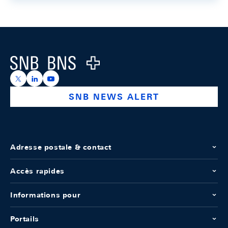
Footer
Logo
https://x.com/snb_bns
https://ch.linkedin.com/company/swiss-national-ba
https://www.youtube.com/@swissnationalbank
SNB NEWS ALERT
Adresse postale & contact
Accès rapides
Informations pour
Portails