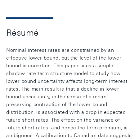
Résumé
Nominal interest rates are constrained by an
effective lower bound, but the level of the lower
bound is uncertain. This paper uses a simple
shadow rate term structure model to study how
lower bound uncertainty affects long-term interest
rates. The main result is that a decline in lower
bound uncertainty, in the sense of a mean-
preserving contraction of the lower bound
distribution, is associated with a drop in expected
future short rates. The effect on the variance of
future short rates, and hence the term premium, is
ambiguous. A calibration to Canadian data suggests