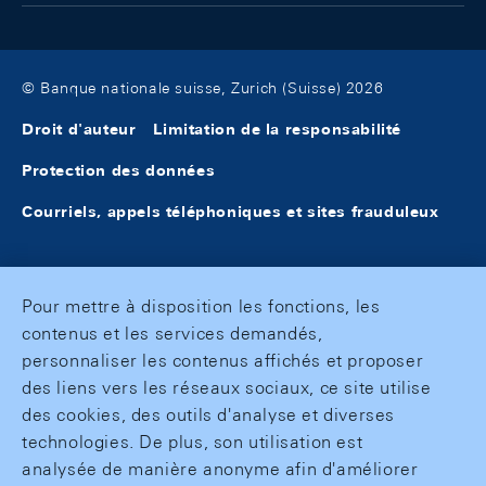
© Banque nationale suisse, Zurich (Suisse) 2026
Droit d'auteur
Limitation de la responsabilité
Protection des données
Courriels, appels téléphoniques et sites frauduleux
Pour mettre à disposition les fonctions, les
contenus et les services demandés,
personnaliser les contenus affichés et proposer
des liens vers les réseaux sociaux, ce site utilise
des cookies, des outils d'analyse et diverses
technologies. De plus, son utilisation est
analysée de manière anonyme afin d'améliorer