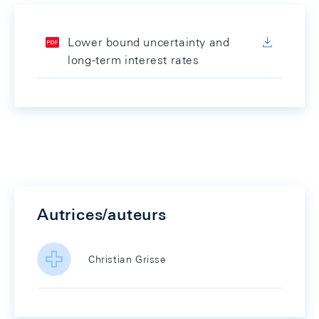
Lower bound uncertainty and
long-term interest rates
Autrices/auteurs
Christian Grisse