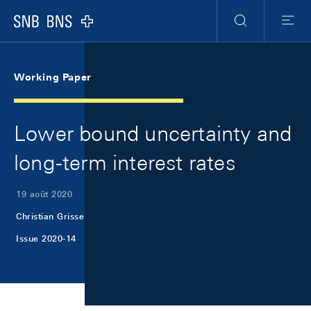
Skip Links Navigation
Header
Meta Navigation
Logo
Recherche
Menu
Working Paper
Lower bound uncertainty and
long-term interest rates
19 août 2020
Christian Grisse
Issue 2020-14