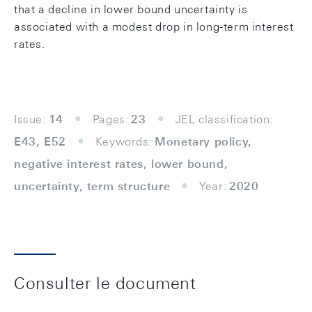
that a decline in lower bound uncertainty is
associated with a modest drop in long-term interest
rates.
Issue:
14
Pages:
23
JEL classification:
E43, E52
Keywords:
Monetary policy,
negative interest rates, lower bound,
uncertainty, term structure
Year:
2020
Consulter le document