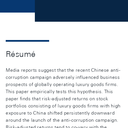
Résumé
Media reports suggest that the recent Chinese anti-
corruption campaign adversely influenced business
prospects of globally operating luxury goods firms.
This paper empirically tests this hypothesis. This
paper finds that risk-adjusted returns on stock
portfolios consisting of luxury goods firms with high
exposure to China shifted persistently downward
around the launch of the anti-corruption campaign.
Risk-adjusted returns tend to co-vary with the