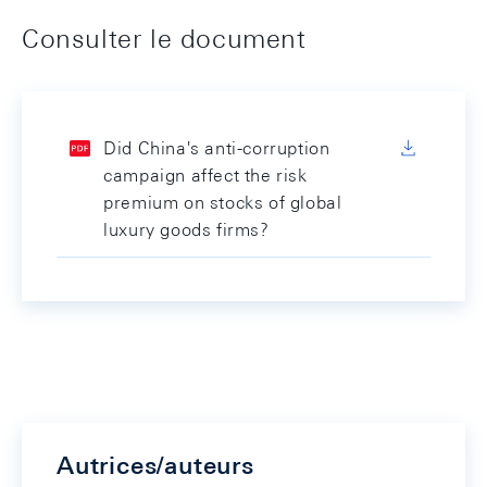
Consulter le document
Did China's anti-corruption
campaign affect the risk
premium on stocks of global
luxury goods firms?
Autrices/auteurs