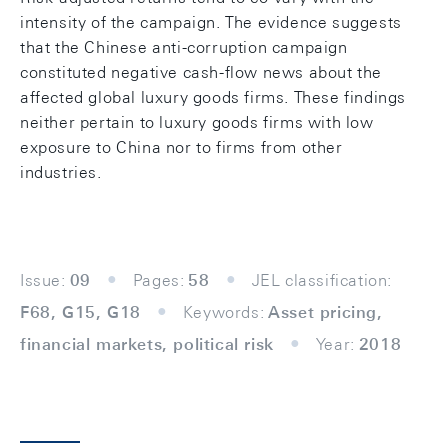
intensity of the campaign. The evidence suggests
that the Chinese anti-corruption campaign
constituted negative cash-flow news about the
affected global luxury goods firms. These findings
neither pertain to luxury goods firms with low
exposure to China nor to firms from other
industries.
Issue:
09
Pages:
58
JEL classification:
F68, G15, G18
Keywords:
Asset pricing,
financial markets, political risk
Year:
2018