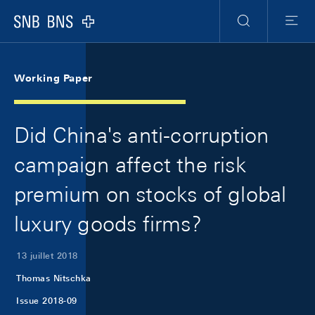
Skip Links Navigation
Header
Meta Navigation
Logo
Recherche
Menu
Working Paper
Did China's anti-corruption
campaign affect the risk
premium on stocks of global
luxury goods firms?
13 juillet 2018
Thomas Nitschka
Issue 2018-09