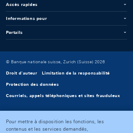
Accès rapides
Informations pour
Portails
© Banque nationale suisse, Zurich (Suisse) 2026
Droit d'auteur
Limitation de la responsabilité
Protection des données
Courriels, appels téléphoniques et sites frauduleux
Pour mettre à disposition les fonctions, les
contenus et les services demandés,