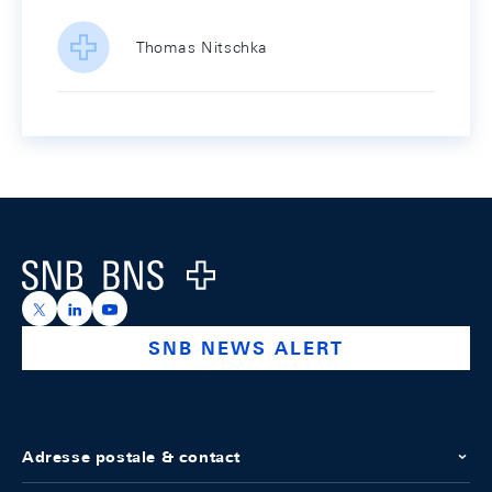
Thomas Nitschka
Footer
Logo
https://x.com/snb_bns
https://ch.linkedin.com/company/swiss-national-ba
https://www.youtube.com/@swissnationalbank
SNB NEWS ALERT
Adresse postale & contact