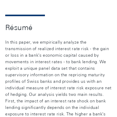
Résumé
In this paper, we empirically analyze the
transmission of realized interest rate risk - the gain
or loss in a bank's economic capital caused by
movements in interest rates - to bank lending. We
exploit a unique panel data set that contains
supervisory information on the repricing maturity
profiles of Swiss banks and provides us with an
individual measure of interest rate risk exposure net
of hedging. Our analysis yields two main results.
First, the impact of an interest rate shock on bank
lending significantly depends on the individual
exposure to interest rate risk. The higher a bank's