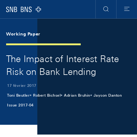
Skip Links Navigation
Header
Meta Navigation
Logo
Recherche
Menu
Working Paper
The Impact of Interest Rate
Risk on Bank Lending
17 février 2017
Toni Beutler
Robert Bichsel
Adrian Bruhin
Jayson Danton
Issue 2017-04