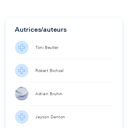
Autrices/auteurs
Toni Beutler
Robert Bichsel
Adrian Bruhin
Jayson Danton