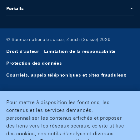
Portails
© Banque nationale suisse, Zurich (Suisse) 2026
Droit d'auteur
Limitation de la responsabilité
Protection des données
Courriels, appels téléphoniques et sites frauduleux
Pour mettre à disposition les fonctions, les
contenus et les services demandés,
personnaliser les contenus affichés et proposer
des liens vers les réseaux sociaux, ce site utilise
des cookies, des outils d'analyse et diverses