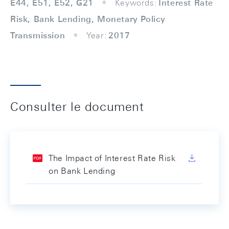
E44, E51, E52, G21
Keywords:
Interest Rate
Risk, Bank Lending, Monetary Policy
Transmission
Year:
2017
Consulter le document
The Impact of Interest Rate Risk
on Bank Lending