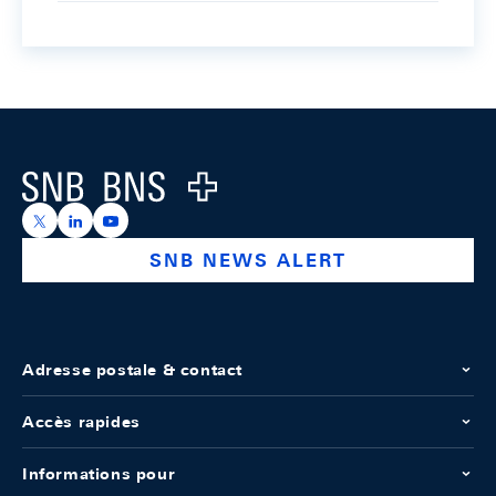
Footer
Logo
https://x.com/snb_bns
https://ch.linkedin.com/company/swiss-national-ba
https://www.youtube.com/@swissnationalbank
SNB NEWS ALERT
Adresse postale & contact
Accès rapides
Informations pour