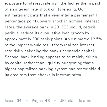
exposure to interest rate risk, the higher the impact
of an interest rate shock on its lending. Our
estimates indicate that a year after a permanent 1
percentage point upward shock in nominal interest
rates, the average bank in 2013Q3 would, ceteris
paribus, reduce its cumulative loan growth by
approximately 300 basis points. An estimated 12.5%
of the impact would result from realized interest
rate risk weakening the bank's economic capital.
Second, bank lending appears to be mainly driven
by capital rather than liquidity, suggesting that a
higher capitalized banking system can better shield
its creditors from shocks in interest rates.
Issue:
04
Pages:
46
JEL classification: