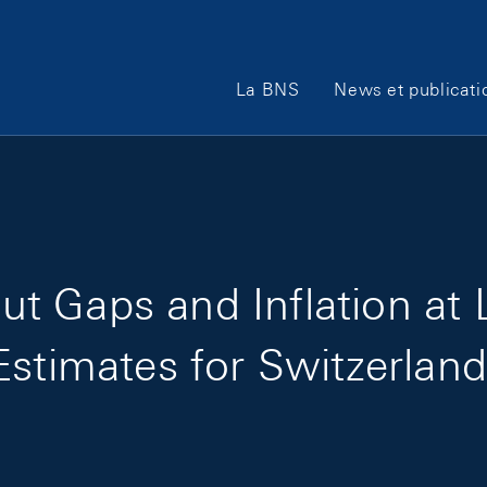
Main Navigation
La BNS
News et publicati
t Gaps and Inflation at
Estimates for Switzerlan