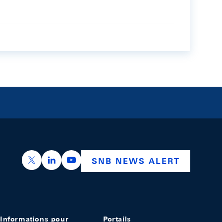
https://x.com/snb_bns
https://ch.linkedin.com/company/swiss-nation
https://www.youtube.com/@swissnation
SNB NEWS ALERT
Informations pour
Portails