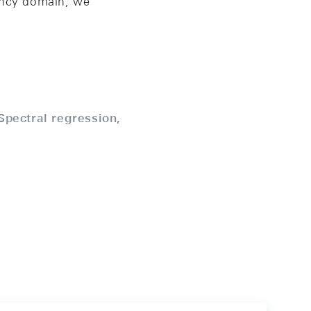
uency domain, we
Spectral regression,