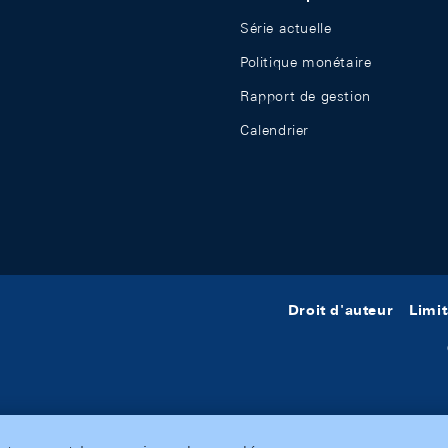
Série actuelle
Politique monétaire
Rapport de gestion
Calendrier
Droit d'auteur
Limit