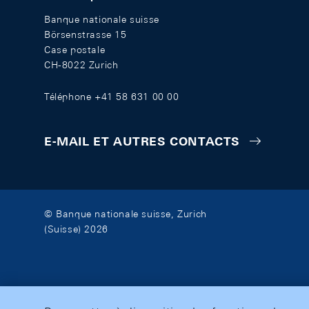
Banque nationale suisse
Börsenstrasse 15
Case postale
CH-8022 Zurich
Téléphone +41 58 631 00 00
E-MAIL ET AUTRES CONTACTS
© Banque nationale suisse, Zurich
(Suisse) 2026