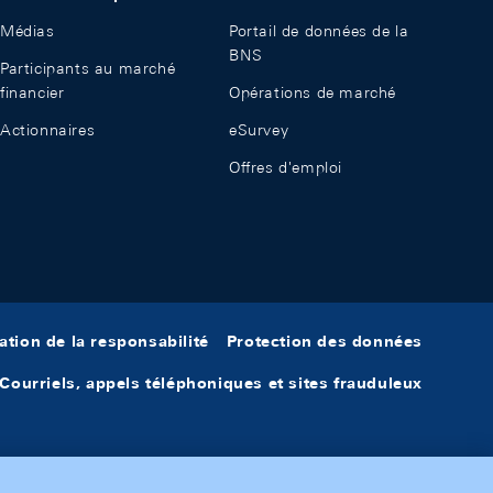
Médias
Portail de données de la
BNS
Participants au marché
financier
Opérations de marché
Actionnaires
eSurvey
Offres d'emploi
ation de la responsabilité
Protection des données
Courriels, appels téléphoniques et sites frauduleux