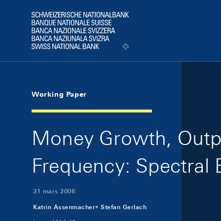
Skip Links Navigation
Header
Logo
Working Paper
Money Growth, Outpu
Frequency: Spectral 
31 mars 2006
Katrin Assenmacher
Stefan Gerlach