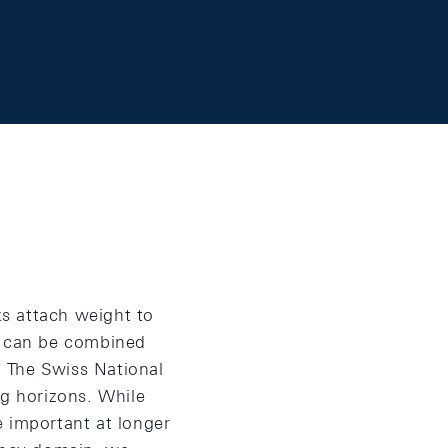
s attach weight to
ey can be combined
. The Swiss National
ng horizons. While
e important at longer