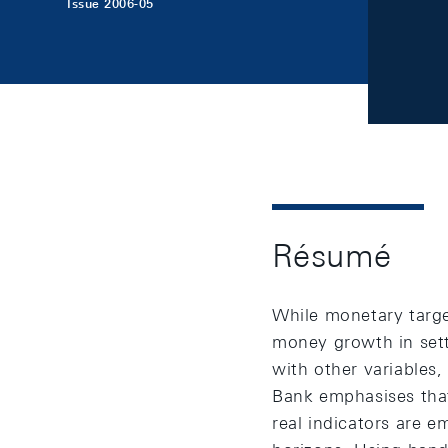
Issue 2006-05
Résumé
While monetary targe
money growth in sett
with other variables,
Bank emphasises that 
real indicators are 