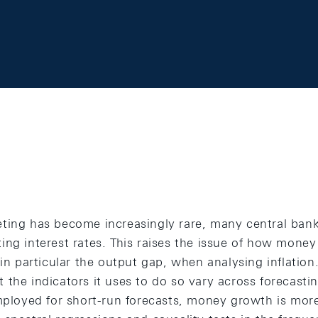
ting has become increasingly rare, many central bank
ing interest rates. This raises the issue of how mon
 in particular the output gap, when analysing inflation
the indicators it uses to do so vary across forecasti
employed for short-run forecasts, money growth is mor