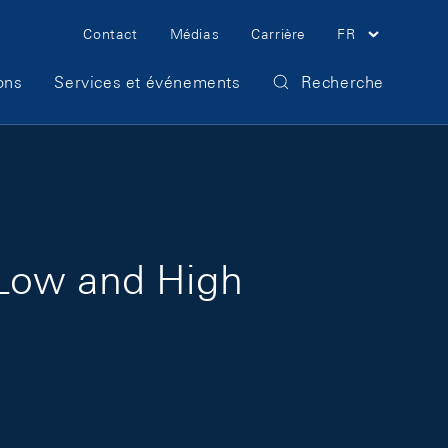
Meta Navigation
Contact
Médias
Carrière
FR
ons
Services et événements
Recherche
 Low and High
d