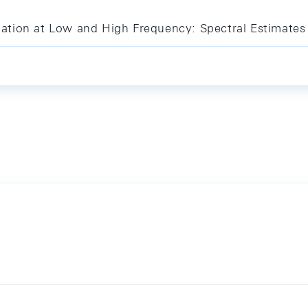
tion at Low and High Frequency: Spectral Estimates 