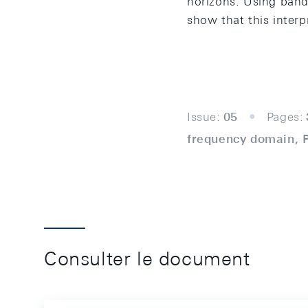
horizons. Using band
show that this interpr
Issue:
05
Pages:
frequency domain, Ph
Consulter le document