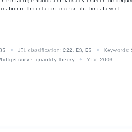
 spectral regressions and causality tests in the freq
etation of the inflation process fits the data well.
35
JEL classification:
C22, E3, E5
Keywords:
illips curve, quantity theory
Year:
2006