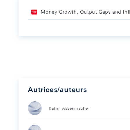
Money Growth, Output Gaps and Infla
Autrices/auteurs
Katrin Assenmacher