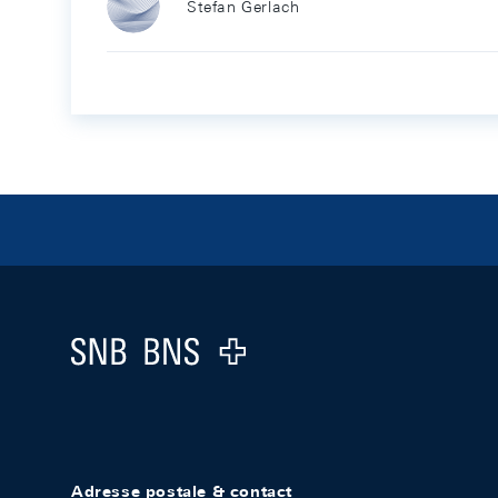
Stefan Gerlach
Footer
Logo
Adresse postale & contact