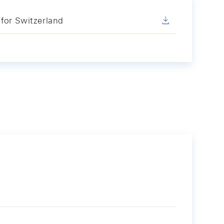
for Switzerland