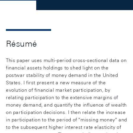
Résumé
This paper uses multi-period cross-sectional data on
financial assets holdings to shed light on the
postwar stability of money demand in the United
States. I first present a new measure of the
evolution of financial market participation, by
relating participation to the extensive margins of
money demand, and quantify the influence of wealth
on participation decisions. I then relate the increase
in participation to the period of "missing money" and
to the subsequent higher interest rate elasticity of