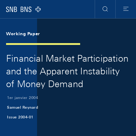
Skip Links Navigation
Header
Meta Navigation
Logo
Recherche
Menu
Working Paper
Financial Market Participation
and the Apparent Instability
of Money Demand
1er janvier 2004
Samuel Reynard
Issue 2004-01