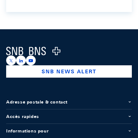
Footer
Logo
https://x.com/snb_bns
https://ch.linkedin.com/company/swiss-national-ba
https://www.youtube.com/@swissnationalbank
SNB NEWS ALERT
Adresse postale & contact
Accès rapides
Informations pour