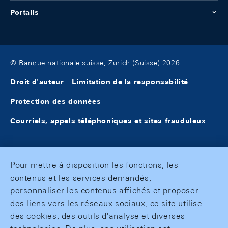
Portails
© Banque nationale suisse, Zurich (Suisse) 2026
Droit d'auteur
Limitation de la responsabilité
Protection des données
Courriels, appels téléphoniques et sites frauduleux
Pour mettre à disposition les fonctions, les
contenus et les services demandés,
personnaliser les contenus affichés et proposer
des liens vers les réseaux sociaux, ce site utilise
des cookies, des outils d'analyse et diverses