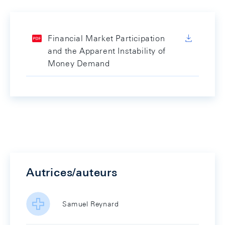
Financial Market Participation
and the Apparent Instability of
Money Demand
Autrices/auteurs
Samuel Reynard