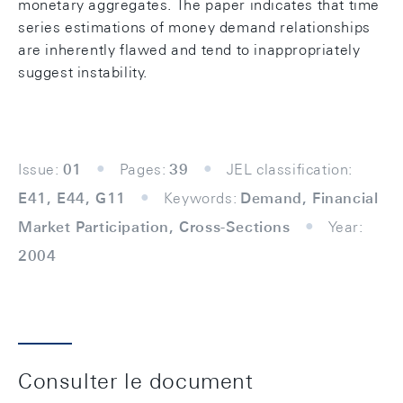
monetary aggregates. The paper indicates that time
series estimations of money demand relationships
are inherently flawed and tend to inappropriately
suggest instability.
Issue:
01
Pages:
39
JEL classification:
E41, E44, G11
Keywords:
Demand, Financial
Market Participation, Cross-Sections
Year:
2004
Consulter le document