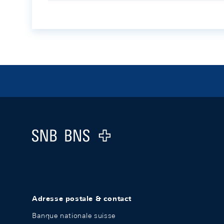
Footer
Logo
Adresse postale & contact
Banque nationale suisse