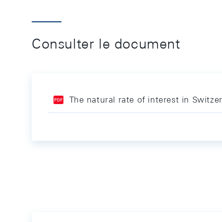
Consulter le document
The natural rate of interest in Switze