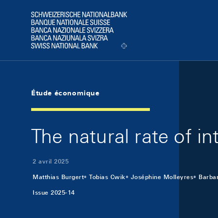
Skip Links Navigation
Header
Logo
Étude économique
The natural rate of in
2 avril 2025
Matthias Burgert
Tobias Cwik
Joséphine Molleyres
Barbar
Issue 2025-14