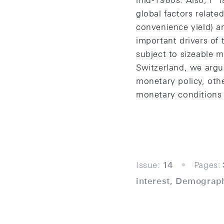
mid-1980s. Also, r* i
global factors relate
convenience yield) an
important drivers of
subject to sizeable m
Switzerland, we argue
monetary policy, othe
monetary conditions 
Issue:
14
Pages:
interest, Demograph