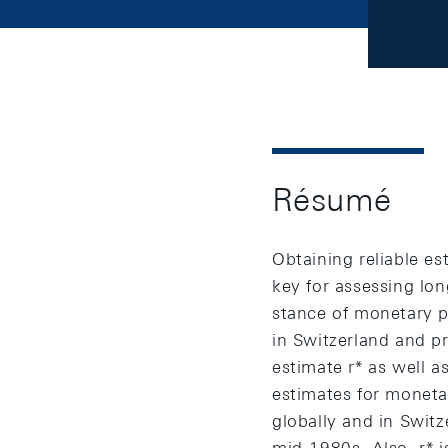
Résumé
Obtaining reliable est
key for assessing long
stance of monetary po
in Switzerland and p
estimate r* as well a
estimates for monetar
globally and in Switze