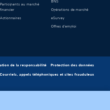
BNS
Participants au marché
financier
Opérations de marché
Actionnaires
eSurvey
Offres d'emploi
ation de la responsabilité
Protection des données
Courriels, appels téléphoniques et sites frauduleux