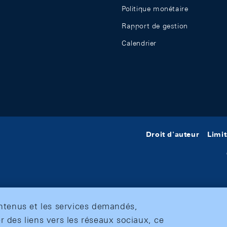
Politique monétaire
Rapport de gestion
Calendrier
Droit d'auteur
Limit
ontenus et les services demandés,
r des liens vers les réseaux sociaux, ce