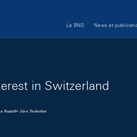
Main Navigation
La BNS
News et publicati
terest in Switzerland
a Rudolf
Jörn Tenhofen