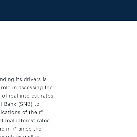
nding its drivers is
 role in assessing the
of real interest rates
al Bank (SNB) to
ications of the r*
f real interest rates
e in r* since the