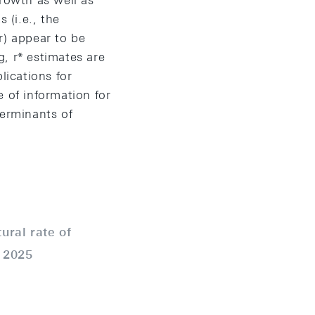
growth as well as
 (i.e., the
r) appear to be
, r* estimates are
lications for
 of information for
terminants of
ural rate of
:
2025