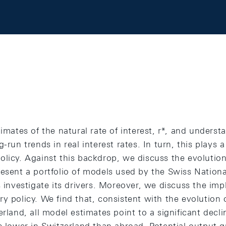
imates of the natural rate of interest, r*, and understa
-run trends in real interest rates. In turn, this plays a
licy. Against this backdrop, we discuss the evolution 
resent a portfolio of models used by the Swiss Nation
s investigate its drivers. Moreover, we discuss the impl
y policy. We find that, consistent with the evolution o
rland, all model estimates point to a significant declin