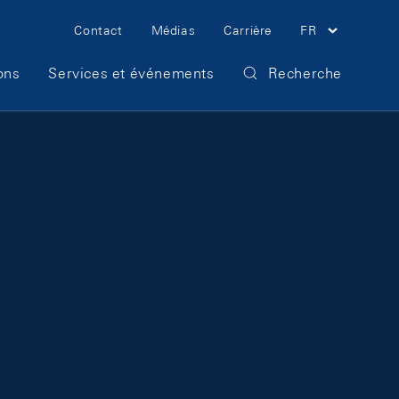
Meta Navigation
Contact
Médias
Carrière
FR
ons
Services et événements
Recherche