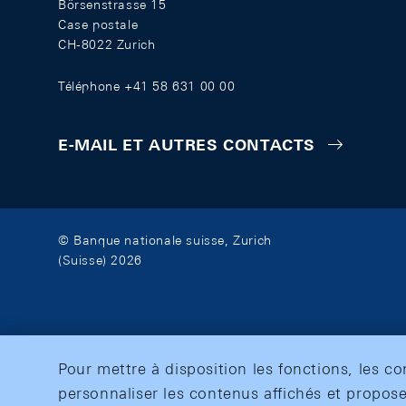
Börsenstrasse 15
Case postale
CH-8022 Zurich
Téléphone +41 58 631 00 00
E-MAIL ET AUTRES CONTACTS
© Banque nationale suisse, Zurich
(Suisse) 2026
Pour mettre à disposition les fonctions, les c
personnaliser les contenus affichés et propose