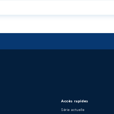
Accès rapides
Série actuelle