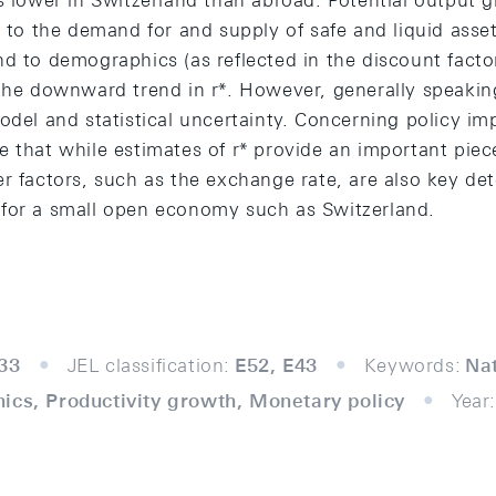
s lower in Switzerland than abroad. Potential output 
d to the demand for and supply of safe and liquid assets
d to demographics (as reflected in the discount facto
 the downward trend in r*. However, generally speaking
odel and statistical uncertainty. Concerning policy imp
 that while estimates of r* provide an important piece
r factors, such as the exchange rate, are also key de
for a small open economy such as Switzerland.
33
JEL classification:
E52, E43
Keywords:
Nat
ics, Productivity growth, Monetary policy
Year