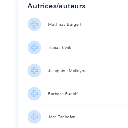
Autrices/auteurs
Matthias Burgert
Tobias Cwik
Joséphine Molleyres
Barbara Rudolf
Jörn Tenhofen