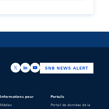
https://x.com/snb_bns
https://ch.linkedin.com/company/swiss-nation
https://www.youtube.com/@swissnation
SNB NEWS ALERT
Informations pour
Portails
Médias
Portail de données de la