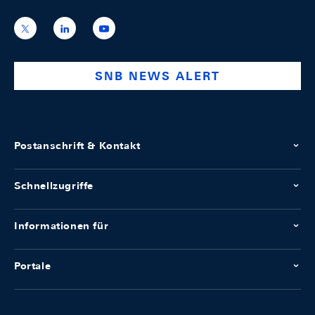
https://x.com/snb_bns
https://ch.linkedin.com/company/swiss-
https://www.youtube.com/@swissnation
national-
bank
SNB NEWS ALERT
Postanschrift & Kontakt
Schnellzugriffe
Informationen für
Portale