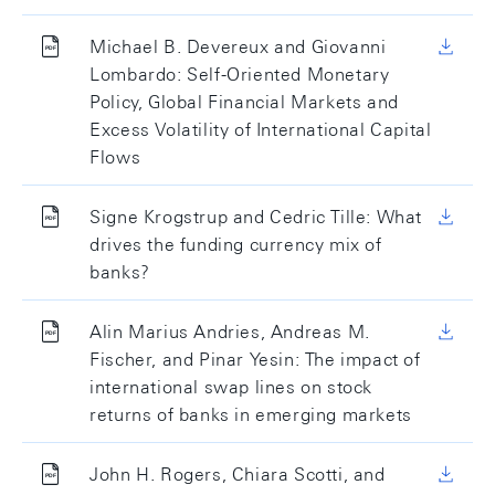
Michael B. Devereux and Giovanni
Lombardo: Self-Oriented Monetary
Policy, Global Financial Markets and
Excess Volatility of International Capital
Flows
Signe Krogstrup and Cedric Tille: What
drives the funding currency mix of
banks?
Alin Marius Andries, Andreas M.
Fischer, and Pinar Yesin: The impact of
international swap lines on stock
returns of banks in emerging markets
John H. Rogers, Chiara Scotti, and