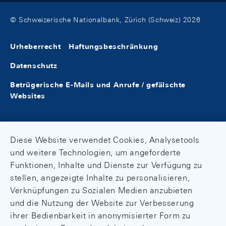
© Schweizerische Nationalbank, Zürich (Schweiz) 2026
Urheberrecht
Haftungsbeschränkung
Datenschutz
Betrügerische E-Mails und Anrufe / gefälschte
Websites
Diese Website verwendet Cookies, Analysetools
und weitere Technologien, um angeforderte
Funktionen, Inhalte und Dienste zur Verfügung zu
stellen, angezeigte Inhalte zu personalisieren,
Verknüpfungen zu Sozialen Medien anzubieten
und die Nutzung der Website zur Verbesserung
ihrer Bedienbarkeit in anonymisierter Form zu