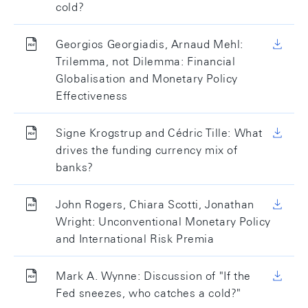
cold?
Georgios Georgiadis, Arnaud Mehl:
Trilemma, not Dilemma: Financial
Globalisation and Monetary Policy
Effectiveness
Signe Krogstrup and Cédric Tille: What
drives the funding currency mix of
banks?
John Rogers, Chiara Scotti, Jonathan
Wright: Unconventional Monetary Policy
and International Risk Premia
Mark A. Wynne: Discussion of "If the
Fed sneezes, who catches a cold?"