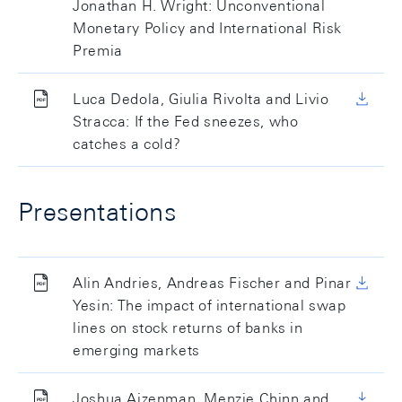
Jonathan H. Wright: Unconventional
Monetary Policy and International Risk
Premia
Luca Dedola, Giulia Rivolta and Livio
Stracca: If the Fed sneezes, who
catches a cold?
Presentations
Alin Andries, Andreas Fischer and Pinar
Yesin: The impact of international swap
lines on stock returns of banks in
emerging markets
Joshua Aizenman, Menzie Chinn and