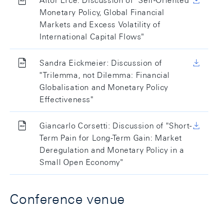
Aitor Erce: Discussion of "Self-Oriented
Monetary Policy, Global Financial
Markets and Excess Volatility of
International Capital Flows"
Sandra Eickmeier: Discussion of
"Trilemma, not Dilemma: Financial
Globalisation and Monetary Policy
Effectiveness"
Giancarlo Corsetti: Discussion of "Short-
Term Pain for Long-Term Gain: Market
Deregulation and Monetary Policy in a
Small Open Economy"
Conference venue