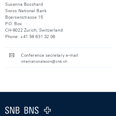
Susanna Bosshard
Swiss National Bank
Boersenstrasse 15
P.O. Box
CH-8022 Zurich, Switzerland
Phone: +41 58 631 32 06
Conference secretary e-mail
internationalecon@snb.ch
Footer
Logo