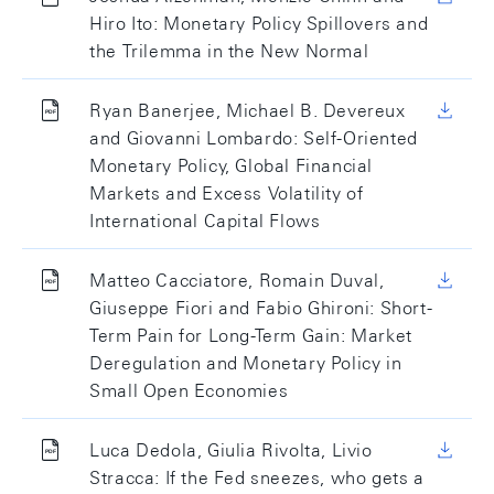
Hiro Ito: Monetary Policy Spillovers and
the Trilemma in the New Normal
Ryan Banerjee, Michael B. Devereux
and Giovanni Lombardo: Self-Oriented
Monetary Policy, Global Financial
Markets and Excess Volatility of
International Capital Flows
Matteo Cacciatore, Romain Duval,
Giuseppe Fiori and Fabio Ghironi: Short-
Term Pain for Long-Term Gain: Market
Deregulation and Monetary Policy in
Small Open Economies
Luca Dedola, Giulia Rivolta, Livio
Stracca: If the Fed sneezes, who gets a