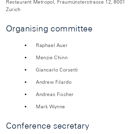
Restaurant Metropol, Fraumünsterstrasse 12, 8001
Zurich
Organising committee
Raphael Auer
Menzie Chinn
Giancarlo Corsetti
Andrew Filardo
Andreas Fischer
Mark Wynne
Conference secretary