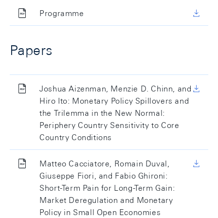
Programme
Papers
Joshua Aizenman, Menzie D. Chinn, and
Hiro Ito: Monetary Policy Spillovers and
the Trilemma in the New Normal:
Periphery Country Sensitivity to Core
Country Conditions
Matteo Cacciatore, Romain Duval,
Giuseppe Fiori, and Fabio Ghironi:
Short-Term Pain for Long-Term Gain:
Market Deregulation and Monetary
Policy in Small Open Economies