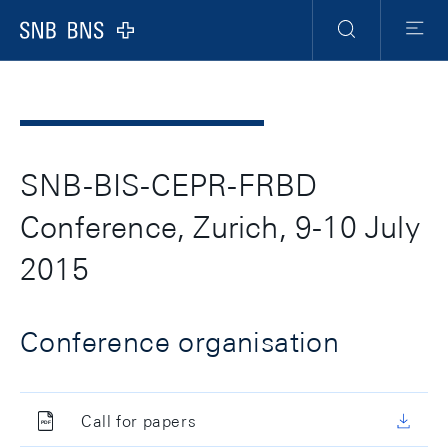
Header
Meta
Navigation
Logo
Suche
Menu
SNB-BIS-CEPR-FRBD
Conference, Zurich, 9-10 July
2015
Conference organisation
Call for papers