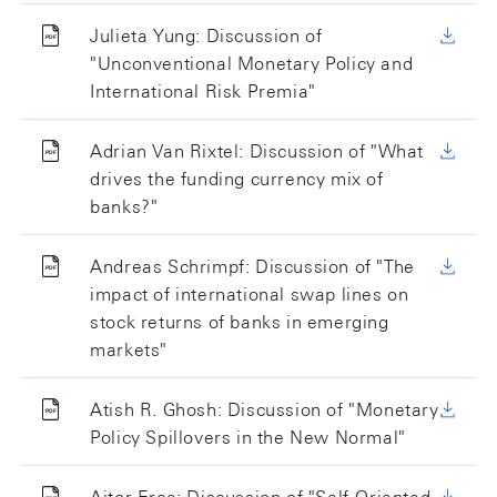
Julieta Yung: Discussion of
"Unconventional Monetary Policy and
International Risk Premia"
Adrian Van Rixtel: Discussion of "What
drives the funding currency mix of
banks?"
Andreas Schrimpf: Discussion of "The
impact of international swap lines on
stock returns of banks in emerging
markets"
Atish R. Ghosh: Discussion of "Monetary
Policy Spillovers in the New Normal"