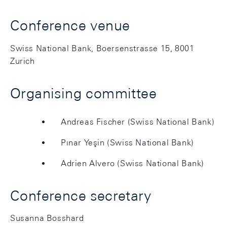
Conference venue
Swiss National Bank, Boersenstrasse 15, 8001
Zurich
Organising committee
Andreas Fischer (Swiss National Bank)
Pınar Yeşin (Swiss National Bank)
Adrien Alvero (Swiss National Bank)
Conference secretary
Susanna Bosshard