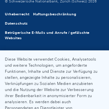
© Schweizerische Nationalbank, Zürich (Schweiz) 2026
Urheberrecht
Haftungsbeschränkung
Datenschutz
Betrügerische E-Mails und Anrufe / gefälschte
Websites
Diese Website verwendet Cookies, Analysetools
und weitere Technologien, um angeforderte
Funktionen, Inhalte und Dienste zur Verfügung zu
stellen, angezeigte Inhalte zu personalisieren,
Verknüpfungen zu Sozialen Medien anzubieten
und die Nutzung der Website zur Verbesserung
ihrer Bedienbarkeit in anonymisierter Form zu
analysieren. Es werden dabei auch
Personendaten an Dienstleister von