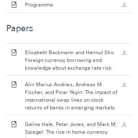
Programme
Papers
Elisabeth Beckmann and Helmut Stix:
Foreign currency borrowing and
knowledge about exchange rate risk
Alin Marius Andries, Andreas M.
Fischer, and Pınar Yeşin: The impact of
international swap lines on stock
returns of banks in emerging markets
Galina Hale, Peter Jones, and Mark M.
Spiegel: The rise in home currency