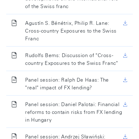
of the Swiss franc
Agustín S. Bénétrix, Philip R. Lane:
Cross-country Exposures to the Swiss
Franc
Rudolfs Bems: Discussion of "Cross-
country Exposures to the Swiss Franc"
Panel session: Ralph De Haas: The
"real" impact of FX lending?
Panel session: Daniel Palotai: Financial
reforms to contain risks from FX lending
in Hungary
Panel session: Andrzej Sławiński: