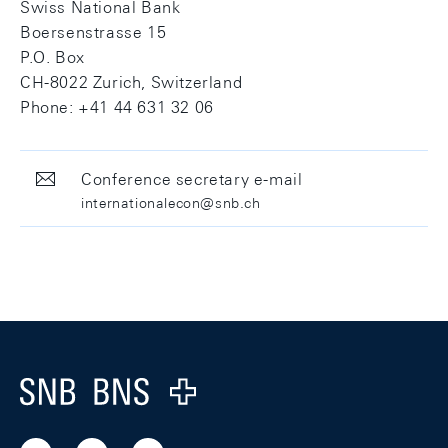
Swiss National Bank
Boersenstrasse 15
P.O. Box
CH-8022 Zurich, Switzerland
Phone: +41 44 631 32 06
Conference secretary e-mail
internationalecon@snb.ch
Footer
Logo