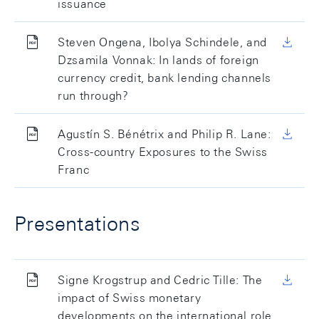
issuance
Steven Ongena, Ibolya Schindele, and
Dzsamila Vonnak: In lands of foreign
currency credit, bank lending channels
run through?
Agustín S. Bénétrix and Philip R. Lane:
Cross-country Exposures to the Swiss
Franc
Presentations
Signe Krogstrup and Cedric Tille: The
impact of Swiss monetary
developments on the international role