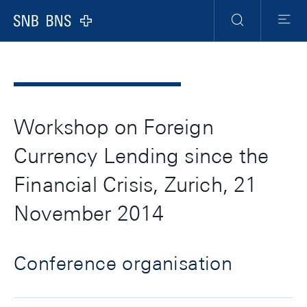
Header
Meta
Navigation
Logo
Suche
Menu
Workshop on Foreign
Currency Lending since the
Financial Crisis, Zurich, 21
November 2014
Conference organisation