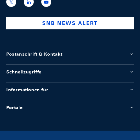
https://x.com/snb_bns
https://ch.linkedin.com/company/swiss-
https://www.youtube.com/@swissnation
national-
bank
SNB NEWS ALERT
Postanschrift & Kontakt
Schnellzugriffe
Informationen für
Portale