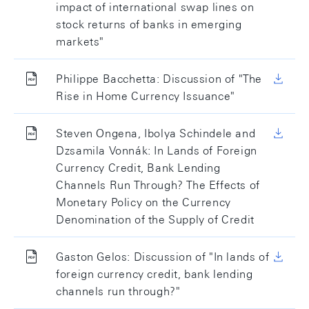
impact of international swap lines on
stock returns of banks in emerging
markets"
Philippe Bacchetta: Discussion of "The
Rise in Home Currency Issuance"
Steven Ongena, Ibolya Schindele and
Dzsamila Vonnák: In Lands of Foreign
Currency Credit, Bank Lending
Channels Run Through? The Effects of
Monetary Policy on the Currency
Denomination of the Supply of Credit
Gaston Gelos: Discussion of "In lands of
foreign currency credit, bank lending
channels run through?"