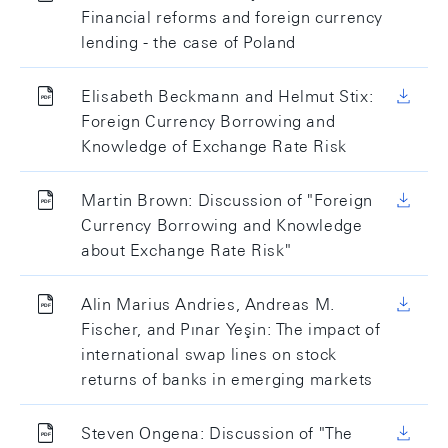
Financial reforms and foreign currency
lending - the case of Poland
Elisabeth Beckmann and Helmut Stix:
Foreign Currency Borrowing and
Knowledge of Exchange Rate Risk
Martin Brown: Discussion of "Foreign
Currency Borrowing and Knowledge
about Exchange Rate Risk"
Alin Marius Andries, Andreas M.
Fischer, and Pınar Yeşin: The impact of
international swap lines on stock
returns of banks in emerging markets
Steven Ongena: Discussion of "The