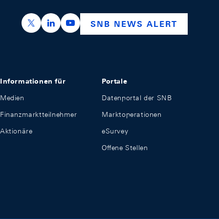
https://x.com/snb_bns
https://ch.linkedin.com/company/swiss-nation
https://www.youtube.com/@swissnation
SNB NEWS ALERT
Informationen für
Portale
Medien
Datenportal der SNB
Finanzmarktteilnehmer
Marktoperationen
Aktionäre
eSurvey
Offene Stellen