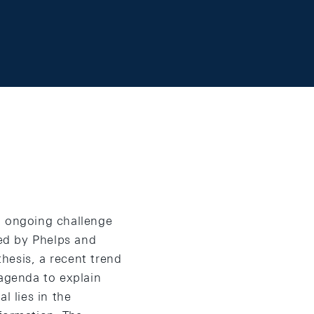
n ongoing challenge
ed by Phelps and
hesis, a recent trend
 agenda to explain
l lies in the