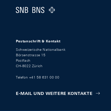
Logo
Postanschrift & Kontakt
Schweizerische Nationalbank
Börsenstrasse 15
Postfach
CH-8022 Zürich
Telefon +41 58 631 00 00
E-MAIL UND WEITERE KONTAKTE