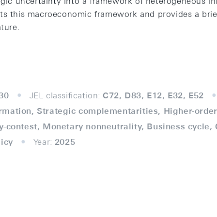
tegic uncertainty into a framework of heterogeneous in
ts this macroeconomic framework and provides a brie
ature.
30
JEL classification:
C72, D83, E12, E32, E52
mation, Strategic complementarities, Higher-order 
y-contest, Monetary nonneutrality, Business cycle
licy
Year:
2025