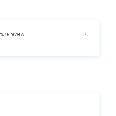
ature review