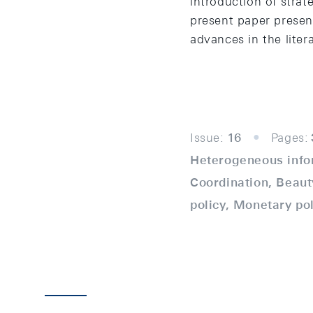
introduction of stra
present paper presen
advances in the liter
Issue:
16
Pages:
Heterogeneous infor
Coordination, Beaut
policy, Monetary po