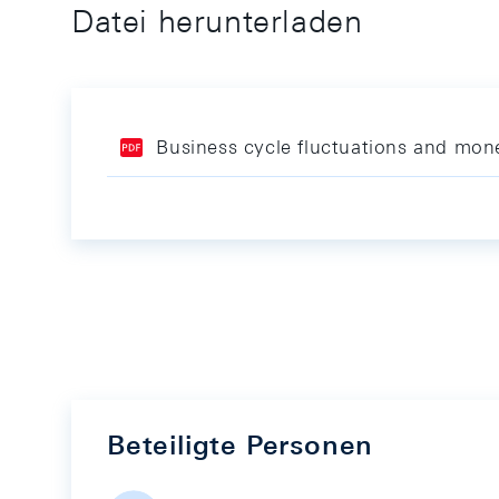
Datei herunterladen
Business cycle fluctuations and mone
Beteiligte Personen