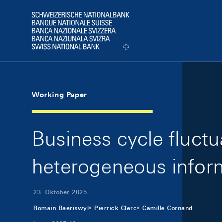
Skip Links Navigation
Header
Logo
Working Paper
Business cycle fluct
heterogeneous inform
23. Oktober 2025
Romain Baeriswyl
Pierrick Clerc
Camille Cornand