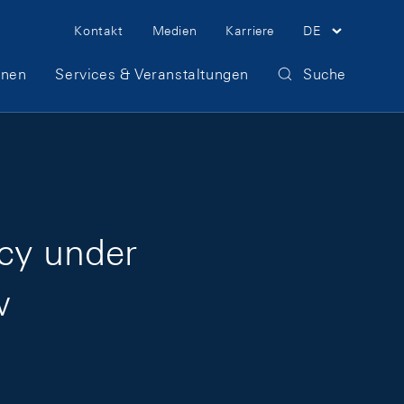
Meta Navigation
Kontakt
Medien
Karriere
DE
onen
Services & Veranstaltungen
Suche
icy under
w