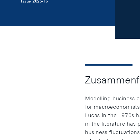
Issue 2025-16
Zusammenf
Modelling business c
for macroeconomists.
Lucas in the 1970s h
in the literature has
business fluctuations