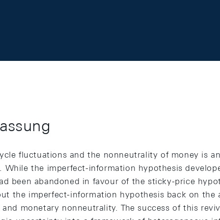
assung
ycle fluctuations and the nonneutrality of money is a
 While the imperfect-information hypothesis develop
ad been abandoned in favour of the sticky-price hypot
 put the imperfect-information hypothesis back on the
 and monetary nonneutrality. The success of this reviva