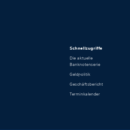
Schnellzugriffe
Die aktuelle
Banknotenserie
Geldpolitik
Geschäftsbericht
Terminkalender