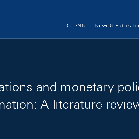
Hauptnavigation
Die SNB
News & Publikati
uations and monetary pol
ation: A literature revie