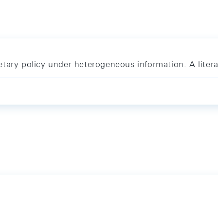
tary policy under heterogeneous information: A liter