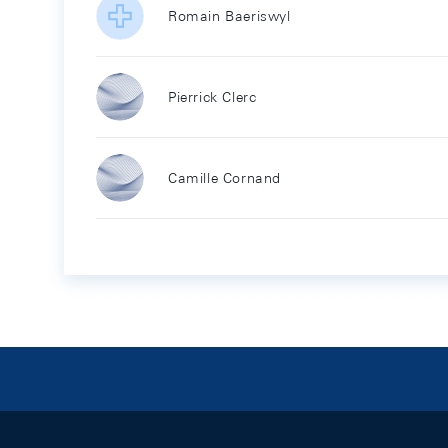
Romain Baeriswyl
Pierrick Clerc
Camille Cornand
Footer