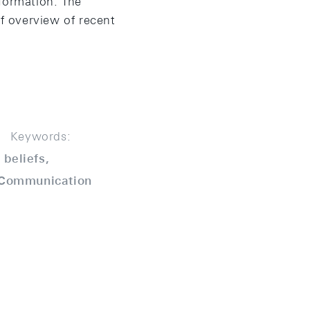
formation. The
f overview of recent
Keywords:
beliefs,
, Communication