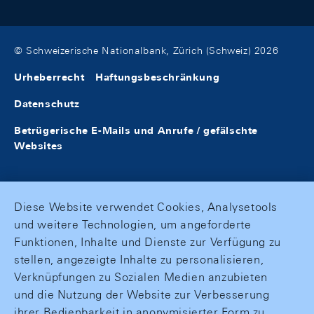
© Schweizerische Nationalbank, Zürich (Schweiz) 2026
Urheberrecht
Haftungsbeschränkung
Datenschutz
Betrügerische E-Mails und Anrufe / gefälschte
Websites
Diese Website verwendet Cookies, Analysetools
und weitere Technologien, um angeforderte
Funktionen, Inhalte und Dienste zur Verfügung zu
stellen, angezeigte Inhalte zu personalisieren,
Verknüpfungen zu Sozialen Medien anzubieten
und die Nutzung der Website zur Verbesserung
ihrer Bedienbarkeit in anonymisierter Form zu