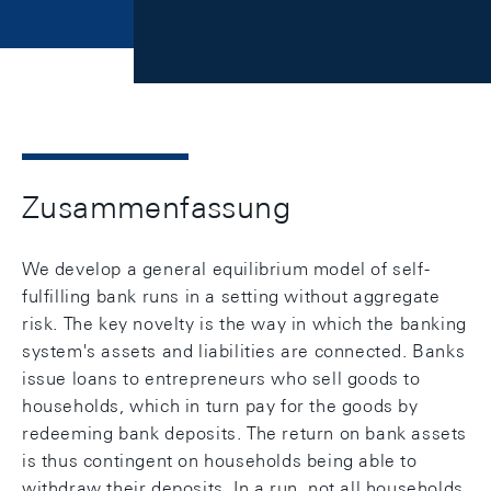
Zusammenfassung
We develop a general equilibrium model of self-
fulfilling bank runs in a setting without aggregate
risk. The key novelty is the way in which the banking
system's assets and liabilities are connected. Banks
issue loans to entrepreneurs who sell goods to
households, which in turn pay for the goods by
redeeming bank deposits. The return on bank assets
is thus contingent on households being able to
withdraw their deposits. In a run, not all households