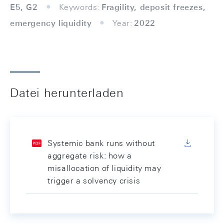
E5, G2
Keywords:
Fragility, deposit freezes,
emergency liquidity
Year:
2022
Datei herunterladen
Systemic bank runs without
aggregate risk: how a
misallocation of liquidity may
trigger a solvency crisis