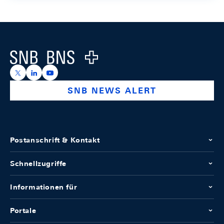
Footer
Logo
https://x.com/snb_bns
https://ch.linkedin.com/company/swiss-national-ba
https://www.youtube.com/@swissnationalbank
SNB NEWS ALERT
Postanschrift & Kontakt
Schnellzugriffe
Informationen für
Portale