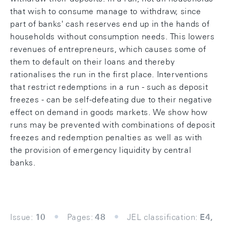
that wish to consume manage to withdraw, since
part of banks' cash reserves end up in the hands of
households without consumption needs. This lowers
revenues of entrepreneurs, which causes some of
them to default on their loans and thereby
rationalises the run in the first place. Interventions
that restrict redemptions in a run - such as deposit
freezes - can be self-defeating due to their negative
effect on demand in goods markets. We show how
runs may be prevented with combinations of deposit
freezes and redemption penalties as well as with
the provision of emergency liquidity by central
banks.
Issue:
10
Pages:
48
JEL classification:
E4,