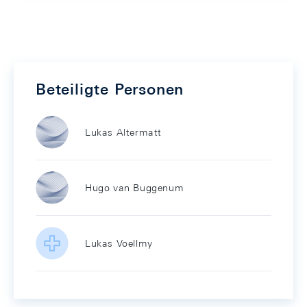
Beteiligte Personen
Lukas Altermatt
Hugo van Buggenum
Lukas Voellmy