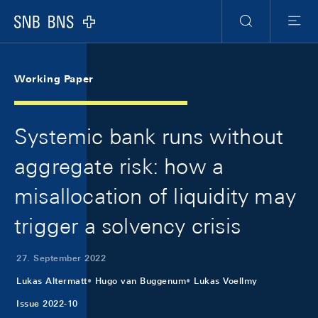
Skip Links Navigation
Header
Meta Navigation
Logo
Suche
Menu
Working Paper
Systemic bank runs without
aggregate risk: how a
misallocation of liquidity may
trigger a solvency crisis
27. September 2022
Lukas Altermatt
Hugo van Buggenum
Lukas Voellmy
Issue 2022-10