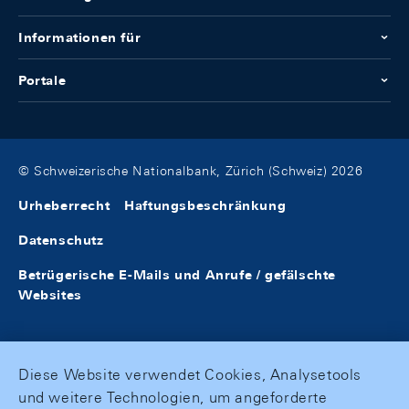
Informationen für
Portale
© Schweizerische Nationalbank, Zürich (Schweiz) 2026
Urheberrecht
Haftungsbeschränkung
Datenschutz
Betrügerische E-Mails und Anrufe / gefälschte
Websites
Diese Website verwendet Cookies, Analysetools
und weitere Technologien, um angeforderte