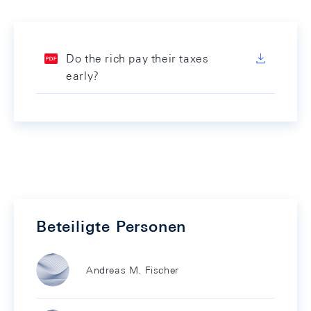
Do the rich pay their taxes
early?
Beteiligte Personen
Andreas M. Fischer