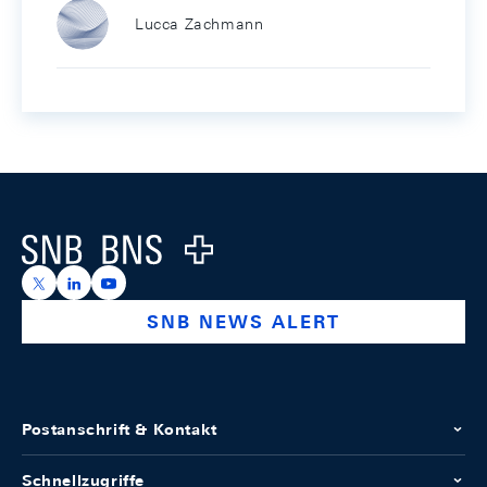
Lucca Zachmann
Footer
Logo
https://x.com/snb_bns
https://ch.linkedin.com/company/swiss-national-ba
https://www.youtube.com/@swissnationalbank
SNB NEWS ALERT
Postanschrift & Kontakt
Schnellzugriffe