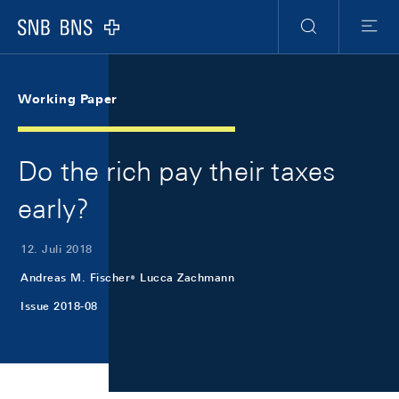
Skip Links Navigation
Header
Meta Navigation
Logo
Suche
Menu
Working Paper
Do the rich pay their taxes
early?
12. Juli 2018
Andreas M. Fischer
Lucca Zachmann
Issue 2018-08