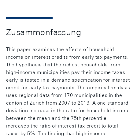
Zusammenfassung
This paper examines the effects of household
income on interest credits from early tax payments.
The hypothesis that the richest households from
high-income municipalities pay their income taxes
early is tested in a demand specification for interest
credit for early tax payments. The empirical analysis
uses regional data from 170 municipalities in the
canton of Zurich from 2007 to 2013. A one standard
deviation increase in the ratio for household income
between the mean and the 75th percentile
increases the ratio of interest tax credit to total
taxes by 5%. The finding that high-income