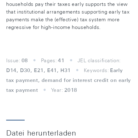
households pay their taxes early supports the view
that institutional arrangements supporting early tax
payments make the (effective) tax system more
regressive for high-income households.
Issue:
08
Pages:
41
JEL classification:
D14, D30, E21, E41, H31
Keywords:
Early
tax payment, demand for interest credit on early
tax payment
Year:
2018
Datei herunterladen