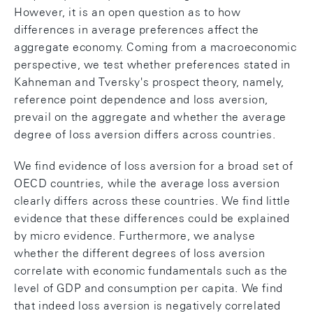
However, it is an open question as to how
differences in average preferences affect the
aggregate economy. Coming from a macroeconomic
perspective, we test whether preferences stated in
Kahneman and Tversky's prospect theory, namely,
reference point dependence and loss aversion,
prevail on the aggregate and whether the average
degree of loss aversion differs across countries.
We find evidence of loss aversion for a broad set of
OECD countries, while the average loss aversion
clearly differs across these countries. We find little
evidence that these differences could be explained
by micro evidence. Furthermore, we analyse
whether the different degrees of loss aversion
correlate with economic fundamentals such as the
level of GDP and consumption per capita. We find
that indeed loss aversion is negatively correlated