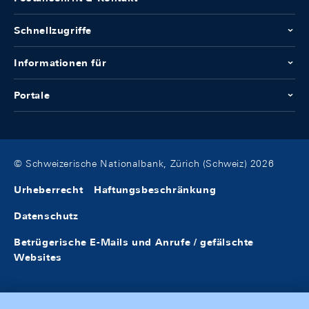
Schnellzugriffe
Informationen für
Portale
© Schweizerische Nationalbank, Zürich (Schweiz) 2026
Urheberrecht
Haftungsbeschränkung
Datenschutz
Betrügerische E-Mails und Anrufe / gefälschte
Websites