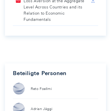
Loss Aversion at the Aggregate
Level Across Countries and its
Relation to Economic
Fundamentals
Beteiligte Personen
Reto Foellmi
Adrian Jäggi