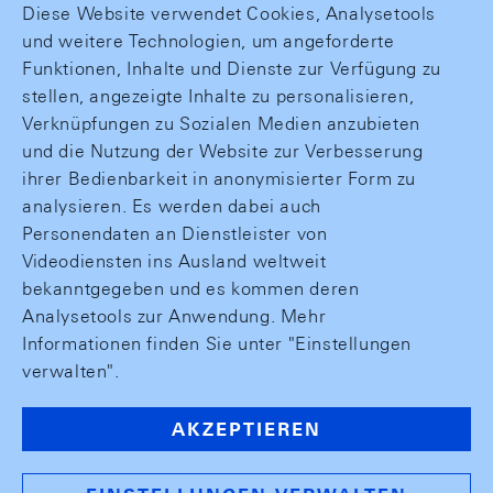
Diese Website verwendet Cookies, Analysetools
und weitere Technologien, um angeforderte
Funktionen, Inhalte und Dienste zur Verfügung zu
stellen, angezeigte Inhalte zu personalisieren,
Verknüpfungen zu Sozialen Medien anzubieten
und die Nutzung der Website zur Verbesserung
ihrer Bedienbarkeit in anonymisierter Form zu
analysieren. Es werden dabei auch
Personendaten an Dienstleister von
Videodiensten ins Ausland weltweit
bekanntgegeben und es kommen deren
Analysetools zur Anwendung. Mehr
Informationen finden Sie unter "Einstellungen
verwalten".
AKZEPTIEREN