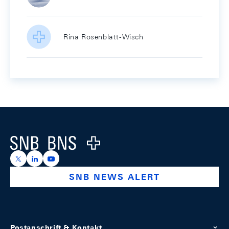
Rina Rosenblatt-Wisch
Footer
Logo
https://x.com/snb_bns
https://ch.linkedin.com/company/swiss-national-ba
https://www.youtube.com/@swissnationalbank
SNB NEWS ALERT
Postanschrift & Kontakt