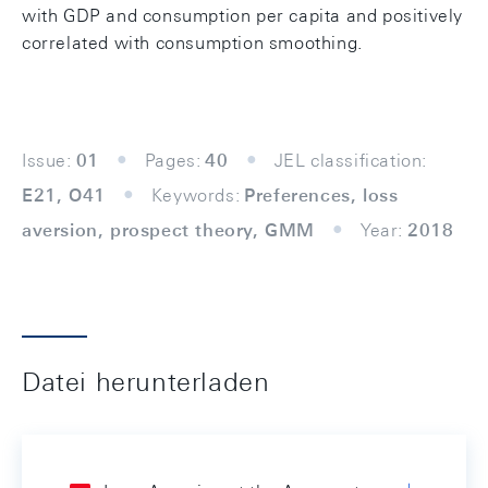
with GDP and consumption per capita and positively
correlated with consumption smoothing.
Issue:
01
Pages:
40
JEL classification:
E21, O41
Keywords:
Preferences, loss
aversion, prospect theory, GMM
Year:
2018
Datei herunterladen