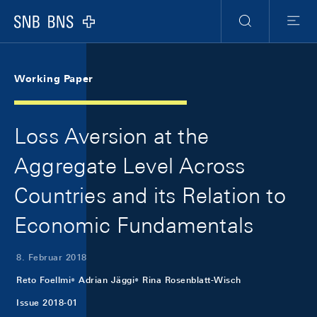
Skip Links Navigation
Header
Meta Navigation
Logo
Suche
Menu
Working Paper
Loss Aversion at the
Aggregate Level Across
Countries and its Relation to
Economic Fundamentals
8. Februar 2018
Reto Foellmi
Adrian Jäggi
Rina Rosenblatt-Wisch
Issue 2018-01