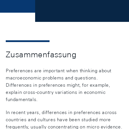
Zusammenfassung
Preferences are important when thinking about
macroeconomic problems and questions.
Differences in preferences might, for example,
explain cross-country variations in economic
fundamentals.
In recent years, differences in preferences across
countries and cultures have been studied more
frequently, usually concentrating on micro evidence.