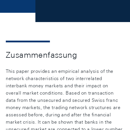
Zusammenfassung
This paper provides an empirical analysis of the
network characteristics of two interrelated
interbank money markets and their impact on
overall market conditions. Based on transaction
data from the unsecured and secured Swiss franc
money markets, the trading network structures are
assessed before, during and after the financial
market crisis. It can be shown that banks in the
unsecured market are connected to a lower number