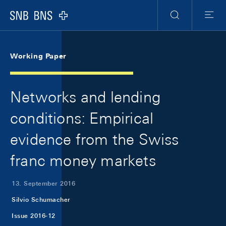
Skip Links Navigation
Header
Meta Navigation
Logo
Suche
Menu
Working Paper
Networks and lending
conditions: Empirical
evidence from the Swiss
franc money markets
13. September 2016
Silvio Schumacher
Issue 2016-12