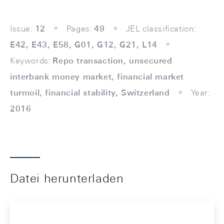
Issue:
12
Pages:
49
JEL classification:
E42, E43, E58, G01, G12, G21, L14
Keywords:
Repo transaction, unsecured
interbank money market, financial market
turmoil, financial stability, Switzerland
Year:
2016
Datei herunterladen