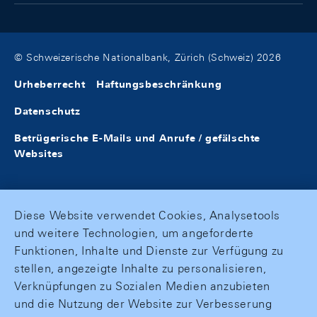
© Schweizerische Nationalbank, Zürich (Schweiz) 2026
Urheberrecht
Haftungsbeschränkung
Datenschutz
Betrügerische E-Mails und Anrufe / gefälschte
Websites
Diese Website verwendet Cookies, Analysetools
und weitere Technologien, um angeforderte
Funktionen, Inhalte und Dienste zur Verfügung zu
stellen, angezeigte Inhalte zu personalisieren,
Verknüpfungen zu Sozialen Medien anzubieten
und die Nutzung der Website zur Verbesserung