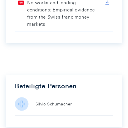
Networks and lending
conditions: Empirical evidence
from the Swiss franc money
markets
Beteiligte Personen
Silvio Schumacher