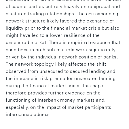
of counterparties but rely heavily on reciprocal and
clustered trading relationships. The corresponding
network structure likely favored the exchange of
liquidity prior to the financial market crisis but also
might have led to a lower resilience of the
unsecured market. There is empirical evidence that
conditions in both sub-markets were significantly
driven by the individual network position of banks.
The network topology likely affected the shift
observed from unsecured to secured lending and
the increase in risk premia for unsecured lending
during the financial market crisis. This paper
therefore provides further evidence on the
functioning of interbank money markets and,
especially, on the impact of market participants
interconnectedness.