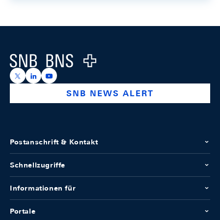
Footer
Logo
https://x.com/snb_bns
https://ch.linkedin.com/company/swiss-national-ba
https://www.youtube.com/@swissnationalbank
SNB NEWS ALERT
Postanschrift & Kontakt
Schnellzugriffe
Informationen für
Portale