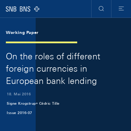
Skip Links Navigation
Header
Meta Navigation
Logo
Suche
Menu
Working Paper
On the roles of different
foreign currencies in
European bank lending
18. Mai 2016
Signe Krogstrup
Cédric Tille
Issue 2016-07