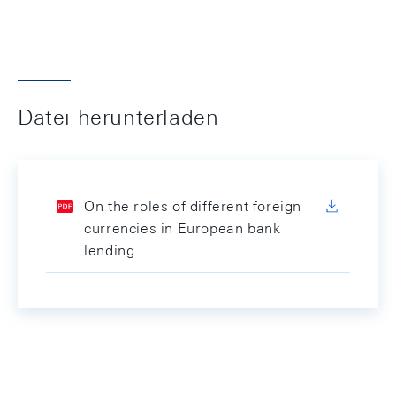
Datei herunterladen
On the roles of different foreign
currencies in European bank
lending