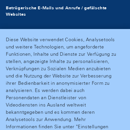
Betrügerische E-Mails und Anrufe / gefälschte
Websites
Diese Website verwendet Cookies, Analysetools
und weitere Technologien, um angeforderte
Funktionen, Inhalte und Dienste zur Verfügung zu
stellen, angezeigte Inhalte zu personalisieren,
Verknüpfungen zu Sozialen Medien anzubieten
und die Nutzung der Website zur Verbesserung
ihrer Bedienbarkeit in anonymisierter Form zu
analysieren. Es werden dabei auch
Personendaten an Dienstleister von
Videodiensten ins Ausland weltweit
bekanntgegeben und es kommen deren
Analysetools zur Anwendung. Mehr
Informationen finden Sie unter "Einstellungen