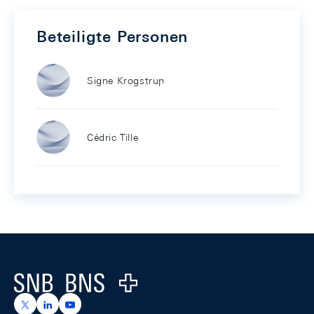
Beteiligte Personen
Signe Krogstrup
Cédric Tille
Footer
Logo
https://x.com/snb_bns
https://ch.linkedin.com/company/swiss-national-ba
https://www.youtube.com/@swissnationalbank