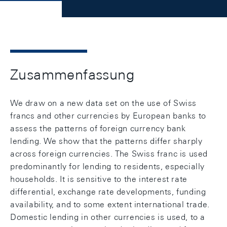
Zusammenfassung
We draw on a new data set on the use of Swiss
francs and other currencies by European banks to
assess the patterns of foreign currency bank
lending. We show that the patterns differ sharply
across foreign currencies. The Swiss franc is used
predominantly for lending to residents, especially
households. It is sensitive to the interest rate
differential, exchange rate developments, funding
availability, and to some extent international trade.
Domestic lending in other currencies is used, to a