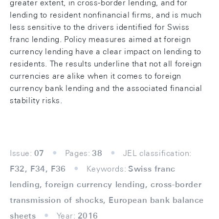
greater extent, in cross-border lending, and for
lending to resident nonfinancial firms, and is much
less sensitive to the drivers identified for Swiss
franc lending. Policy measures aimed at foreign
currency lending have a clear impact on lending to
residents. The results underline that not all foreign
currencies are alike when it comes to foreign
currency bank lending and the associated financial
stability risks.
Issue:
07
Pages:
38
JEL classification:
F32, F34, F36
Keywords:
Swiss franc
lending, foreign currency lending, cross-border
transmission of shocks, European bank balance
sheets
Year:
2016