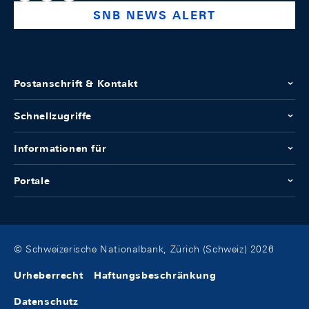
SNB NEWS ALERT
Postanschrift & Kontakt
Schnellzugriffe
Informationen für
Portale
© Schweizerische Nationalbank, Zürich (Schweiz) 2026
Urheberrecht
Haftungsbeschränkung
Datenschutz