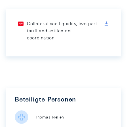
Collateralised liquidity, two-part
tariff and settlement
coordination
Beteiligte Personen
Thomas Nellen