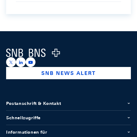
Footer
Logo
https://x.com/snb_bns
https://ch.linkedin.com/company/swiss-national-ba
https://www.youtube.com/@swissnationalbank
SNB NEWS ALERT
Postanschrift & Kontakt
Schnellzugriffe
Informationen für