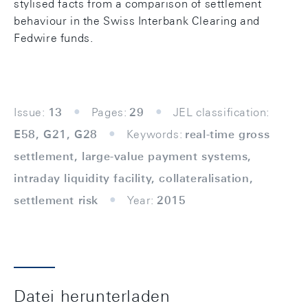
stylised facts from a comparison of settlement
behaviour in the Swiss Interbank Clearing and
Fedwire funds.
Issue:
13
Pages:
29
JEL classification:
E58, G21, G28
Keywords:
real-time gross
settlement, large-value payment systems,
intraday liquidity facility, collateralisation,
settlement risk
Year:
2015
Datei herunterladen