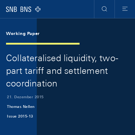
Skip Links Navigation
Header
Meta Navigation
Logo
Suche
Menu
Working Paper
Collateralised liquidity, two-
part tariff and settlement
coordination
21. Dezember 2015
Thomas Nellen
Issue 2015-13