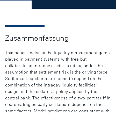
Zusammenfassung
This paper analyses the liquidity management game
played in payment systems with free but
collateralised intraday credit facilities, under the
assumption that settlement risk is the driving force.
Settlement equilibria are found to depend on the
combination of the intraday liquidity facilities'
design and the collateral policy applied by the
central bank. The effectiveness of a two-part tariff in
coordinating on early settlement depends on the
same factors. Model predictions are consistent with