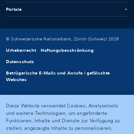
Portale
© Schweizerische Nationalbank, Zürich (Schweiz) 2026
Urheberrecht
Haftungsbeschränkung
Datenschutz
Betrügerische E-Mails und Anrufe / gefälschte
Websites
Diese Website verwendet Cookies, Analysetools
und weitere Technologien, um angeforderte
Funktionen, Inhalte und Dienste zur Verfügung zu
stellen, angezeigte Inhalte zu personalisieren,