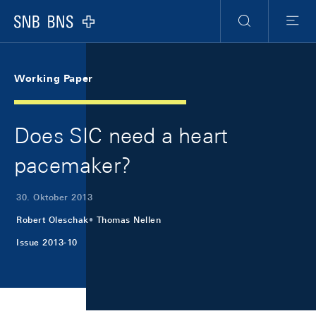
Skip Links Navigation
Header
Meta Navigation
Logo
Suche
Menu
Working Paper
Does SIC need a heart
pacemaker?
30. Oktober 2013
Robert Oleschak
Thomas Nellen
Issue 2013-10