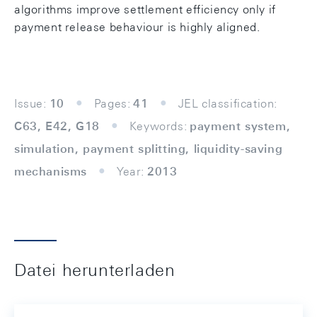
algorithms improve settlement efficiency only if
payment release behaviour is highly aligned.
Issue:
10
Pages:
41
JEL classification:
C63, E42, G18
Keywords:
payment system,
simulation, payment splitting, liquidity-saving
mechanisms
Year:
2013
Datei herunterladen