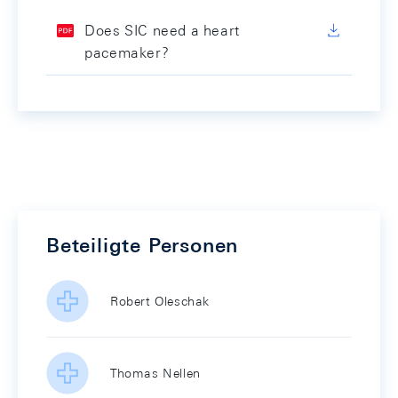
Does SIC need a heart
pacemaker?
Beteiligte Personen
Robert Oleschak
Thomas Nellen