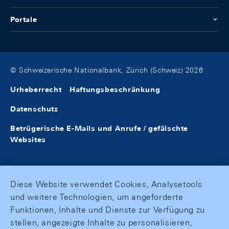
Portale
© Schweizerische Nationalbank, Zürich (Schweiz) 2026
Urheberrecht
Haftungsbeschränkung
Datenschutz
Betrügerische E-Mails und Anrufe / gefälschte
Websites
Diese Website verwendet Cookies, Analysetools
und weitere Technologien, um angeforderte
Funktionen, Inhalte und Dienste zur Verfügung zu
stellen, angezeigte Inhalte zu personalisieren,