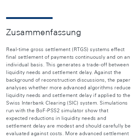
Zusammenfassung
Real-time gross settlement (RTGS) systems effect
final settlement of payments continuously and on an
individual basis. This generates a trade-off between
liquidity needs and settlement delay. Against the
background of reconstruction discussions, the paper
analyses whether more advanced algorithms reduce
liquidity needs and settlement delay if applied to the
Swiss Interbank Clearing (SIC) system. Simulations
run with the BoF-PSS2 simulator show that
expected reductions in liquidity needs and
settlement delay are modest and should carefully be
evaluated against costs. More advanced settlement