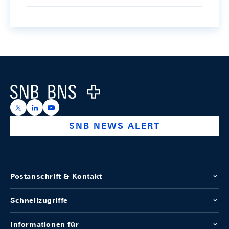
Footer
Logo
https://x.com/snb_bns
https://ch.linkedin.com/company/swiss-national-ba
https://www.youtube.com/@swissnationalbank
SNB NEWS ALERT
Postanschrift & Kontakt
Schnellzugriffe
Informationen für