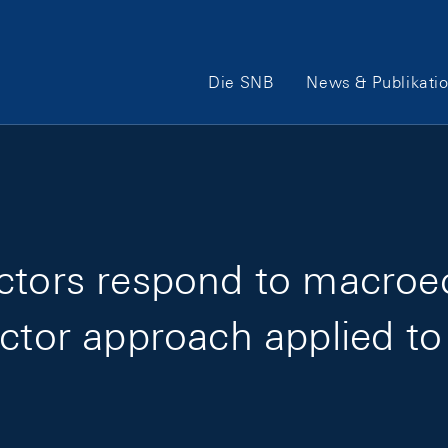
Hauptnavigation
Die SNB
News & Publikati
ectors respond to macro
actor approach applied to