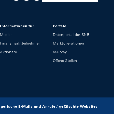
Informationen für
Portale
Medien
Datenportal der SNB
Finanzmarktteilnehmer
Marktoperationen
Aktionäre
eSurvey
Offene Stellen
ügerische E-Mails und Anrufe / gefälschte Websites