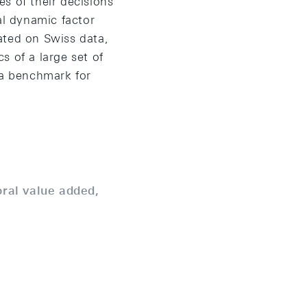
s of their decisions
al dynamic factor
ated on Swiss data,
s of a large set of
 a benchmark for
oral value added,