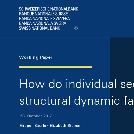
Skip Links Navigation
Header
Logo
Working Paper
How do individual s
structural dynamic f
28. Oktober 2013
Gregor Bäurle
Elizabeth Steiner