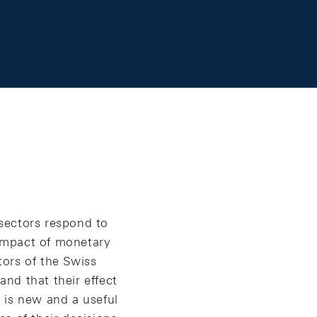
 sectors respond to
impact of monetary
ors of the Swiss
nd that their effect
 is new and a useful