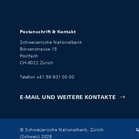
Postanschrift & Kontakt
Schweizerische Nationalbank
Börsenstrasse 15
Postfach
CH-8022 Zürich
Telefon +41 58 631 00 00
E-MAIL UND WEITERE KONTAKTE
U
© Schweizerische Nationalbank, Zürich
(Schweiz) 2026