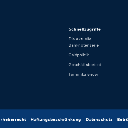
Schnellzugriffe
Die aktuelle
Banknotenserie
Geldpolitik
Geschäftsbericht
Terminkalender
rheberrecht
Haftungsbeschränkung
Datenschutz
Betr