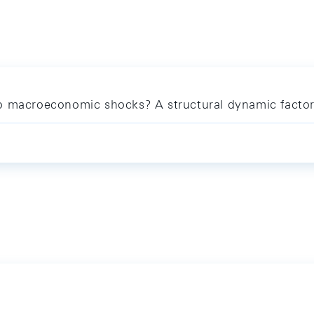
o macroeconomic shocks? A structural dynamic factor