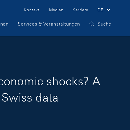
Meta Navigation
Kontakt
Medien
Karriere
DE
onen
Services & Veranstaltungen
Suche
economic shocks? A
 Swiss data