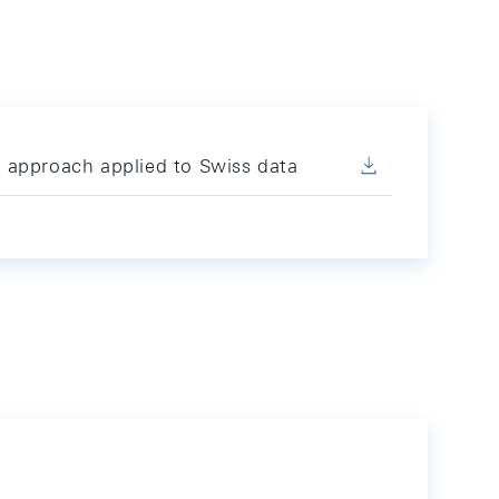
 approach applied to Swiss data