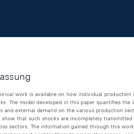
assung
mpirical work is available on how individual production
. The model developed in this paper quantifies the 
es and external demand on the various production sect
 show that such shocks are incompletely transmitted a
oss sectors. The information gained through this work