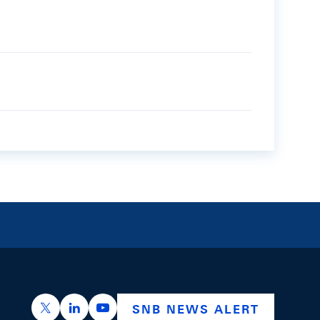
https://x.com/snb_bns
https://ch.linkedin.com/company/swiss-nation
https://www.youtube.com/@swissnation
SNB NEWS ALERT