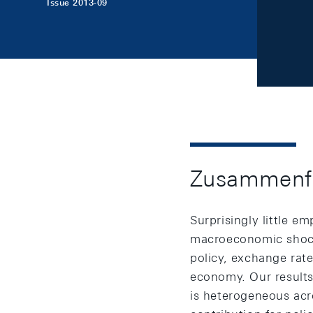
Issue 2013-09
Zusammenf
Surprisingly little e
macroeconomic shocks
policy, exchange rat
economy. Our results
is heterogeneous acr