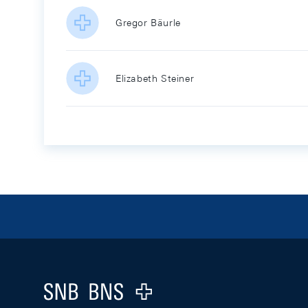
Gregor Bäurle
Elizabeth Steiner
Footer
Logo