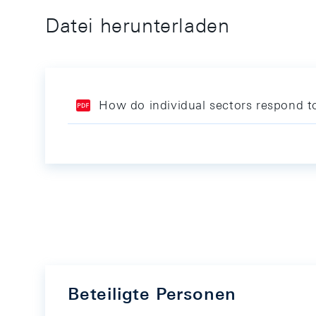
Datei herunterladen
How do individual sectors respond t
Beteiligte Personen