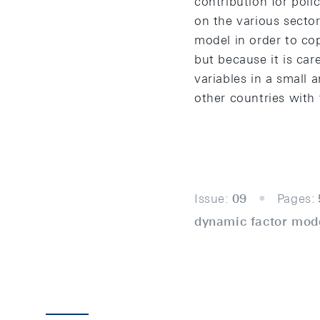
contribution for pol
on the various sector
model in order to co
but because it is car
variables in a small
other countries with t
Issue:
09
Pages:
dynamic factor mode