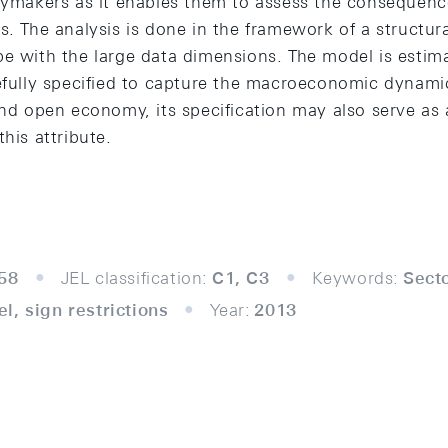
icymakers as it enables them to assess the consequence
s. The analysis is done in the framework of a structur
pe with the large data dimensions. The model is estim
efully specified to capture the macroeconomic dynamic
 and open economy, its specification may also serve as
his attribute.
58
JEL classification:
C1, C3
Keywords:
Sect
l, sign restrictions
Year:
2013