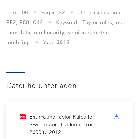
Issue:
08
Pages:
52
JEL classification:
E52, E58, C14
Keywords:
Taylor rules, real-
time data, nonlinearity, semi-parametric-
modeling
Year:
2013
Datei herunterladen
Estimating Taylor Rules for
Switzerland: Evidence from
2000 to 2012