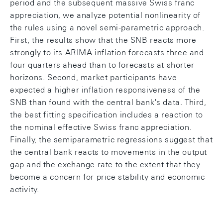
period and the subsequent massive Swiss franc
appreciation, we analyze potential nonlinearity of
the rules using a novel semi-parametric approach.
First, the results show that the SNB reacts more
strongly to its ARIMA inflation forecasts three and
four quarters ahead than to forecasts at shorter
horizons. Second, market participants have
expected a higher inflation responsiveness of the
SNB than found with the central bank's data. Third,
the best fitting specification includes a reaction to
the nominal effective Swiss franc appreciation.
Finally, the semiparametric regressions suggest that
the central bank reacts to movements in the output
gap and the exchange rate to the extent that they
become a concern for price stability and economic
activity.