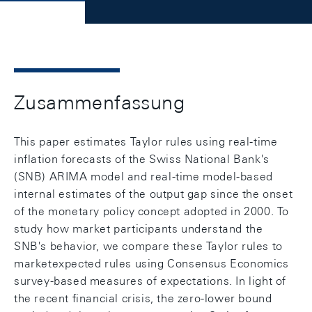
Zusammenfassung
This paper estimates Taylor rules using real-time
inflation forecasts of the Swiss National Bank's
(SNB) ARIMA model and real-time model-based
internal estimates of the output gap since the onset
of the monetary policy concept adopted in 2000. To
study how market participants understand the
SNB's behavior, we compare these Taylor rules to
marketexpected rules using Consensus Economics
survey-based measures of expectations. In light of
the recent financial crisis, the zero-lower bound