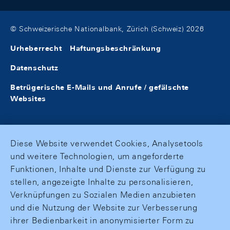
© Schweizerische Nationalbank, Zürich (Schweiz) 2026
Urheberrecht
Haftungsbeschränkung
Datenschutz
Betrügerische E-Mails und Anrufe / gefälschte
Websites
Diese Website verwendet Cookies, Analysetools
und weitere Technologien, um angeforderte
Funktionen, Inhalte und Dienste zur Verfügung zu
stellen, angezeigte Inhalte zu personalisieren,
Verknüpfungen zu Sozialen Medien anzubieten
und die Nutzung der Website zur Verbesserung
ihrer Bedienbarkeit in anonymisierter Form zu