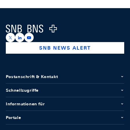
Footer
Logo
https://x.com/snb_bns
https://ch.linkedin.com/company/swiss-national-ba
https://www.youtube.com/@swissnationalbank
SNB NEWS ALERT
Postanschrift & Kontakt
Schnellzugriffe
Informationen für
Portale