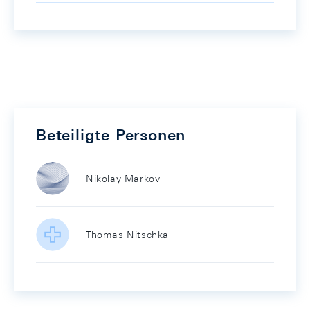
Beteiligte Personen
Nikolay Markov
Thomas Nitschka