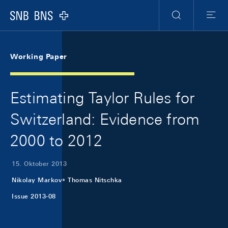
Skip Links Navigation
Header
Meta Navigation
Logo
Suche
Menu
Working Paper
Estimating Taylor Rules for
Switzerland: Evidence from
2000 to 2012
15. Oktober 2013
Nikolay Markov
Thomas Nitschka
Issue 2013-08