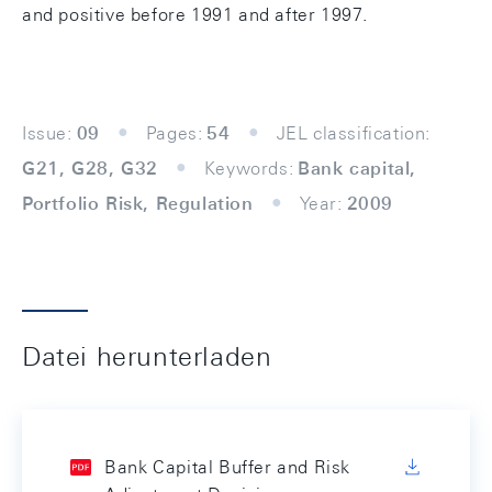
and positive before 1991 and after 1997.
Issue:
09
Pages:
54
JEL classification:
G21, G28, G32
Keywords:
Bank capital,
Portfolio Risk, Regulation
Year:
2009
Datei herunterladen
Bank Capital Buffer and Risk