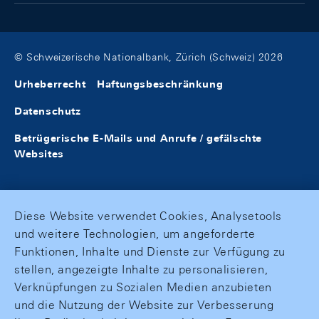
© Schweizerische Nationalbank, Zürich (Schweiz) 2026
Urheberrecht
Haftungsbeschränkung
Datenschutz
Betrügerische E-Mails und Anrufe / gefälschte
Websites
Diese Website verwendet Cookies, Analysetools
und weitere Technologien, um angeforderte
Funktionen, Inhalte und Dienste zur Verfügung zu
stellen, angezeigte Inhalte zu personalisieren,
Verknüpfungen zu Sozialen Medien anzubieten
und die Nutzung der Website zur Verbesserung