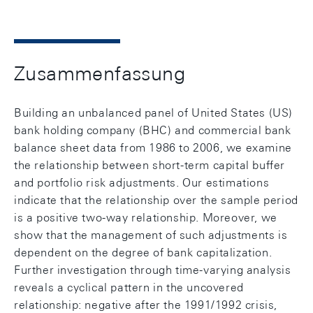
Zusammenfassung
Building an unbalanced panel of United States (US)
bank holding company (BHC) and commercial bank
balance sheet data from 1986 to 2006, we examine
the relationship between short-term capital buffer
and portfolio risk adjustments. Our estimations
indicate that the relationship over the sample period
is a positive two-way relationship. Moreover, we
show that the management of such adjustments is
dependent on the degree of bank capitalization.
Further investigation through time-varying analysis
reveals a cyclical pattern in the uncovered
relationship: negative after the 1991/1992 crisis,