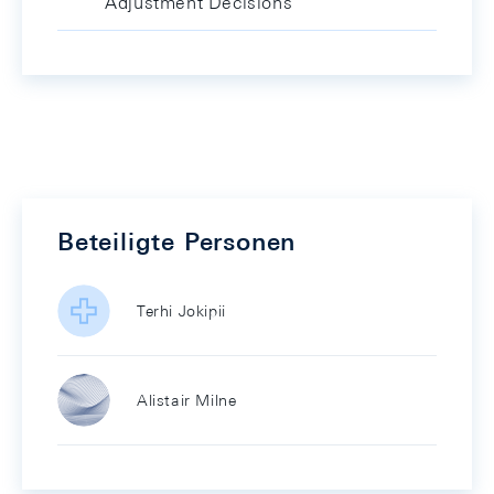
Adjustment Decisions
Beteiligte Personen
Terhi Jokipii
Alistair Milne