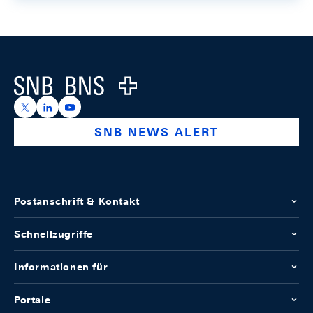
Footer
Logo
https://x.com/snb_bns
https://ch.linkedin.com/company/swiss-national-ba
https://www.youtube.com/@swissnationalbank
SNB NEWS ALERT
Postanschrift & Kontakt
Schnellzugriffe
Informationen für
Portale