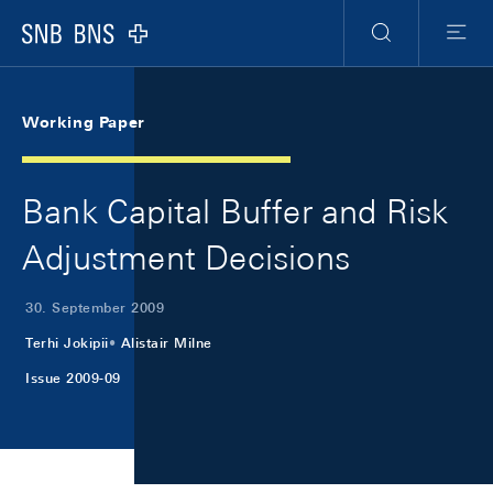
Skip Links Navigation
Header
Meta Navigation
Logo
Suche
Menu
Working Paper
Bank Capital Buffer and Risk
Adjustment Decisions
30. September 2009
Terhi Jokipii
Alistair Milne
Issue 2009-09