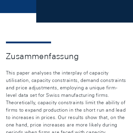
Zusammenfassung
This paper analyses the interplay of capacity
utilisation, capacity constraints, demand constraints
and price adjustments, employing a unique firm-
level data set for Swiss manufacturing firms.
Theoretically, capacity constraints limit the ability of
firms to expand production in the short run and lead
to increases in prices. Our results show that, on the
one hand, price increases are more likely during
periods when firms are faced with capacity