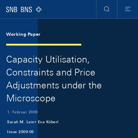
Skip Links Navigation
Header
Meta Navigation
Logo
Suche
Menu
Working Paper
Capacity Utilisation,
Constraints and Price
Adjustments under the
Microscope
1. Februar 2009
Sarah M. Lein
Eva Köberl
Issue 2009-06