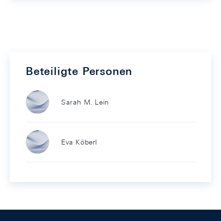
Beteiligte Personen
Sarah M. Lein
Eva Köberl
Footer