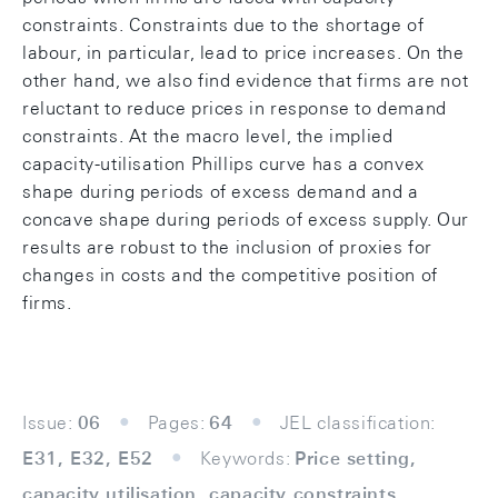
constraints. Constraints due to the shortage of
labour, in particular, lead to price increases. On the
other hand, we also find evidence that firms are not
reluctant to reduce prices in response to demand
constraints. At the macro level, the implied
capacity-utilisation Phillips curve has a convex
shape during periods of excess demand and a
concave shape during periods of excess supply. Our
results are robust to the inclusion of proxies for
changes in costs and the competitive position of
firms.
Issue:
06
Pages:
64
JEL classification:
E31, E32, E52
Keywords:
Price setting,
capacity utilisation, capacity constraints,