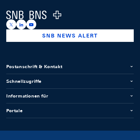
Logo
https://x.com/snb_bns
https://ch.linkedin.com/company/swiss-national-ba
https://www.youtube.com/@swissnationalbank
SNB NEWS ALERT
Postanschrift & Kontakt
Schnellzugriffe
Informationen für
Portale