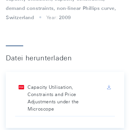
demand constraints, non-linear Phillips curve,
Switzerland
Year:
2009
Datei herunterladen
Capacity Utilisation,
Constraints and Price
Adjustments under the
Microscope