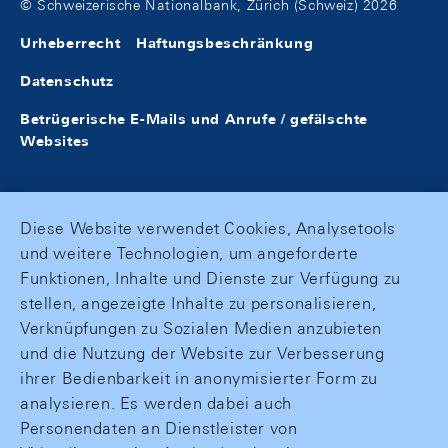
© Schweizerische Nationalbank, Zürich (Schweiz) 2026
Urheberrecht
Haftungsbeschränkung
Datenschutz
Betrügerische E-Mails und Anrufe / gefälschte
Websites
Diese Website verwendet Cookies, Analysetools
und weitere Technologien, um angeforderte
Funktionen, Inhalte und Dienste zur Verfügung zu
stellen, angezeigte Inhalte zu personalisieren,
Verknüpfungen zu Sozialen Medien anzubieten
und die Nutzung der Website zur Verbesserung
ihrer Bedienbarkeit in anonymisierter Form zu
analysieren. Es werden dabei auch
Personendaten an Dienstleister von