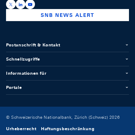
https://x.com/snb_bns
https://ch.linkedin.com/company/swiss-national-ba
https://www.youtube.com/@swissnationalbank
SNB NEWS ALERT
Postanschrift & Kontakt
Schnellzugriffe
Informationen für
Portale
© Schweizerische Nationalbank, Zürich (Schweiz) 2026
Urheberrecht
Haftungsbeschränkung