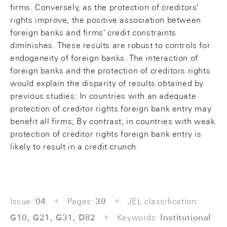
firms. Conversely, as the protection of creditors'
rights improve, the positive association between
foreign banks and firms' credit constraints
diminishes. These results are robust to controls for
endogeneity of foreign banks. The interaction of
foreign banks and the protection of creditors rights
would explain the disparity of results obtained by
previous studies: In countries with an adequate
protection of creditor rights foreign bank entry may
benefit all firms; By contrast, in countries with weak
protection of creditor rights foreign bank entry is
likely to result in a credit crunch.
Issue:
04
Pages:
39
JEL classification:
G10, G21, G31, D82
Keywords:
Institutional