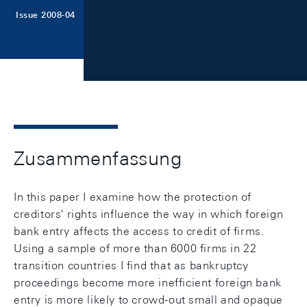
Issue 2008-04
Zusammenfassung
In this paper I examine how the protection of
creditors' rights influence the way in which foreign
bank entry affects the access to credit of firms.
Using a sample of more than 6000 firms in 22
transition countries I find that as bankruptcy
proceedings become more inefficient foreign bank
entry is more likely to crowd-out small and opaque