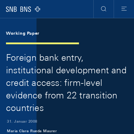
Skip Links Navigation
Header
Meta Navigation
Logo
Suche
Menu
Working Paper
Foreign bank entry,
institutional development and
credit access: firm-level
evidence from 22 transition
countries
31. Januar 2008
Maria Clara Rueda Maurer