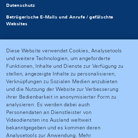
Datenschutz
Betrügerische E-Mails und Anrufe / gefälschte
Websites
Diese Website verwendet Cookies, Analysetools
und weitere Technologien, um angeforderte
Funktionen, Inhalte und Dienste zur Verfügung zu
stellen, angezeigte Inhalte zu personalisieren,
Verknüpfungen zu Sozialen Medien anzubieten
und die Nutzung der Website zur Verbesserung
ihrer Bedienbarkeit in anonymisierter Form zu
analysieren. Es werden dabei auch
Personendaten an Dienstleister von
Videodiensten ins Ausland weltweit
bekanntgegeben und es kommen deren
Analysetools zur Anwendung. Mehr