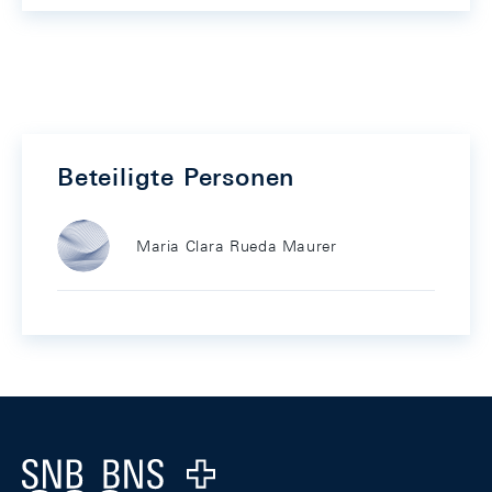
Beteiligte Personen
Maria Clara Rueda Maurer
Footer
Logo