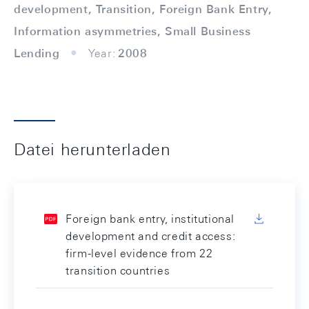
development, Transition, Foreign Bank Entry,
Information asymmetries, Small Business
Lending
Year:
2008
Datei herunterladen
Foreign bank entry, institutional
development and credit access:
firm-level evidence from 22
transition countries